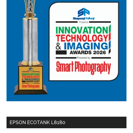
EPSON ECOTANK L8180