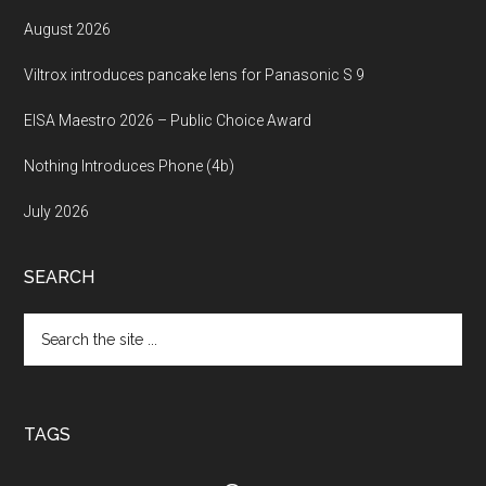
August 2026
Viltrox introduces pancake lens for Panasonic S 9
EISA Maestro 2026 – Public Choice Award
Nothing Introduces Phone (4b)
July 2026
SEARCH
Search
the
site
...
TAGS