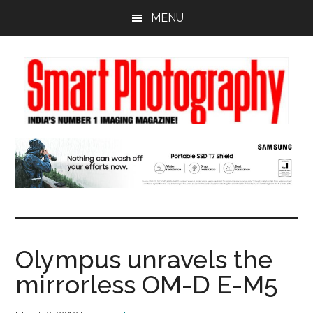
Skip
Skip
Skip
MENU
to
to
to
main
primary
footer
content
sidebar
Olympus unravels the
mirrorless OM-D E-M5