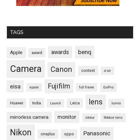
TAGS
benq
awards
Apple
award
Camera
Canon
contest
d-slr
Fujifilm
eisa
GoPro
epson
full frame
lens
Huawei
India
Leica
lumix
Launch
monitor
mirrorless camera
Nikkor lens
nikkor
Nikon
Panasonic
oneplus
oppo