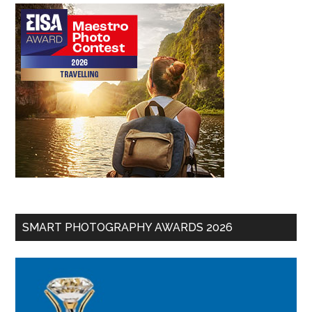
SMART PHOTOGRAPHY AWARDS 2026