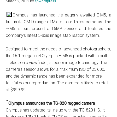
March 2, 2012
by
spwordpress
Olympus has launched the eagerly awaited E-M5, a
first in its OM-D range of Micro Four Thirds cameras. The
E-M5 is built around a 16MP sensor and features the
company’s latest 5-axis image stabilisation system.
Designed to meet the needs of advanced photographers,
the 16.1 megapixel Olympus E-M5 is packed with a built-
in electronic viewfinder, superior image technology. The
camera’s sensor allows for a maximum ISO of 25,600,
and the dynamic range has been expanded for more
faithful colour reproduction. The camera is likely to retail
at $999.99.
Olympus announces the TG-820 rugged camera
Olympus has updated its line up with the TG-820 iHS. It
features a 12MP back-lit CMOS sensor, which keeps it at