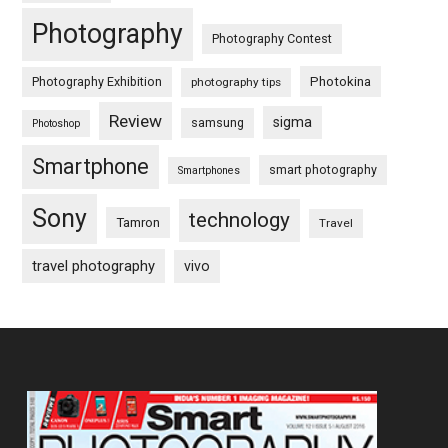
Photography
Photography Contest
Photography Exhibition
Photokina
photography tips
Review
sigma
samsung
Photoshop
Smartphone
smart photography
Smartphones
Sony
technology
Tamron
Travel
travel photography
vivo
Footer