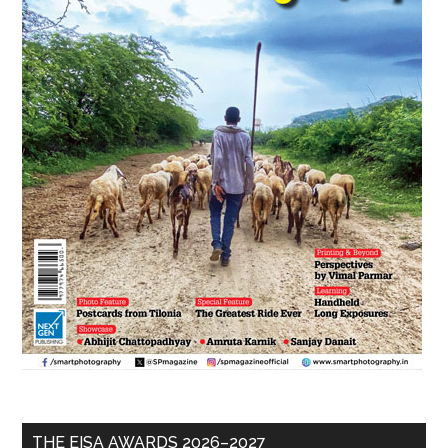
THE EISA AWARDS 2026–2027