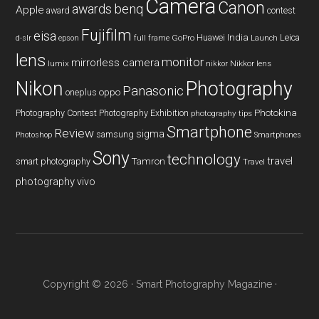
Camera
Canon
benq
awards
Apple
award
contest
Fujifilm
eisa
Huawei
India
Leica
GoPro
d-slr
epson
full frame
Launch
lens
monitor
mirrorless camera
lumix
Nikkor lens
nikkor
Nikon
Photography
Panasonic
oneplus
oppo
Photography Contest
Photography Exhibition
Photokina
photography tips
Smartphone
Review
sigma
samsung
Photoshop
Smartphones
Sony
technology
travel
smart photography
Tamron
Travel
photography
vivo
Copyright © 2026 ·
Smart Photography Magazine
·