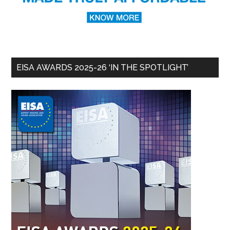
EISA AWARDS 2025-26 ‘IN THE SPOTLIGHT’