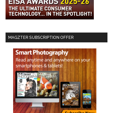
MAGZTER SUBSCRIPTION OFFER