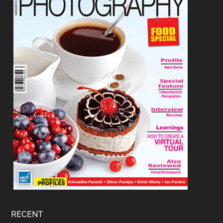
RECENT