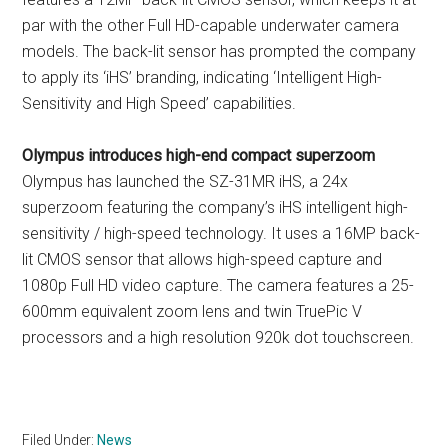
par with the other Full HD-capable underwater camera
models. The back-lit sensor has prompted the company
to apply its ‘iHS’ branding, indicating ‘Intelligent High-
Sensitivity and High Speed’ capabilities.
Olympus introduces high-end compact superzoom
Olympus has launched the SZ-31MR iHS, a 24x
superzoom featuring the company’s iHS intelligent high-
sensitivity / high-speed technology. It uses a 16MP back-
lit CMOS sensor that allows high-speed capture and
1080p Full HD video capture. The camera features a 25-
600mm equivalent zoom lens and twin TruePic V
processors and a high resolution 920k dot touchscreen.
Filed Under:
News