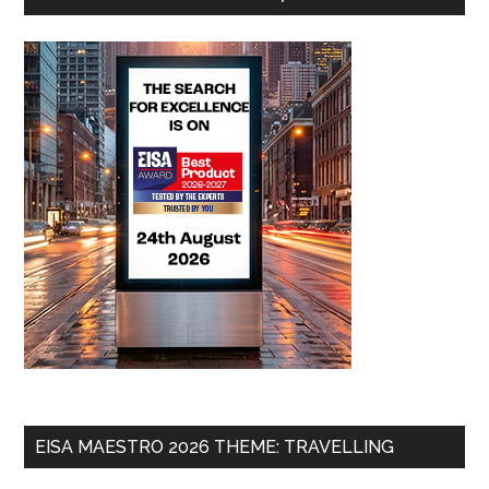
EISA MAESTRO 2026 THEME: TRAVELLING