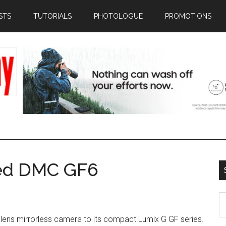
STS
TUTORIALS
PHOTOLOGUE
PROMOTIONS
ed DMC GF6
S
th
 lens mirrorless camera to its compact Lumix G GF series.
si