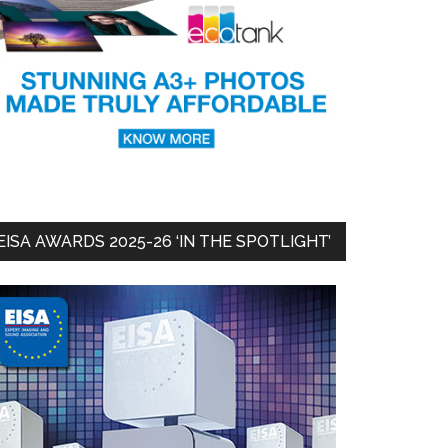
EISA AWARDS 2025-26 ‘IN THE SPOTLIGHT’