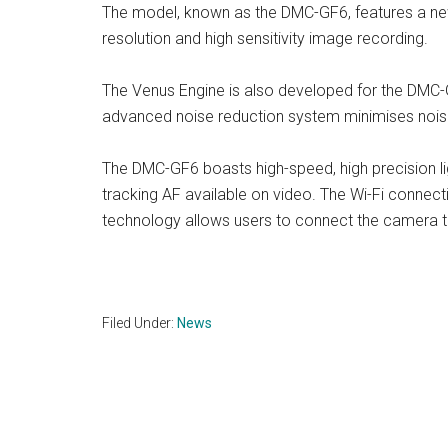
The model, known as the DMC-GF6, features a ne
resolution and high sensitivity image recording.
The Venus Engine is also developed for the DMC-
advanced noise reduction system minimises noise
The DMC-GF6 boasts high-speed, high precision lig
tracking AF available on video. The Wi-Fi connect
technology allows users to connect the camera t
Filed Under:
News