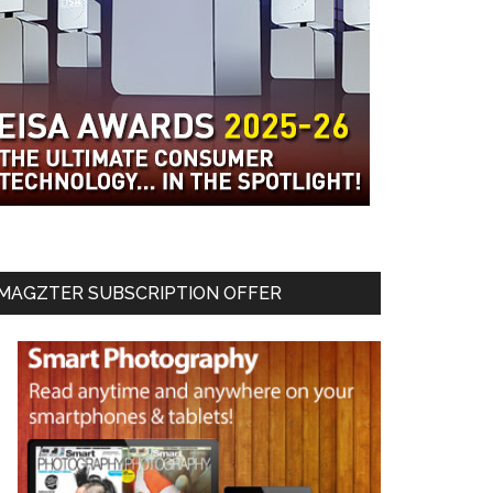
MAGZTER SUBSCRIPTION OFFER