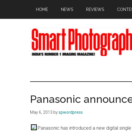
Skip
Skip
Skip
HOME
NEWS
REVIEWS
CONTE
to
to
to
main
primary
footer
content
sidebar
Panasonic announc
May 6, 2013
by
spwordpress
Panasonic has introduced a new digital single