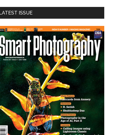
LATEST ISSUE