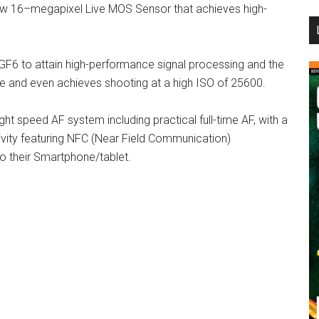
w 16–megapixel Live MOS Sensor that achieves high-
...
GF6 to attain high-performance signal processing and the
 and even achieves shooting at a high ISO of 25600.
ht speed AF system including practical full-time AF, with a
ivity featuring NFC (Near Field Communication)
o their Smartphone/tablet.