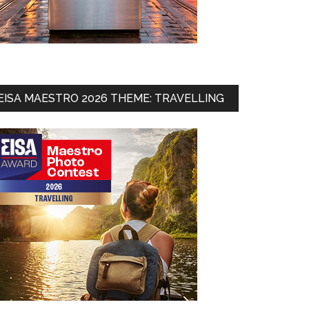
EISA MAESTRO 2026 THEME: TRAVELLING