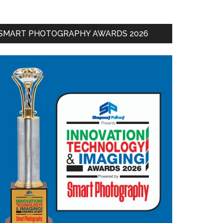
SMART PHOTOGRAPHY AWARDS 2026