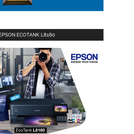
EPSON ECOTANK L8180