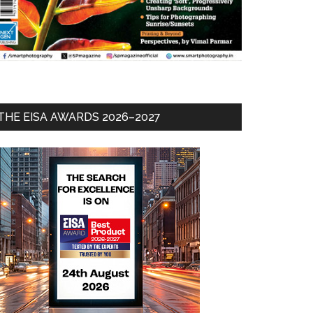
THE EISA AWARDS 2026–2027