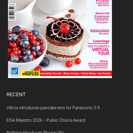
RECENT
Viltrox introduces pancake lens for Panasonic S 9
EISA Maestro 2026 – Public Choice Award
Nothing Introduces Phone (4b)