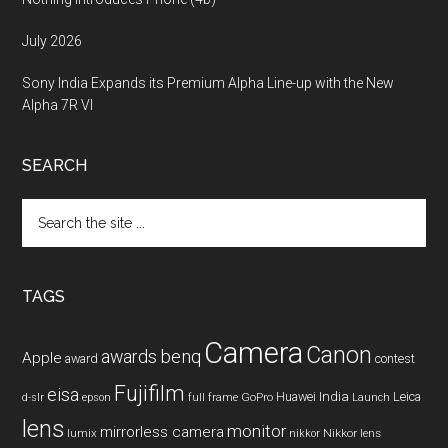
July 2026
Sony India Expands its Premium Alpha Line-up with the New
Alpha 7R VI
SEARCH
Search
the
site
...
TAGS
Camera
Canon
benq
awards
Apple
award
contest
Fujifilm
eisa
Huawei
India
Leica
GoPro
d-slr
epson
full frame
Launch
lens
monitor
mirrorless camera
lumix
Nikkor lens
nikkor