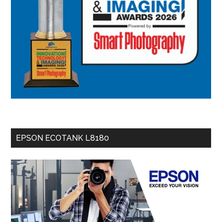
EPSON ECOTANK L8180