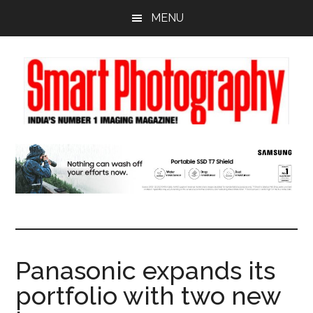
Skip
Skip
Skip
MENU
to
to
to
main
primary
footer
content
sidebar
Panasonic expands its
portfolio with two new