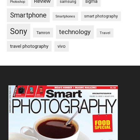
Review
sigma
samsung
Photoshop
Smartphone
smart photography
Smartphones
Sony
technology
Tamron
Travel
travel photography
vivo
Footer