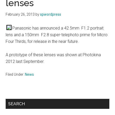
lenses
February 26, 2013
by
spwordpress
Panasonic has announced a 42.5mm F1.2 portrait
lens and a 150mm F2.8 super-telephoto prime for Micro
Four Thirds, for release in the near future.
A prototype of these lenses was shown at Photokina
2012 last September.
Filed Under:
News
Primary
SEARCH
Sidebar