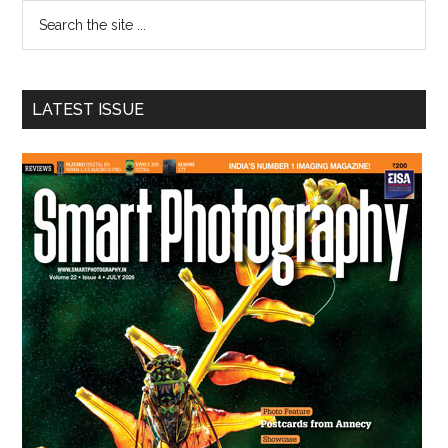
Search
the
site
...
LATEST ISSUE