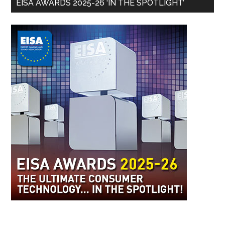
EISA AWARDS 2025-26 ‘IN THE SPOTLIGHT’