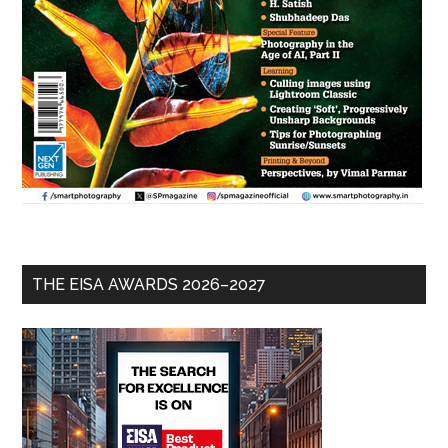
THE EISA AWARDS 2026–2027