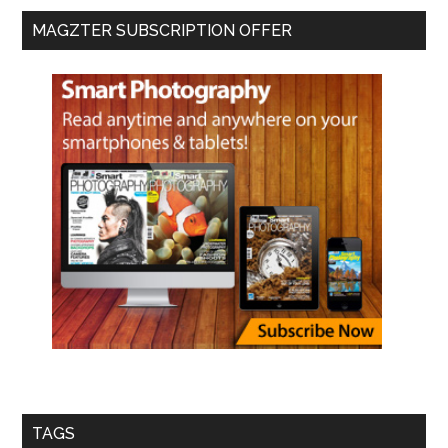
MAGZTER SUBSCRIPTION OFFER
TAGS