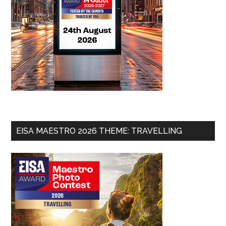
EISA MAESTRO 2026 THEME: TRAVELLING