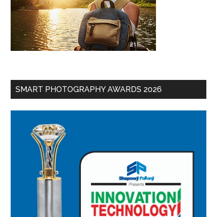
SMART PHOTOGRAPHY AWARDS 2026