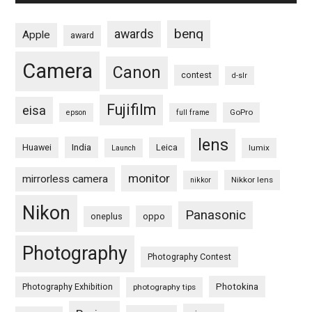
benq
awards
Apple
award
Camera
Canon
contest
d-slr
Fujifilm
eisa
GoPro
epson
full frame
lens
Huawei
India
Leica
lumix
Launch
monitor
mirrorless camera
Nikkor lens
nikkor
Nikon
Panasonic
oneplus
oppo
Photography
Photography Contest
Photography Exhibition
Photokina
photography tips