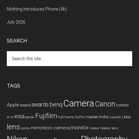
Nothing Introduces Phone (4b)
July 2026
SEARCH
Search
the
site
...
TAGS
Camera
Canon
benq
awards
Apple
award
contest
Fujifilm
eisa
Huawei
India
Leica
GoPro
d-slr
epson
full frame
Launch
lens
monitor
mirrorless camera
lumix
Nikkor lens
nikkor