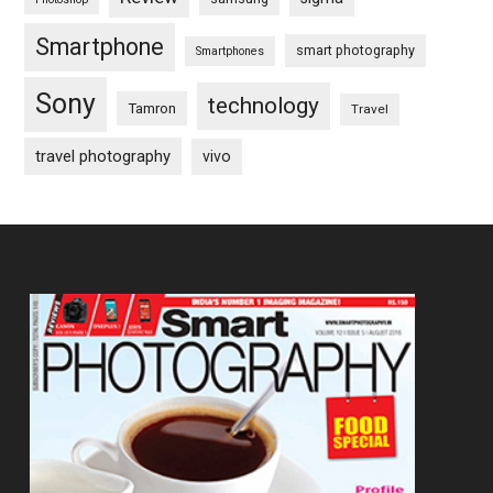
Smartphone
smart photography
Smartphones
Sony
technology
Tamron
Travel
travel photography
vivo
Footer