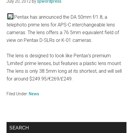
July 20, 2012
by
spwordpress
Pentax has announced the DA 50mm f/1.8, a
telephoto prime lens for APS-C interchangeable lens
cameras. The lens offers a 76.5mm equivalent field of
view on Pentax D-SLRs or K-01 cameras.
The lens is designed to look like Pentax’s premium
‘Limited’ prime lenses, but features a plastic lens mount.
The lens is only 38.5mm long at its shortest, and will sell
for around $249.95/€269/£249.
Filed Under:
News
Primary
SEARCH