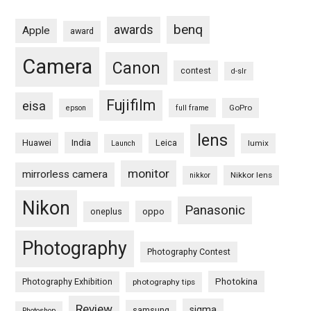
benq
awards
Apple
award
Camera
Canon
contest
d-slr
Fujifilm
eisa
GoPro
epson
full frame
lens
Huawei
India
Leica
lumix
Launch
monitor
mirrorless camera
Nikkor lens
nikkor
Nikon
Panasonic
oneplus
oppo
Photography
Photography Contest
Photography Exhibition
Photokina
photography tips
Review
sigma
samsung
Photoshop