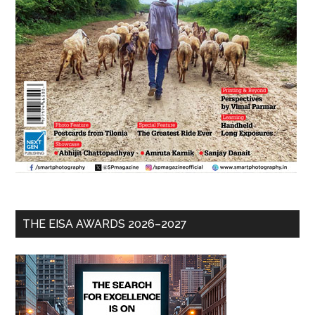
THE EISA AWARDS 2026–2027