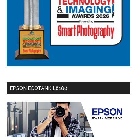
EPSON ECOTANK L8180