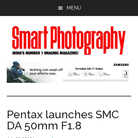
Skip
Skip
Skip
MENU
to
to
to
main
primary
footer
content
sidebar
Pentax launches SMC
DA 50mm F1.8