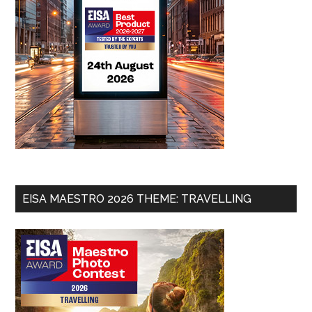
EISA MAESTRO 2026 THEME: TRAVELLING