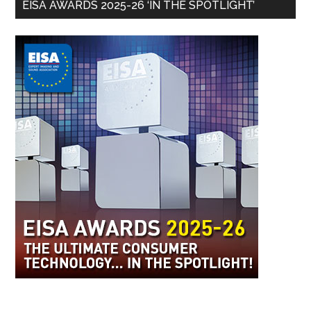
EISA AWARDS 2025-26 ‘IN THE SPOTLIGHT’