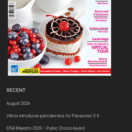
RECENT
August 2026
Viltrox introduces pancake lens for Panasonic S 9
EISA Maestro 2026 – Public Choice Award