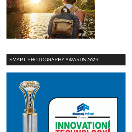
SMART PHOTOGRAPHY AWARDS 2026