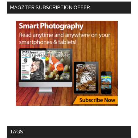
MAGZTER SUBSCRIPTION OFFER
TAGS