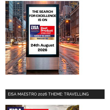
EISA MAESTRO 2026 THEME: TRAVELLING