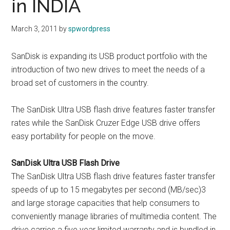
in INDIA
March 3, 2011
by
spwordpress
SanDisk is expanding its USB product portfolio with the
introduction of two new drives to meet the needs of a
broad set of customers in the country.
The SanDisk Ultra USB flash drive features faster transfer
rates while the SanDisk Cruzer Edge USB drive offers
easy portability for people on the move.
SanDisk Ultra USB Flash Drive
The SanDisk Ultra USB flash drive features faster transfer
speeds of up to 15 megabytes per second (MB/sec)3
and large storage capacities that help consumers to
conveniently manage libraries of multimedia content. The
drive carries a five year limited warranty and is bundled in