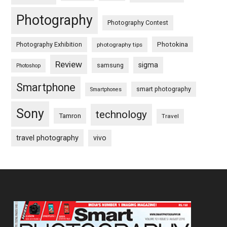
Photography
Photography Contest
Photography Exhibition
Photokina
photography tips
Review
sigma
samsung
Photoshop
Smartphone
smart photography
Smartphones
Sony
technology
Tamron
Travel
travel photography
vivo
Footer