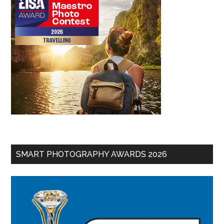
SMART PHOTOGRAPHY AWARDS 2026