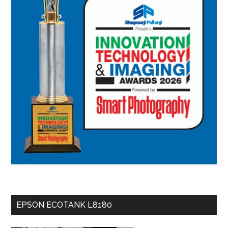
EPSON ECOTANK L8180