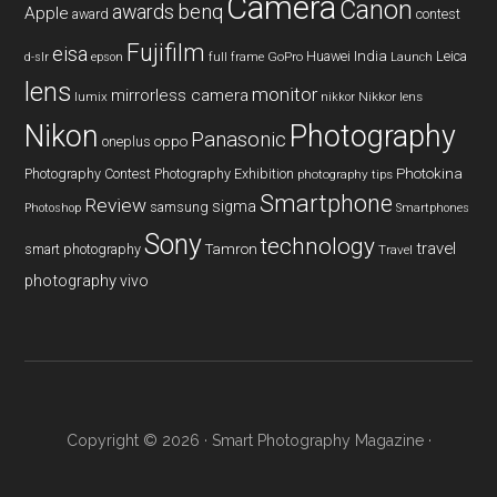
Camera
Canon
benq
awards
Apple
award
contest
Fujifilm
eisa
Huawei
India
Leica
GoPro
d-slr
epson
full frame
Launch
lens
monitor
mirrorless camera
lumix
Nikkor lens
nikkor
Nikon
Photography
Panasonic
oneplus
oppo
Photography Contest
Photography Exhibition
Photokina
photography tips
Smartphone
Review
sigma
samsung
Photoshop
Smartphones
Sony
technology
travel
smart photography
Tamron
Travel
photography
vivo
Copyright © 2026 ·
Smart Photography Magazine
·