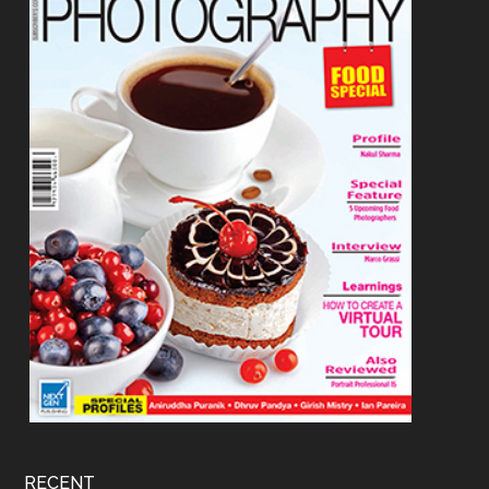
RECENT