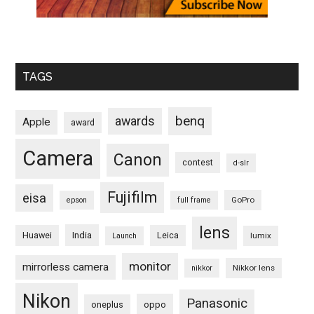
TAGS
benq
awards
Apple
award
Camera
Canon
contest
d-slr
Fujifilm
eisa
GoPro
epson
full frame
lens
Huawei
India
Leica
lumix
Launch
monitor
mirrorless camera
Nikkor lens
nikkor
Nikon
Panasonic
oneplus
oppo