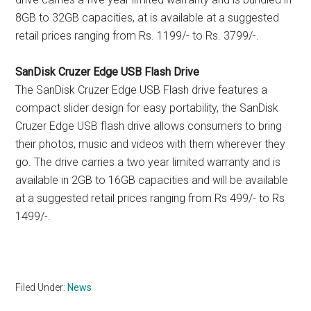
8GB to 32GB capacities, at is available at a suggested
retail prices ranging from Rs. 1199/- to Rs. 3799/-.
SanDisk Cruzer Edge USB Flash Drive
The SanDisk Cruzer Edge USB Flash drive features a
compact slider design for easy portability, the SanDisk
Cruzer Edge USB flash drive allows consumers to bring
their photos, music and videos with them wherever they
go. The drive carries a two year limited warranty and is
available in 2GB to 16GB capacities and will be available
at a suggested retail prices ranging from Rs 499/- to Rs
1499/-.
Filed Under:
News