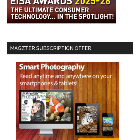
MAGZTER SUBSCRIPTION OFFER