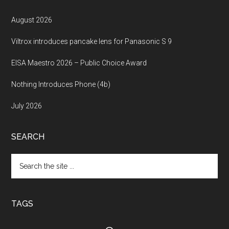
August 2026
Viltrox introduces pancake lens for Panasonic S 9
EISA Maestro 2026 – Public Choice Award
Nothing Introduces Phone (4b)
July 2026
SEARCH
Search
the
site
...
TAGS