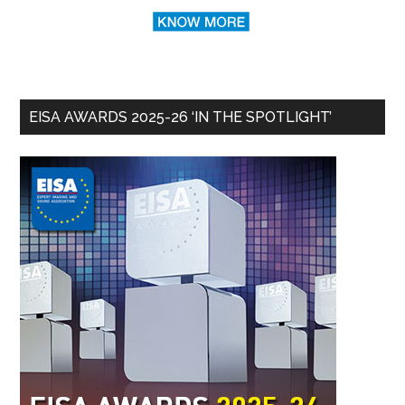
EISA AWARDS 2025-26 ‘IN THE SPOTLIGHT’