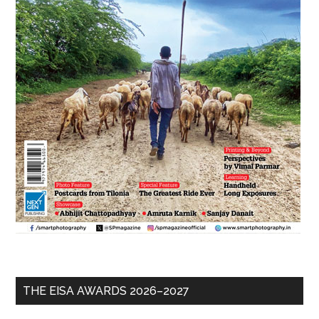
THE EISA AWARDS 2026–2027