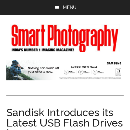
Skip
Skip
Skip
MENU
to
to
to
main
primary
footer
content
sidebar
Sandisk Introduces its
Latest USB Flash Drives