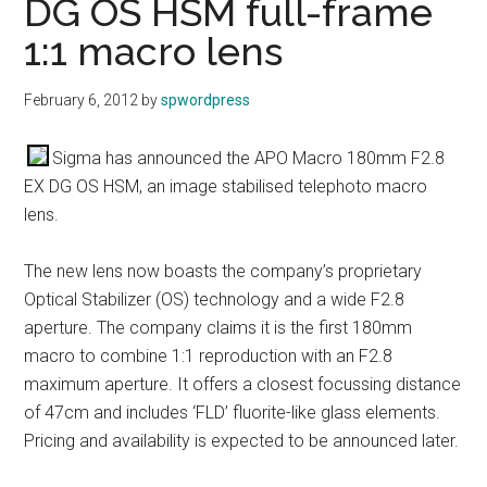
DG OS HSM full-frame
1:1 macro lens
February 6, 2012
by
spwordpress
Sigma has announced the APO Macro 180mm F2.8
EX DG OS HSM, an image stabilised telephoto macro
lens.
The new lens now boasts the company’s proprietary
Optical Stabilizer (OS) technology and a wide F2.8
aperture. The company claims it is the first 180mm
macro to combine 1:1 reproduction with an F2.8
maximum aperture. It offers a closest focussing distance
of 47cm and includes ‘FLD’ fluorite-like glass elements.
Pricing and availability is expected to be announced later.