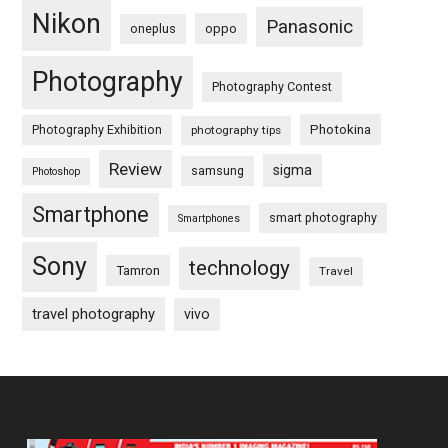
Nikon
Panasonic
oneplus
oppo
Photography
Photography Contest
Photography Exhibition
Photokina
photography tips
Review
sigma
samsung
Photoshop
Smartphone
smart photography
Smartphones
Sony
technology
Tamron
Travel
travel photography
vivo