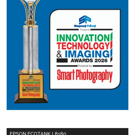
EPSON ECOTANK L8180