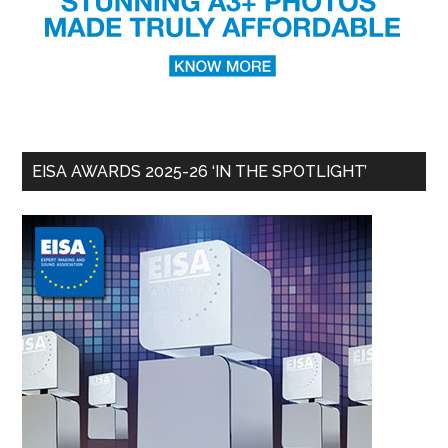
EISA AWARDS 2025-26 ‘IN THE SPOTLIGHT’