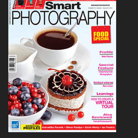
Footer