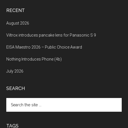
RECENT
August 2026
Viltrox introduces pancake lens for Panasonic S 9
EISA Maestro 2026 – Public Choice Award
Nothing Introduces Phone (4b)
July 2026
SEARCH
Search
the
site
...
TAGS