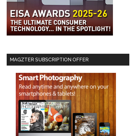
MAGZTER SUBSCRIPTION OFFER