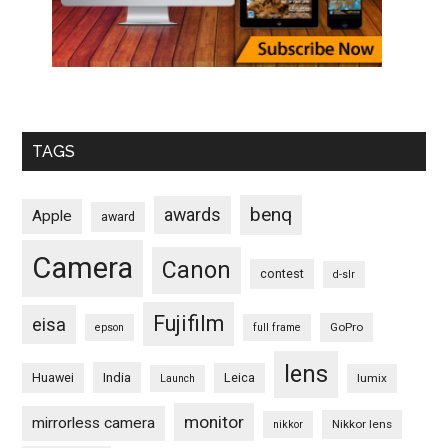
TAGS
benq
awards
Apple
award
Camera
Canon
contest
d-slr
Fujifilm
eisa
GoPro
epson
full frame
lens
Huawei
India
Leica
lumix
Launch
monitor
mirrorless camera
Nikkor lens
nikkor