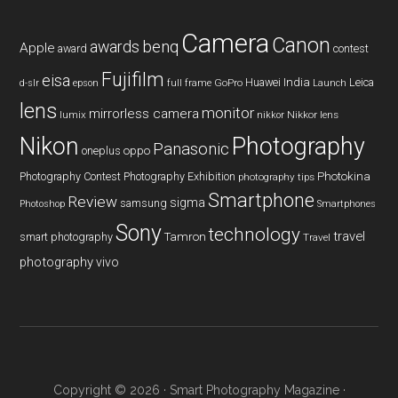
Camera
Canon
benq
awards
Apple
award
contest
Fujifilm
eisa
Huawei
India
Leica
GoPro
d-slr
epson
full frame
Launch
lens
monitor
mirrorless camera
lumix
Nikkor lens
nikkor
Nikon
Photography
Panasonic
oneplus
oppo
Photography Contest
Photography Exhibition
Photokina
photography tips
Smartphone
Review
sigma
samsung
Photoshop
Smartphones
Sony
technology
travel
smart photography
Tamron
Travel
photography
vivo
Copyright © 2026 ·
Smart Photography Magazine
·