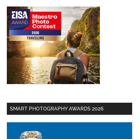
SMART PHOTOGRAPHY AWARDS 2026