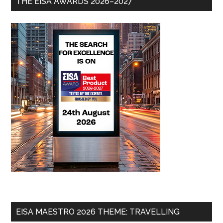
THE EISA AWARDS 2026–2027
EISA MAESTRO 2026 THEME: TRAVELLING