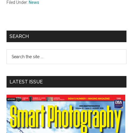
Filed Under:
News
Primary
SEARCH
Sidebar
Search
the
site
...
LATEST ISSUE