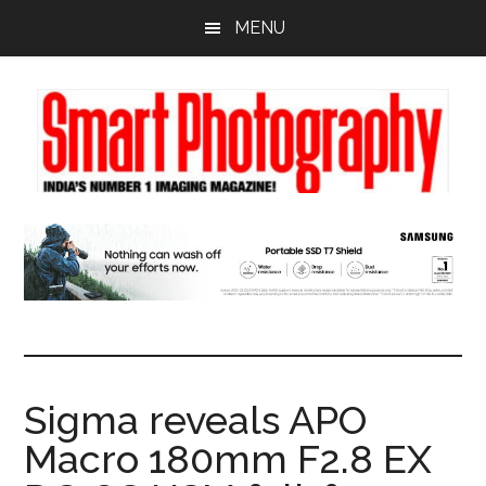
Skip
Skip
Skip
MENU
to
to
to
main
primary
footer
content
sidebar
Sigma reveals APO
Macro 180mm F2.8 EX