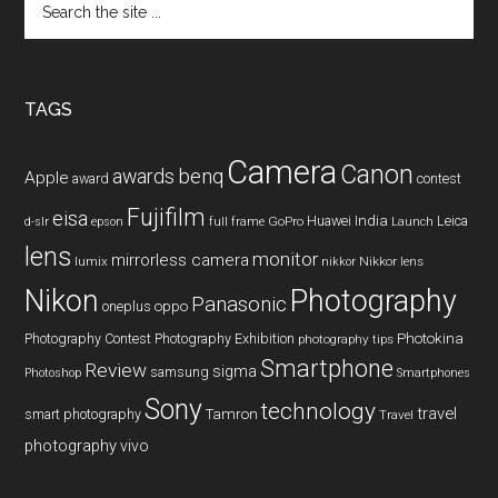
the
site
...
TAGS
Camera
Canon
benq
awards
Apple
award
contest
Fujifilm
eisa
Huawei
India
Leica
GoPro
d-slr
epson
full frame
Launch
lens
monitor
mirrorless camera
lumix
Nikkor lens
nikkor
Nikon
Photography
Panasonic
oneplus
oppo
Photography Contest
Photography Exhibition
Photokina
photography tips
Smartphone
Review
sigma
samsung
Photoshop
Smartphones
Sony
technology
travel
smart photography
Tamron
Travel
photography
vivo