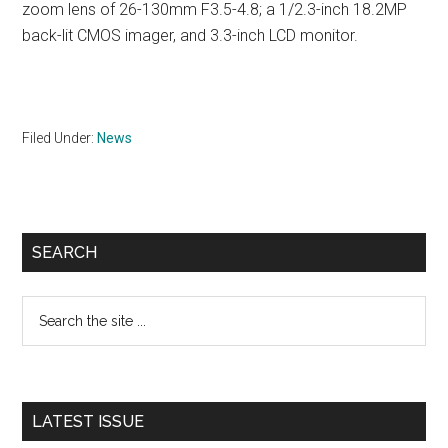
zoom lens of 26-130mm F3.5-4.8; a 1/2.3-inch 18.2MP
back-lit CMOS imager, and 3.3-inch LCD monitor.
Filed Under:
News
Primary
SEARCH
Sidebar
Search
the
site
...
LATEST ISSUE