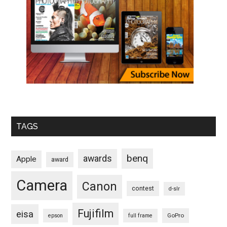
TAGS
benq
awards
Apple
award
Camera
Canon
contest
d-slr
Fujifilm
eisa
GoPro
epson
full frame