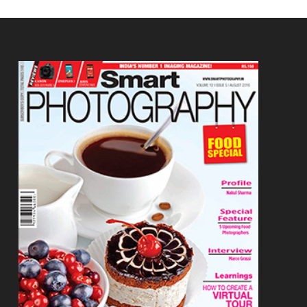
Footer