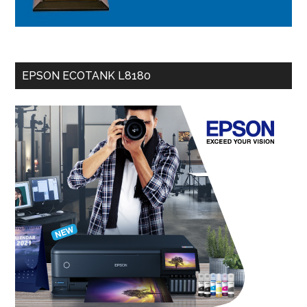
EPSON ECOTANK L8180