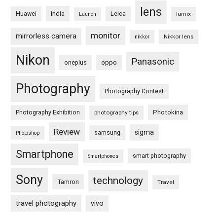
lens
Huawei
India
Leica
lumix
Launch
monitor
mirrorless camera
Nikkor lens
nikkor
Nikon
Panasonic
oneplus
oppo
Photography
Photography Contest
Photography Exhibition
Photokina
photography tips
Review
sigma
samsung
Photoshop
Smartphone
smart photography
Smartphones
Sony
technology
Tamron
Travel
travel photography
vivo