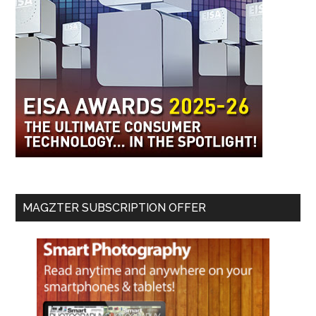
MAGZTER SUBSCRIPTION OFFER