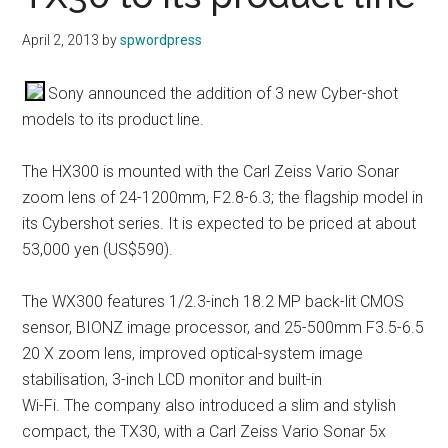
April 2, 2013
by
spwordpress
Sony announced the addition of 3 new Cyber-shot
models to its product line.
The HX300 is mounted with the Carl Zeiss Vario Sonar
zoom lens of 24-1200mm, F2.8-6.3; the flagship model in
its Cybershot series. It is expected to be priced at about
53,000 yen (US$590).
The WX300 features 1/2.3-inch 18.2 MP back-lit CMOS
sensor, BIONZ image processor, and 25-500mm F3.5-6.5
20 X zoom lens, improved optical-system image
stabilisation, 3-inch LCD monitor and built-in
Wi-Fi. The company also introduced a slim and stylish
compact, the TX30, with a Carl Zeiss Vario Sonar 5x