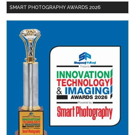
SMART PHOTOGRAPHY AWARDS 2026