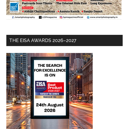
THE EISA AWARDS 2026–2027