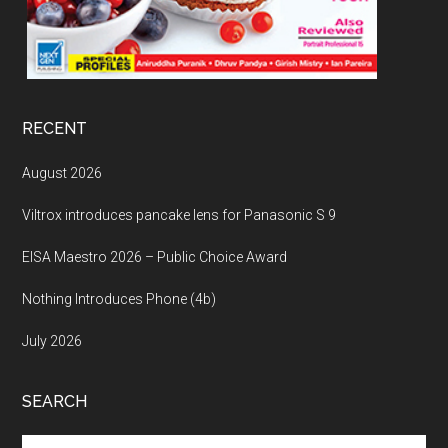
RECENT
August 2026
Viltrox introduces pancake lens for Panasonic S 9
EISA Maestro 2026 – Public Choice Award
Nothing Introduces Phone (4b)
July 2026
SEARCH
Search