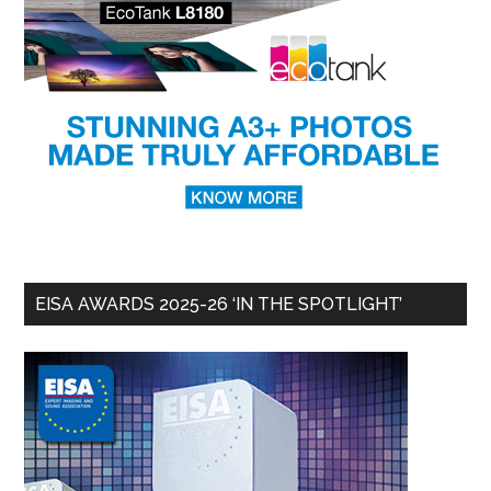
EISA AWARDS 2025-26 ‘IN THE SPOTLIGHT’