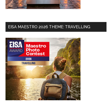
EISA MAESTRO 2026 THEME: TRAVELLING