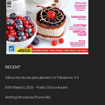
RECENT
Viltrox introduces pancake lens for Panasonic S 9
EISA Maestro 2026 – Public Choice Award
Nothing Introduces Phone (4b)