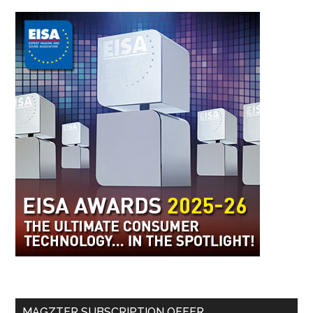
MAGZTER SUBSCRIPTION OFFER