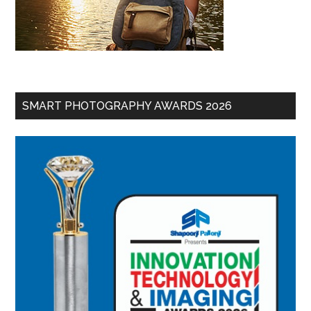
SMART PHOTOGRAPHY AWARDS 2026