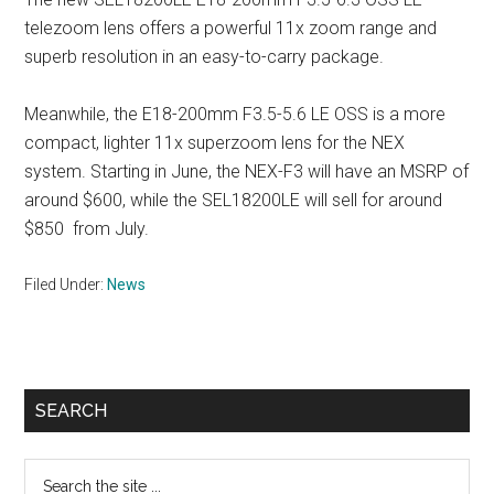
telezoom lens offers a powerful 11x zoom range and
superb resolution in an easy-to-carry package.
Meanwhile, the E18-200mm F3.5-5.6 LE OSS is a more
compact, lighter 11x superzoom lens for the NEX
system. Starting in June, the NEX-F3 will have an MSRP of
around $600, while the SEL18200LE will sell for around
$850 from July.
Filed Under:
News
Primary
SEARCH
Sidebar
Search