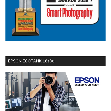
EPSON ECOTANK L8180