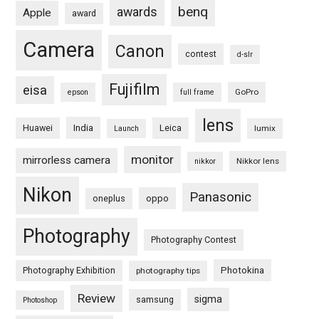
benq
awards
Apple
award
Camera
Canon
contest
d-slr
Fujifilm
eisa
GoPro
epson
full frame
lens
Huawei
India
Leica
lumix
Launch
monitor
mirrorless camera
Nikkor lens
nikkor
Nikon
Panasonic
oneplus
oppo
Photography
Photography Contest
Photography Exhibition
Photokina
photography tips
Review
sigma
samsung
Photoshop