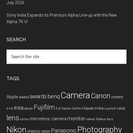
July 2026
Sony India Expands its Premium Alpha Line-up with the New
Alpha 7R VI
SEARCH
Search
the
site
...
TAGS
Camera
Canon
benq
awards
Apple
award
contest
Fujifilm
eisa
Huawei
India
Leica
GoPro
d-slr
epson
full frame
Launch
lens
monitor
mirrorless camera
lumix
Nikkor lens
nikkor
Nikon
Photography
Panasonic
oneplus
oppo