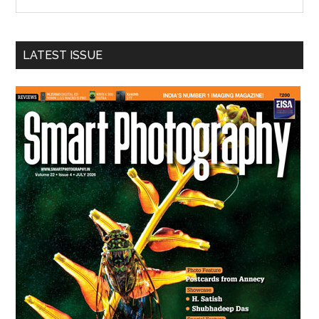
the
site
...
LATEST ISSUE