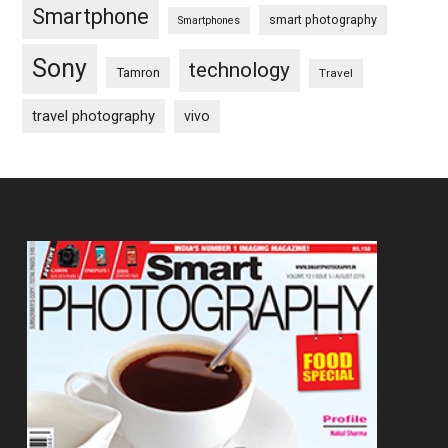
Smartphone
smart photography
Smartphones
Sony
technology
Tamron
Travel
travel photography
vivo
Footer