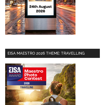
EISA MAESTRO 2026 THEME: TRAVELLING