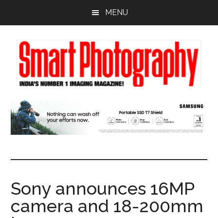
Skip
Skip
Skip
MENU
to
to
to
main
primary
footer
content
sidebar
Sony announces 16MP
camera and 18-200mm