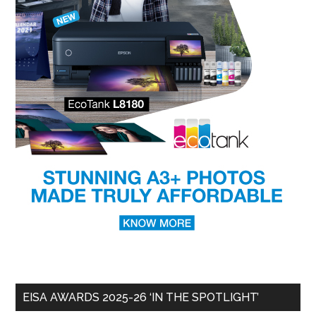
EISA AWARDS 2025-26 ‘IN THE SPOTLIGHT’