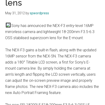
lens
May 31, 2012
by
spwordpress
Sony has announced the NEX-F3 entry-level 16MP
mirrorless camera and lightweight 18-200mm F3.5-6.3
OSS stabilised superzoom lens for the E-mount.
The NEX-F3 gains a built-in flash, along with the updated
16MP sensor from the NEX-5N. The NEX-F3 camera
adds a 180° Tiltable LCD screen, a first for Sony’s E-
mount camera line. By simply holding the camera at
arm’s length and flipping the LCD screen vertically, users
can adjust the on-screen preview image and properly
frame photos. The new NEX-F3 camera also includes the
new Auto Portrait Framing feature.
The new SEL18200LE E18-200mm F3.5-6.3 OSS LE