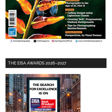
THE EISA AWARDS 2026–2027