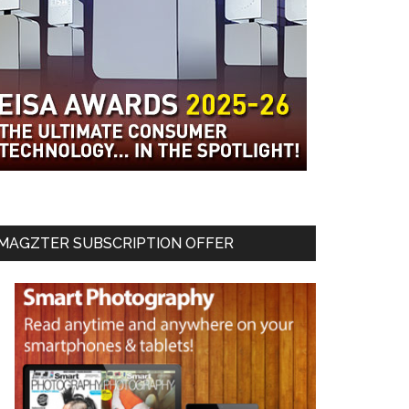
MAGZTER SUBSCRIPTION OFFER