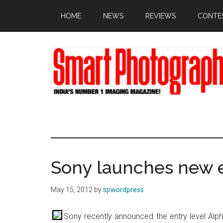
Skip
Skip
Skip
HOME
NEWS
REVIEWS
CONTE
to
to
to
main
primary
footer
content
sidebar
Sony launches new e
May 15, 2012
by
spwordpress
Sony recently announced the entry level Alp