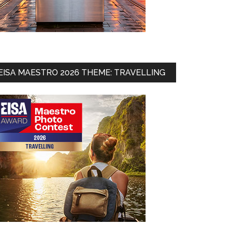
EISA MAESTRO 2026 THEME: TRAVELLING