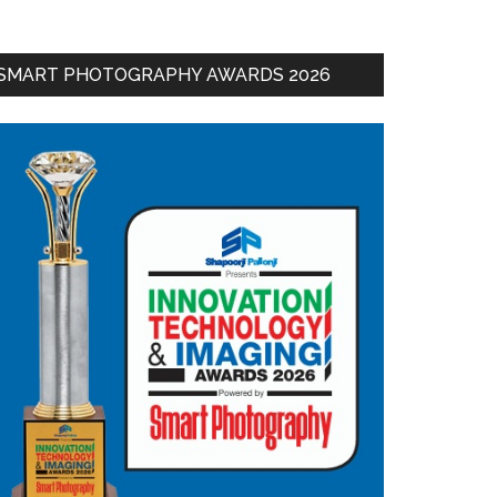
SMART PHOTOGRAPHY AWARDS 2026