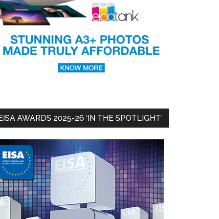
EISA AWARDS 2025-26 ‘IN THE SPOTLIGHT’