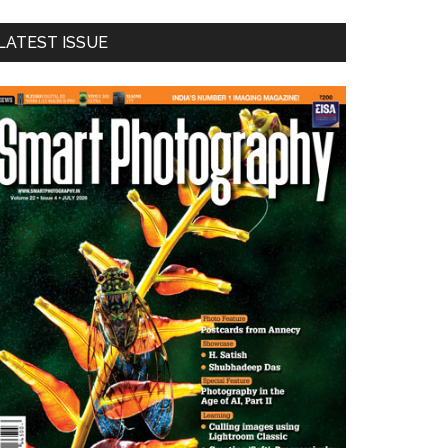
LATEST ISSUE