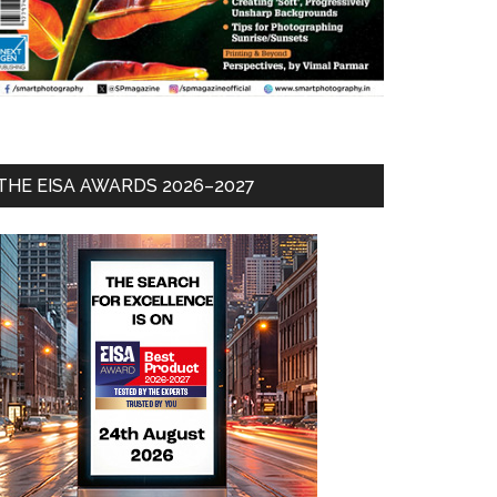
THE EISA AWARDS 2026–2027