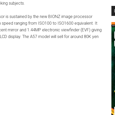
cking subjects.
...
r is sustained by the new BIONZ image processor
h speed ranging from ISO100 to ISO1600 equivalent. It
cent mirror and 1.44MP electronic viewfinder (EVF) giving
LCD display. The A57 model will sell for around 80K yen