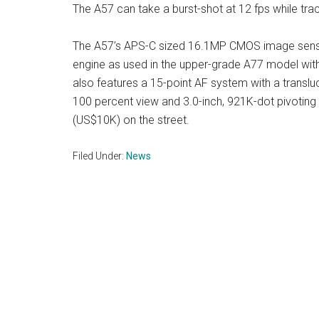
The A57 can take a burst-shot at 12 fps while tra
The A57’s APS-C sized 16.1MP CMOS image senso
engine as used in the upper-grade A77 model wit
also features a 15-point AF system with a translu
100 percent view and 3.0-inch, 921K-dot pivoting 
(US$10K) on the street.
Filed Under:
News