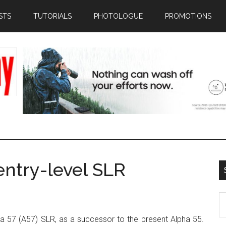
STS
TUTORIALS
PHOTOLOGUE
PROMOTIONS
ntry-level SLR
S
th
ha 57 (A57) SLR, as a successor to the present Alpha 55.
si