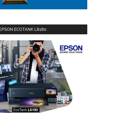
EPSON ECOTANK L8180