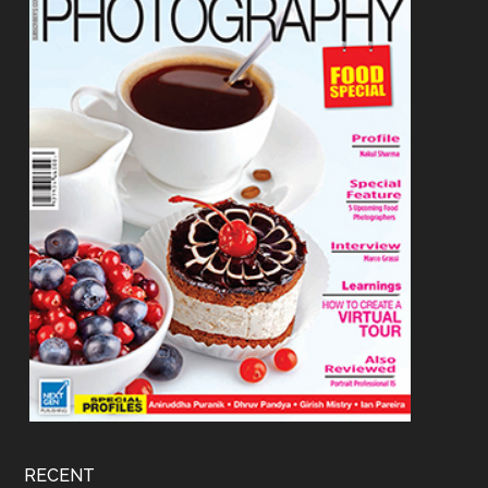
RECENT