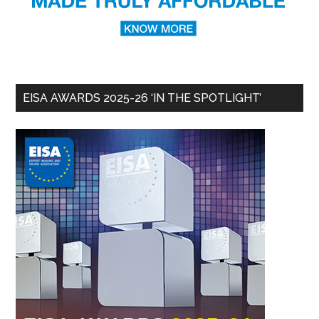
EISA AWARDS 2025-26 ‘IN THE SPOTLIGHT’