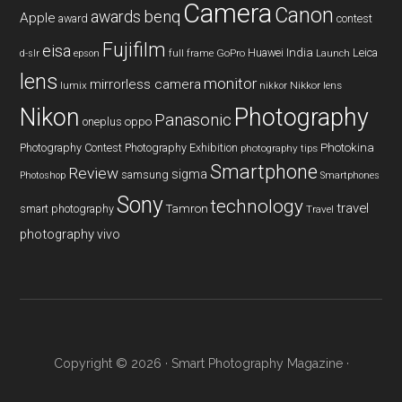
Camera
Canon
benq
awards
Apple
award
contest
Fujifilm
eisa
Huawei
India
Leica
GoPro
d-slr
epson
full frame
Launch
lens
monitor
mirrorless camera
lumix
Nikkor lens
nikkor
Nikon
Photography
Panasonic
oneplus
oppo
Photography Contest
Photography Exhibition
Photokina
photography tips
Smartphone
Review
sigma
samsung
Photoshop
Smartphones
Sony
technology
travel
smart photography
Tamron
Travel
photography
vivo
Copyright © 2026 ·
Smart Photography Magazine
·