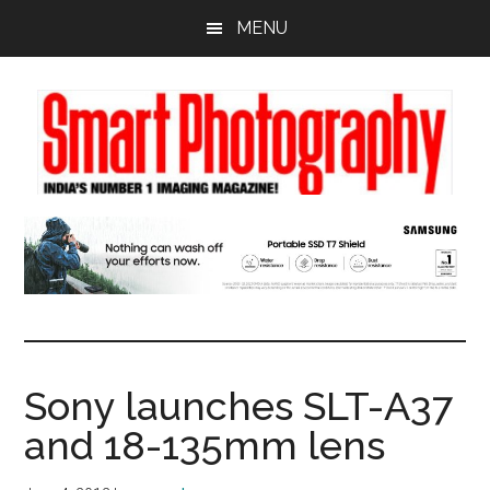
Skip
Skip
Skip
MENU
to
to
to
main
primary
footer
content
sidebar
Sony launches SLT-A37
and 18-135mm lens