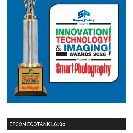
EPSON ECOTANK L8180