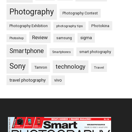
Photography
Photography Contest
Photography Exhibition
Photokina
photography tips
Review
sigma
samsung
Photoshop
Smartphone
smart photography
Smartphones
Sony
technology
Tamron
Travel
travel photography
vivo
Footer