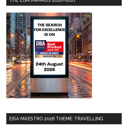
THE EISA AWARDS 2026–2027
EISA MAESTRO 2026 THEME: TRAVELLING