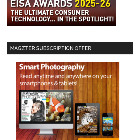
MAGZTER SUBSCRIPTION OFFER