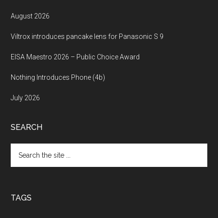
August 2026
Viltrox introduces pancake lens for Panasonic S 9
EISA Maestro 2026 – Public Choice Award
Nothing Introduces Phone (4b)
July 2026
SEARCH
Search
the
site
...
TAGS