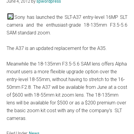
June 4, 2012
by
spwordpress
Sony has launched the SLT-A37 entry-level 16MP SLT
camera and the enthusiast-grade 18-135mm F3.5-5.6
SAM standard zoom.
The A37 is an updated replacement for the A35.
Meanwhile the 18-135mm F3.5-5.6 SAM lens offers Alpha
mount users a more flexible upgrade option over the
entry-level 18-55mm, without having to stretch to the 16-
50mm F2.8. The A37 will be available from June at a cost
of $600 with 18-55mm kit zoom lens. The 18-135mm
lens will be available for $500 or as a $200 premium over
the basic zoom kit cost with any of the company’s SLT
cameras.
Filed Under:
News