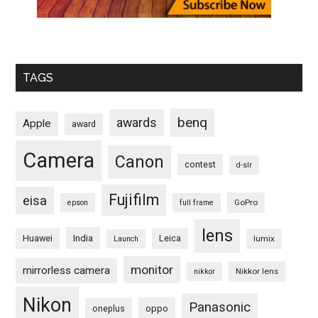
TAGS
benq
awards
Apple
award
Camera
Canon
contest
d-slr
Fujifilm
eisa
GoPro
epson
full frame
lens
Huawei
India
Leica
lumix
Launch
monitor
mirrorless camera
Nikkor lens
nikkor
Nikon
Panasonic
oneplus
oppo