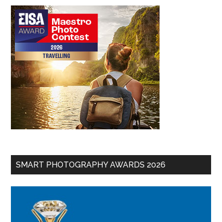
SMART PHOTOGRAPHY AWARDS 2026