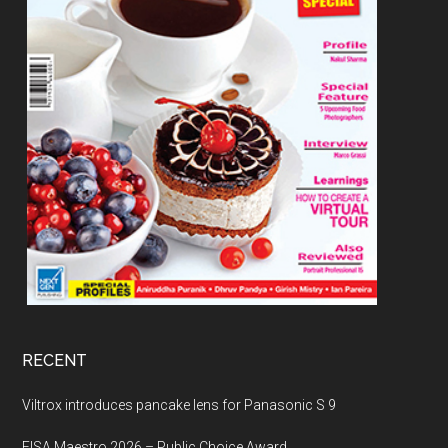
RECENT
Viltrox introduces pancake lens for Panasonic S 9
EISA Maestro 2026 – Public Choice Award