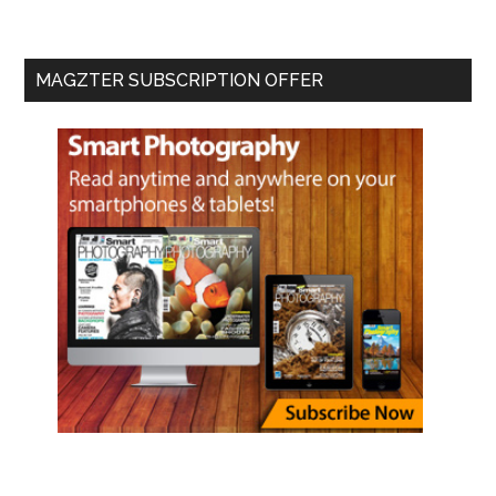
MAGZTER SUBSCRIPTION OFFER