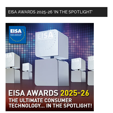
EISA AWARDS 2025-26 ‘IN THE SPOTLIGHT’