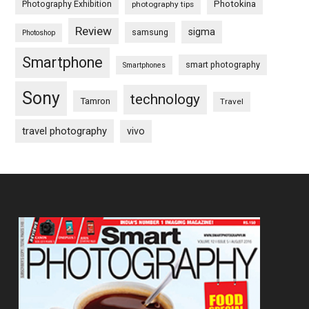
Photography Exhibition
Photokina
photography tips
Review
sigma
samsung
Photoshop
Smartphone
smart photography
Smartphones
Sony
technology
Tamron
Travel
travel photography
vivo
Footer