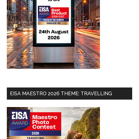
EISA MAESTRO 2026 THEME: TRAVELLING