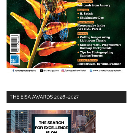
THE EISA AWARDS 2026–2027