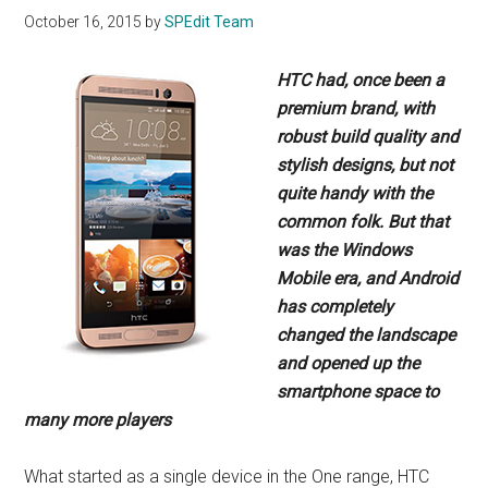
October 16, 2015
by
SPEdit Team
HTC had, once been a
premium brand, with
robust build quality and
stylish designs,
but not
quite handy with the
common folk.
But that
was the Windows
Mobile era,
and Android
has completely
changed the
landscape
and opened up the
smartphone
space to
many more players
What started as a single device in the One range, HTC