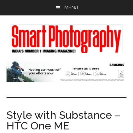
Skip
Skip
Skip
MENU
to
to
to
main
primary
footer
content
sidebar
Style with Substance –
HTC One ME