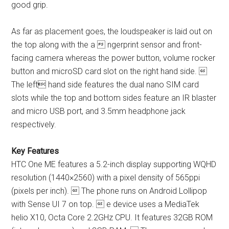
good grip.
As far as placement goes, the loudspeaker is laid out on
the top along with the a  ngerprint sensor and front-
facing camera whereas the power button, volume rocker
button and microSD card slot on the right hand side. 
The left hand side features the dual nano SIM card
slots while the top and bottom sides feature an IR blaster
and micro USB port, and 3.5mm headphone jack
respectively.
Key Features
HTC One ME features a 5.2-inch display supporting WQHD
resolution (1440×2560) with a pixel density of 565ppi
(pixels per inch).  The phone runs on Android Lollipop
with Sense UI 7 on top.  e device uses a MediaTek
helio X10, Octa Core 2.2GHz CPU. It features 32GB ROM