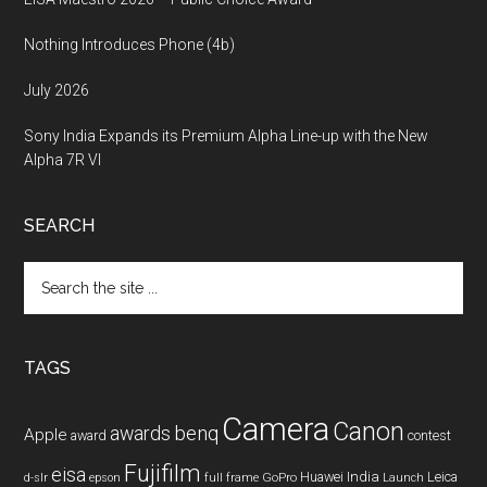
Nothing Introduces Phone (4b)
July 2026
Sony India Expands its Premium Alpha Line-up with the New
Alpha 7R VI
SEARCH
Search
the
site
...
TAGS
Camera
Canon
benq
awards
Apple
award
contest
Fujifilm
eisa
Huawei
India
Leica
GoPro
d-slr
epson
full frame
Launch