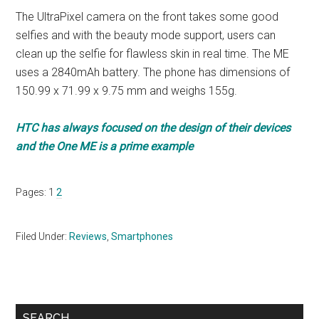
The UltraPixel camera on the front takes some good
selfies and with the beauty mode support, users can
clean up the selfie for flawless skin in real time. The ME
uses a 2840mAh battery. The phone has dimensions of
150.99 x 71.99 x 9.75 mm and weighs 155g.
HTC has always focused on the design of their devices
and the One ME is a prime example
Page
Page
Pages:
1
2
Filed Under:
Reviews
,
Smartphones
Primary
SEARCH