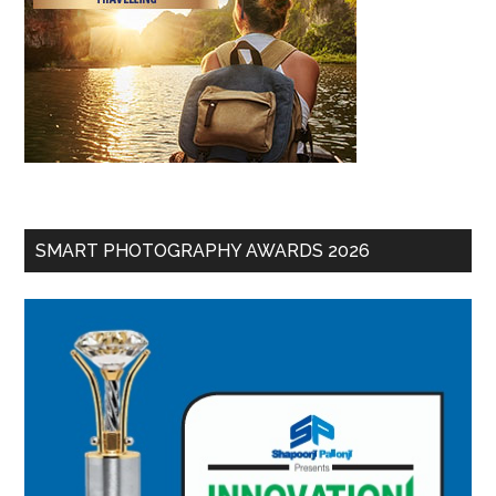
SMART PHOTOGRAPHY AWARDS 2026