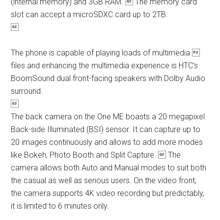
(internal memory) and 3GB RAM.  The memory card
slot can accept a microSDXC card up to 2TB.

The phone is capable of playing loads of multimedia 
files and enhancing the multimedia experience is HTC’s
BoomSound dual front-facing speakers with Dolby Audio
surround.

The back camera on the One ME boasts a 20 megapixel
Back-side Illuminated (BSI) sensor. It can capture up to
20 images continuously and allows to add more modes
like Bokeh, Photo Booth and Split Capture.  The
camera allows both Auto and Manual modes to suit both
the casual as well as serious users. On the video front,
the camera supports 4K video recording but predictably,
it is limited to 6 minutes only.