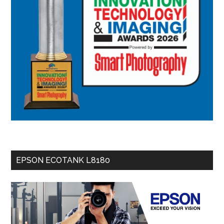
EPSON ECOTANK L8180