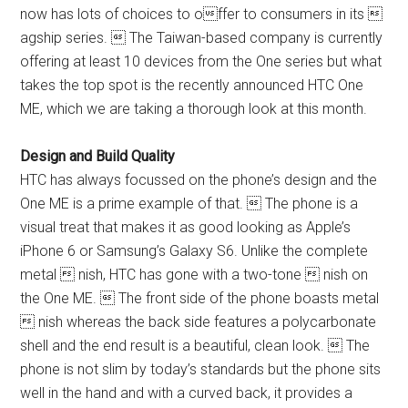
now has lots of choices to offer to consumers in its 
agship series.  The Taiwan-based company is currently
offering at least 10 devices from the One series but what
takes the top spot is the recently announced HTC One
ME, which we are taking a thorough look at this month.
Design and Build Quality
HTC has always focussed on the phone’s design and the
One ME is a prime example of that.  The phone is a
visual treat that makes it as good looking as Apple’s
iPhone 6 or Samsung’s Galaxy S6. Unlike the complete
metal  nish, HTC has gone with a two-tone  nish on
the One ME.  The front side of the phone boasts metal
 nish whereas the back side features a polycarbonate
shell and the end result is a beautiful, clean look.  The
phone is not slim by today’s standards but the phone sits
well in the hand and with a curved back, it provides a