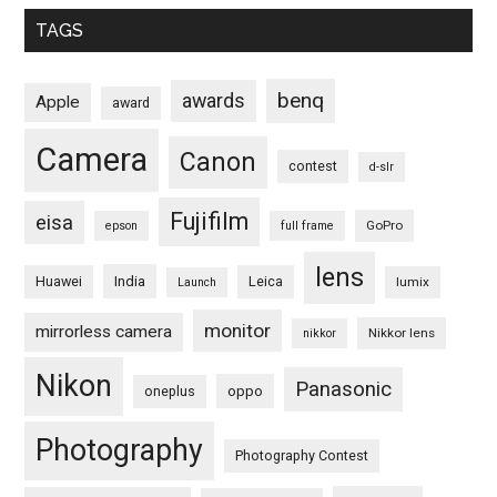
TAGS
benq
awards
Apple
award
Camera
Canon
contest
d-slr
Fujifilm
eisa
GoPro
epson
full frame
lens
Huawei
India
Leica
lumix
Launch
monitor
mirrorless camera
Nikkor lens
nikkor
Nikon
Panasonic
oneplus
oppo
Photography
Photography Contest