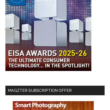
MAGZTER SUBSCRIPTION OFFER