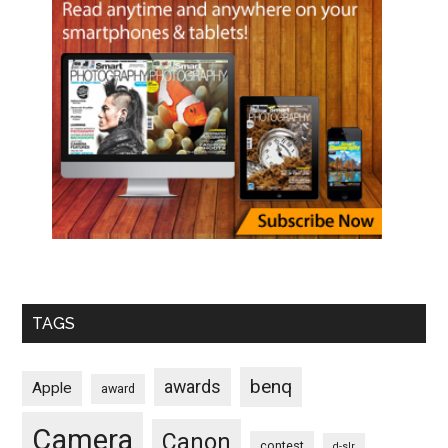
TAGS
benq
awards
Apple
award
Camera
Canon
contest
d-slr