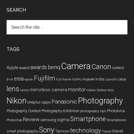
SEARCH
Search
the
site
...
TAGS
Camera
Canon
benq
awards
Apple
award
contest
Fujifilm
eisa
Huawei
India
Leica
GoPro
d-slr
epson
full frame
Launch
lens
monitor
mirrorless camera
lumix
Nikkor lens
nikkor
Nikon
Photography
Panasonic
oneplus
oppo
Photography Contest
Photography Exhibition
Photokina
photography tips
Smartphone
Review
sigma
samsung
Photoshop
Smartphones
Sony
technology
travel
smart photography
Tamron
Travel