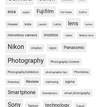
Fujifilm
eisa
GoPro
epson
full frame
lens
Huawei
India
Leica
lumix
Launch
monitor
mirrorless camera
Nikkor lens
nikkor
Nikon
Panasonic
oneplus
oppo
Photography
Photography Contest
Photography Exhibition
Photokina
photography tips
Review
sigma
samsung
Photoshop
Smartphone
smart photography
Smartphones
Sony
technology
Tamron
Travel