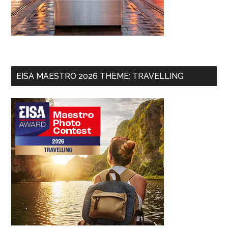
EISA MAESTRO 2026 THEME: TRAVELLING