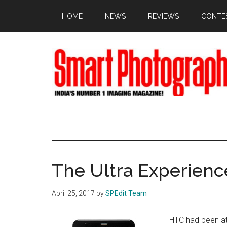
Skip
Skip
Skip
HOME
NEWS
REVIEWS
CONTE
to
to
to
main
primary
footer
content
sidebar
The Ultra Experienc
April 25, 2017
by
SPEdit Team
HTC had been at 