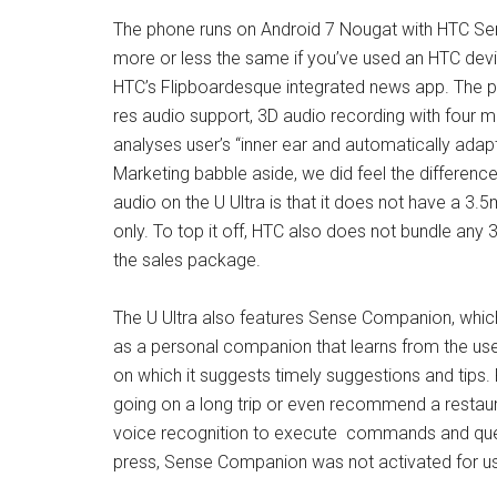
The phone runs on Android 7 Nougat with HTC Sens
more or less the same if you’ve used an HTC device
HTC’s Flipboardesque integrated news app. The 
res audio support, 3D audio recording with four 
analyses user’s “inner ear and automatically adapt
Marketing babble aside, we did feel the differen
audio on the U Ultra is that it does not have a
only. To top it off, HTC also does not bundle an
the sales package.
The U Ultra also features Sense Companion, which 
as a personal companion that learns from the user
on which it suggests timely suggestions and tips. F
going on a long trip or even recommend a restau
voice recognition to execute commands and queri
press, Sense Companion was not activated for us to 