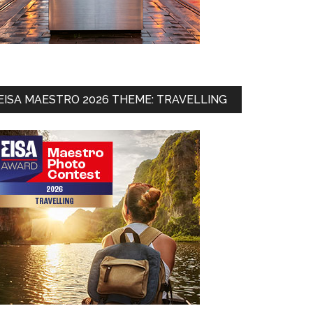
EISA MAESTRO 2026 THEME: TRAVELLING