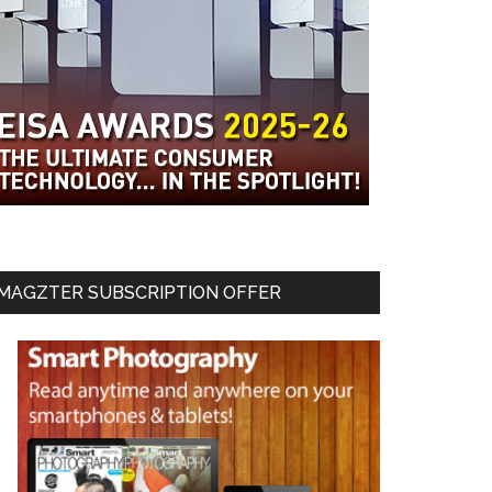
MAGZTER SUBSCRIPTION OFFER