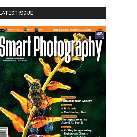
LATEST ISSUE