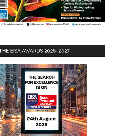
THE EISA AWARDS 2026–2027