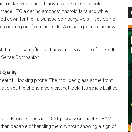
ne market years ago. Innovative designs and bold
...
t made HTC a darling amongst Android fans and while
wed down for the Taiwanese company, we still see some
ces coming out from their side. A case in point is the new
st that HTC can offer right now and its claim to fame is the
nd Sense Companion.
 Quality
 beautiful-looking phone. The moulded glass at the front
 gives the phone a very distinct look. It’s solidly built as
-bit quad-core Snapdragon 821 processor and 4GB RAM
 than capable of handling them without showing a sign of