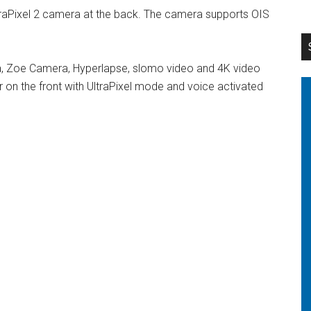
raPixel 2 camera at the back. The camera supports OIS
a, Zoe Camera, Hyperlapse, slomo video and 4K video
r on the front with UltraPixel mode and voice activated