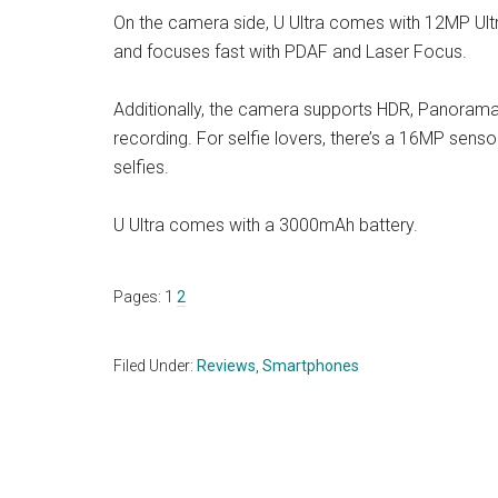
On the camera side, U Ultra comes with 12MP Ult
and focuses fast with PDAF and Laser Focus.
Additionally, the camera supports HDR, Panoram
recording. For selfie lovers, there’s a 16MP senso
selfies.
U Ultra comes with a 3000mAh battery.
Page
Page
Pages:
1
2
Filed Under:
Reviews
,
Smartphones