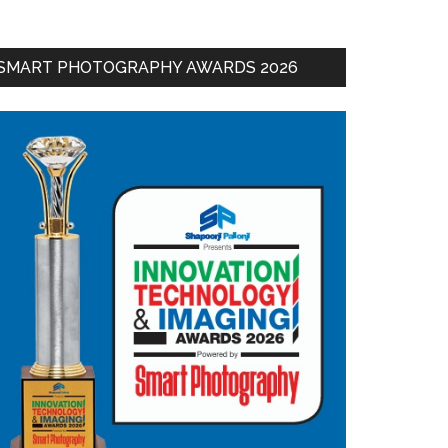
SMART PHOTOGRAPHY AWARDS 2026