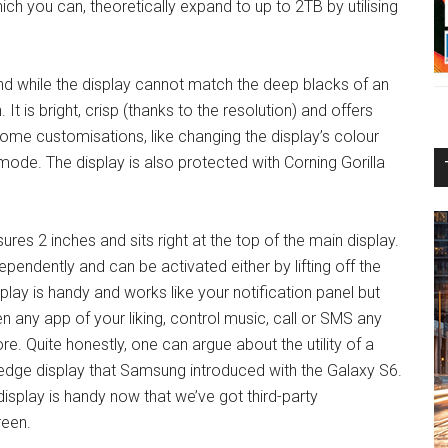
ich you can, theoretically expand to up to 2TB by utilising
nd while the display cannot match the deep blacks of an
 It is bright, crisp (thanks to the resolution) and offers
me customisations, like changing the display’s colour
mode. The display is also protected with Corning Gorilla
ures 2 inches and sits right at the top of the main display.
endently and can be activated either by lifting off the
lay is handy and works like your notification panel but
 any app of your liking, control music, call or SMS any
ore. Quite honestly, one can argue about the utility of a
he edge display that Samsung introduced with the Galaxy S6.
 display is handy now that we’ve got third-party
reen.