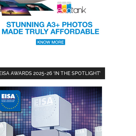
EISA AWARDS 2025-26 ‘IN THE SPOTLIGHT’