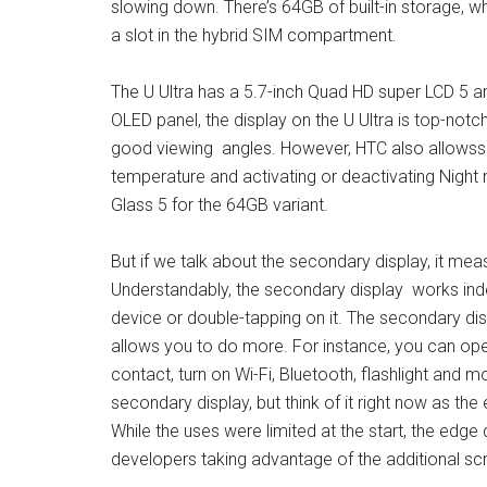
slowing down. There’s 64GB of built-in storage, wh
a slot in the hybrid SIM compartment.
The U Ultra has a 5.7-inch Quad HD super LCD 5 a
OLED panel, the display on the U Ultra is top-notch.
good viewing angles. However, HTC also allowsso
temperature and activating or deactivating Night 
Glass 5 for the 64GB variant.
But if we talk about the secondary display, it meas
Understandably, the secondary display works indep
device or double-tapping on it. The secondary disp
allows you to do more. For instance, you can open
contact, turn on Wi-Fi, Bluetooth, flashlight and m
secondary display, but think of it right now as t
While the uses were limited at the start, the edge
developers taking advantage of the additional sc