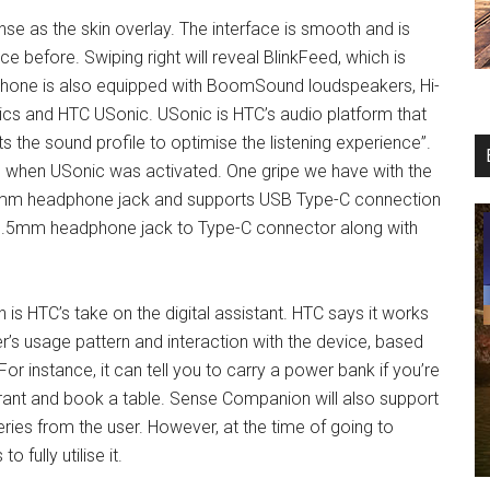
e as the skin overlay. The interface is smooth and is
 before. Swiping right will reveal BlinkFeed, which is
phone is also equipped with BoomSound loudspeakers, Hi-
mics and HTC USonic. USonic is HTC’s audio platform that
s the sound profile to optimise the listening experience”.
ce when USonic was activated. One gripe we have with the
 3.5mm headphone jack and supports USB Type-C connection
y 3.5mm headphone jack to Type-C connector along with
is HTC’s take on the digital assistant. HTC says it works
’s usage pattern and interaction with the device, based
or instance, it can tell you to carry a power bank if you’re
rant and book a table. Sense Companion will also support
es from the user. However, at the time of going to
fully utilise it.