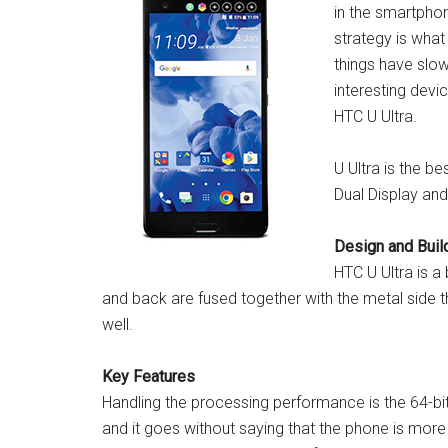
in the smartpho
strategy is wha
things have slo
interesting devi
HTC U Ultra.
U Ultra is the be
Dual Display a
Design and Build
HTC U Ultra is a
and back are fused together with the metal side that
well.
Key Features
Handling the processing performance is the 64
and it goes without saying that the phone is more