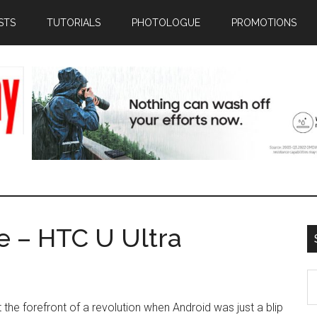
STS
TUTORIALS
PHOTOLOGUE
PROMOTIONS
e – HTC U Ultra
S
th
the forefront of a revolution when Android was just a blip
si