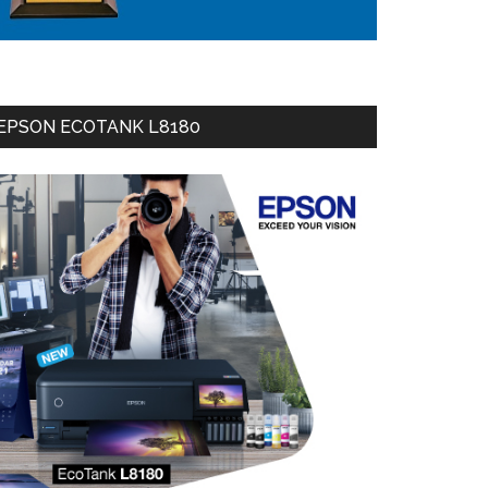
EPSON ECOTANK L8180