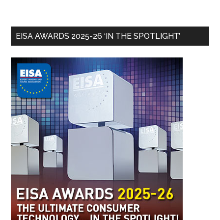
EISA AWARDS 2025-26 ‘IN THE SPOTLIGHT’