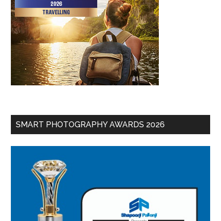
SMART PHOTOGRAPHY AWARDS 2026