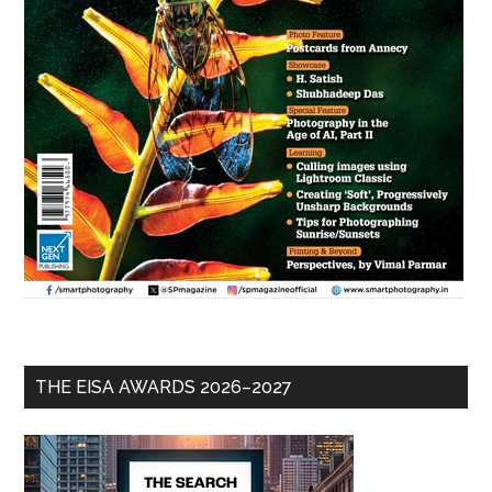
THE EISA AWARDS 2026–2027