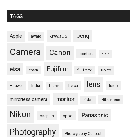
TAGS
benq
awards
Apple
award
Camera
Canon
contest
d-slr
Fujifilm
eisa
GoPro
epson
full frame
lens
Huawei
India
Leica
lumix
Launch
monitor
mirrorless camera
Nikkor lens
nikkor
Nikon
Panasonic
oneplus
oppo
Photography
Photography Contest