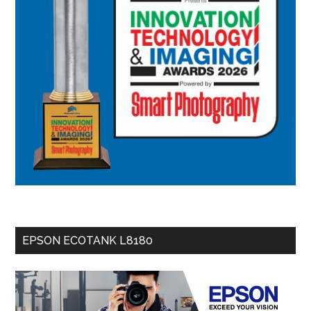
EPSON ECOTANK L8180