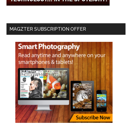
MAGZTER SUBSCRIPTION OFFER