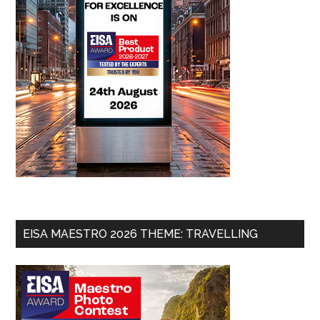
EISA MAESTRO 2026 THEME: TRAVELLING