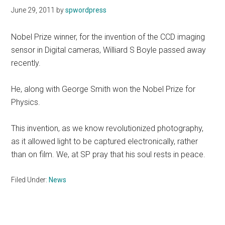
June 29, 2011
by
spwordpress
Nobel Prize winner, for the invention of the CCD imaging
sensor in Digital cameras, Williard S Boyle passed away
recently.
He, along with George Smith won the Nobel Prize for
Physics.
This invention, as we know revolutionized photography,
as it allowed light to be captured electronically, rather
than on film. We, at SP pray that his soul rests in peace.
Filed Under:
News