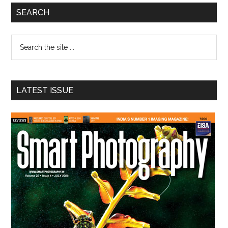
Primary
SEARCH
Sidebar
Search
the
site
...
LATEST ISSUE