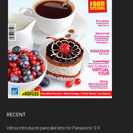
RECENT
Viltrox introduces pancake lens for Panasonic S 9