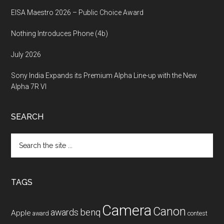
EISA Maestro 2026 – Public Choice Award
Nothing Introduces Phone (4b)
July 2026
Sony India Expands its Premium Alpha Line-up with the New
Alpha 7R VI
SEARCH
Search
the
site
...
TAGS
Camera
Canon
benq
awards
Apple
award
contest