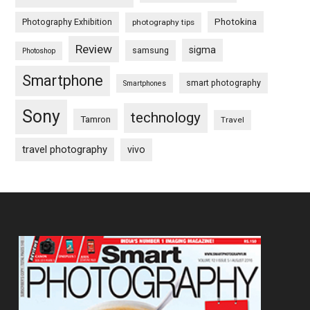
Photography Exhibition
Photokina
photography tips
Review
sigma
samsung
Photoshop
Smartphone
smart photography
Smartphones
Sony
technology
Tamron
Travel
travel photography
vivo
Footer