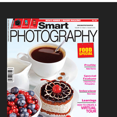
Footer