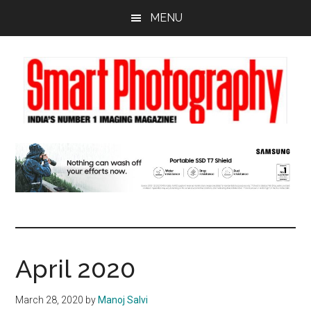
Skip
Skip
Skip
MENU
to
to
to
main
primary
footer
content
sidebar
April 2020
March 28, 2020
by
Manoj Salvi