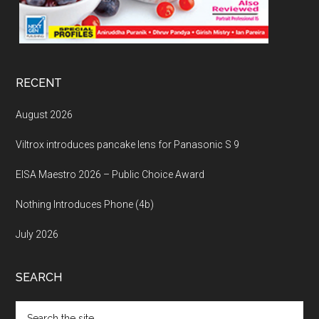
RECENT
August 2026
Viltrox introduces pancake lens for Panasonic S 9
EISA Maestro 2026 – Public Choice Award
Nothing Introduces Phone (4b)
July 2026
SEARCH
Search