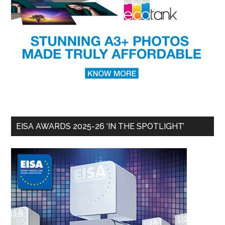
EISA AWARDS 2025-26 ‘IN THE SPOTLIGHT’