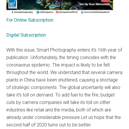
For Online Subscription
Digital Subscription
With this issue, Smart Photography enters it’s 16th year of
publication. Unfortunately, the timing coincides with the
coronavirus epidemic. The impact is likely to be felt
throughout the world. We understand that several camera
plants in China have been shuttered, causing a shortage
of strategic components. The global uncertainty will also
take it’s toll on demand. To add fuel to the fire, budget
cuts by camera companies will take its toll on other
industries like retail and the media, both of which are
already under considerable pressure.Let us hope that the
second half of 2020 turns out to be better.