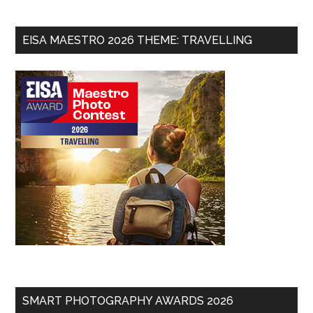
EISA MAESTRO 2026 THEME: TRAVELLING
SMART PHOTOGRAPHY AWARDS 2026