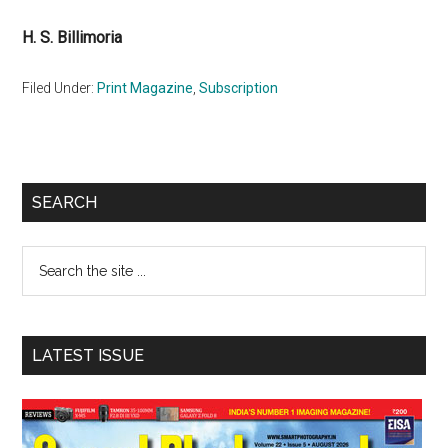
H. S. Billimoria
Filed Under:
Print Magazine
,
Subscription
Primary
SEARCH
Sidebar
Search
the
site
...
LATEST ISSUE