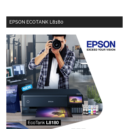
EPSON ECOTANK L8180