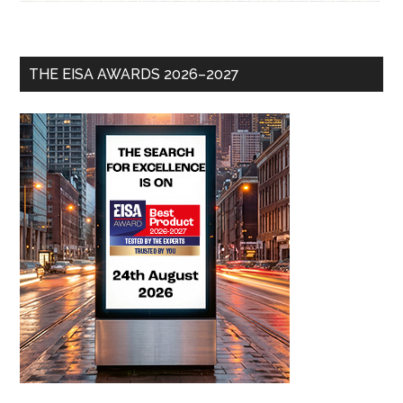
THE EISA AWARDS 2026–2027