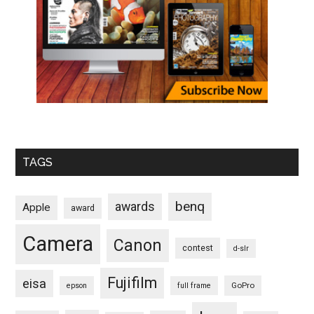
TAGS
benq
awards
Apple
award
Camera
Canon
contest
d-slr
Fujifilm
eisa
GoPro
epson
full frame