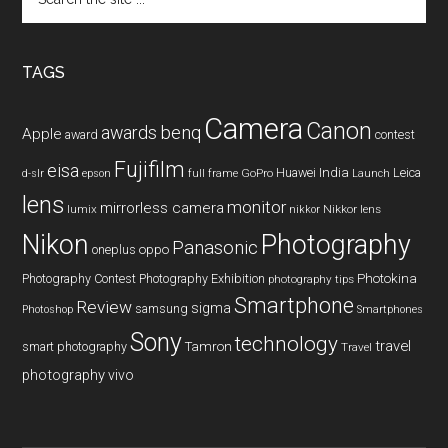
the
site
...
TAGS
Camera
Canon
benq
awards
Apple
award
contest
Fujifilm
eisa
Huawei
India
Leica
GoPro
d-slr
epson
full frame
Launch
lens
monitor
mirrorless camera
lumix
Nikkor lens
nikkor
Nikon
Photography
Panasonic
oneplus
oppo
Photography Contest
Photography Exhibition
Photokina
photography tips
Smartphone
Review
sigma
samsung
Photoshop
Smartphones
Sony
technology
travel
smart photography
Tamron
Travel
photography
vivo