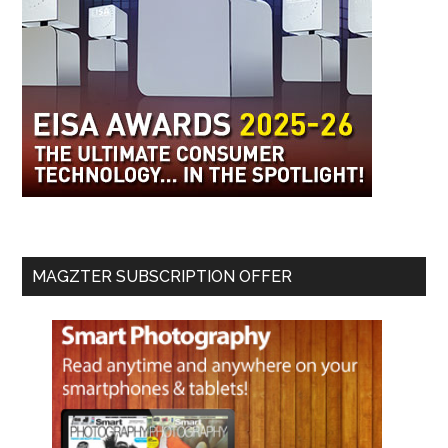
MAGZTER SUBSCRIPTION OFFER