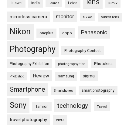
lens
Huawei
India
Leica
lumix
Launch
monitor
mirrorless camera
Nikkor lens
nikkor
Nikon
Panasonic
oneplus
oppo
Photography
Photography Contest
Photography Exhibition
Photokina
photography tips
Review
sigma
samsung
Photoshop
Smartphone
smart photography
Smartphones
Sony
technology
Tamron
Travel
travel photography
vivo