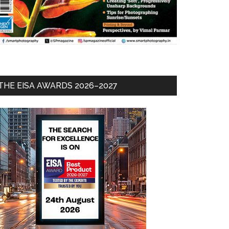
THE EISA AWARDS 2026–2027