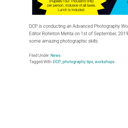
DCP is conducting an Advanced Photography Work
Editor Rohinton Mehta on 1st of September, 2019.
some amazing photographic skills.
Filed Under:
News
Tagged With:
DCP
,
photography tips
,
workshops