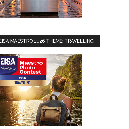
EISA MAESTRO 2026 THEME: TRAVELLING