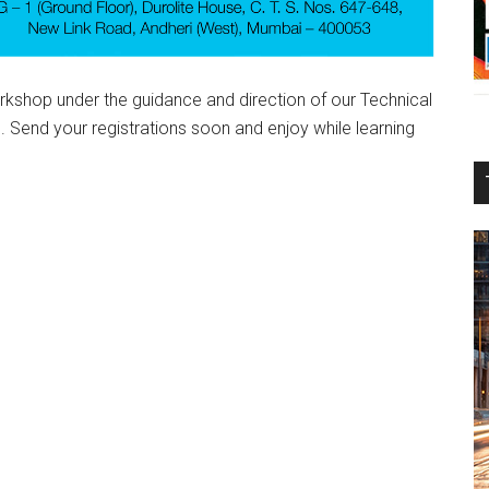
shop under the guidance and direction of our Technical
 Send your registrations soon and enjoy while learning