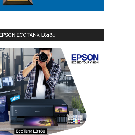
EPSON ECOTANK L8180