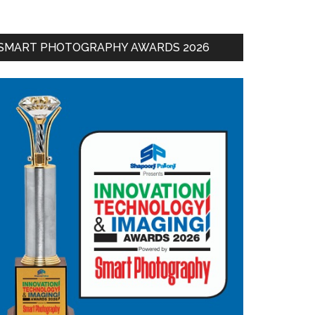
SMART PHOTOGRAPHY AWARDS 2026