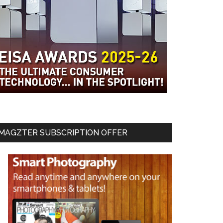
MAGZTER SUBSCRIPTION OFFER