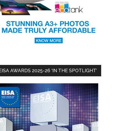
EISA AWARDS 2025-26 ‘IN THE SPOTLIGHT’