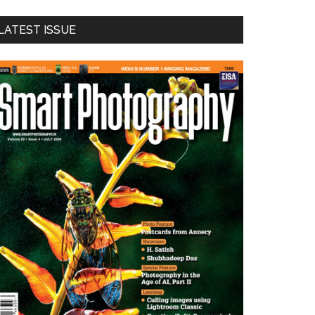
LATEST ISSUE