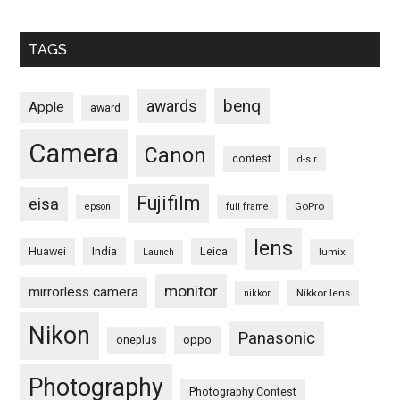
TAGS
benq
awards
Apple
award
Camera
Canon
contest
d-slr
Fujifilm
eisa
GoPro
epson
full frame
lens
Huawei
India
Leica
lumix
Launch
monitor
mirrorless camera
Nikkor lens
nikkor
Nikon
Panasonic
oneplus
oppo
Photography
Photography Contest