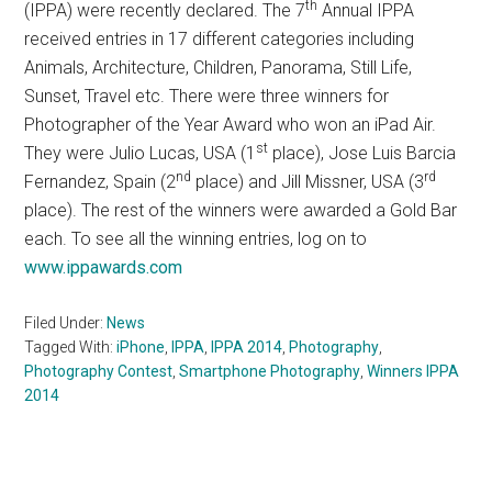
th
(IPPA) were recently declared. The 7
Annual IPPA
received entries in 17 different categories including
Animals, Architecture, Children, Panorama, Still Life,
Sunset, Travel etc. There were three winners for
Photographer of the Year Award who won an iPad Air.
st
They were Julio Lucas, USA (1
place), Jose Luis Barcia
nd
rd
Fernandez, Spain (2
place) and Jill Missner, USA (3
place). The rest of the winners were awarded a Gold Bar
each. To see all the winning entries, log on to
www.ippawards.com
Filed Under:
News
Tagged With:
iPhone
,
IPPA
,
IPPA 2014
,
Photography
,
Photography Contest
,
Smartphone Photography
,
Winners IPPA
2014