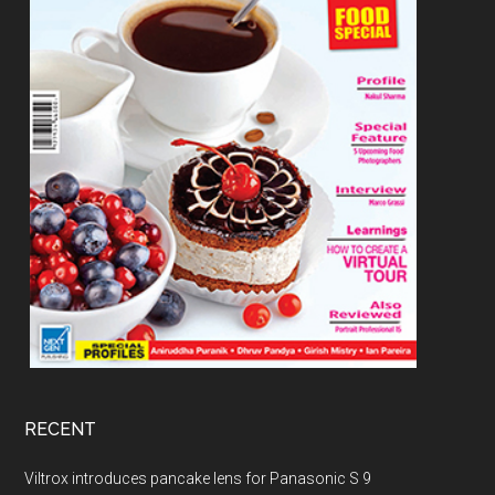
RECENT
Viltrox introduces pancake lens for Panasonic S 9