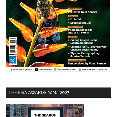
THE EISA AWARDS 2026–2027