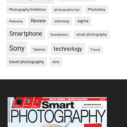
Photography Exhibition
Photokina
photography tips
Review
sigma
samsung
Photoshop
Smartphone
smart photography
Smartphones
Sony
technology
Tamron
Travel
travel photography
vivo
Footer