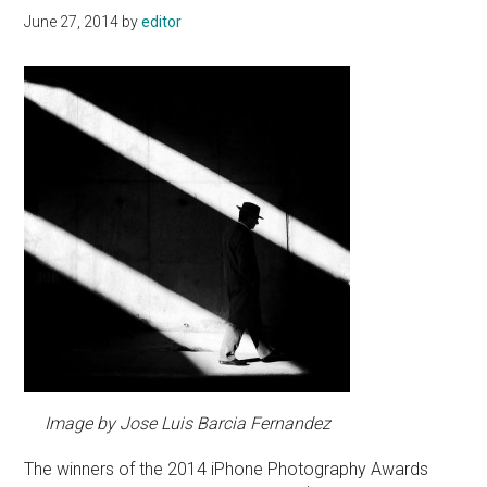
June 27, 2014
by
editor
Image by Jose Luis Barcia Fernandez
The winners of the 2014 iPhone Photography Awards