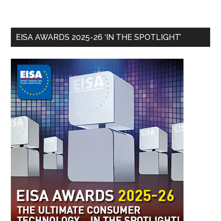
EISA AWARDS 2025-26 ‘IN THE SPOTLIGHT’