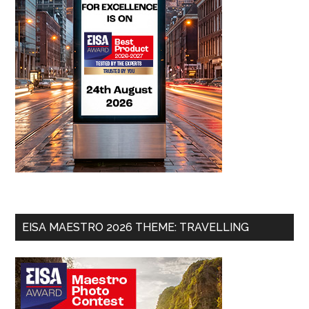
EISA MAESTRO 2026 THEME: TRAVELLING