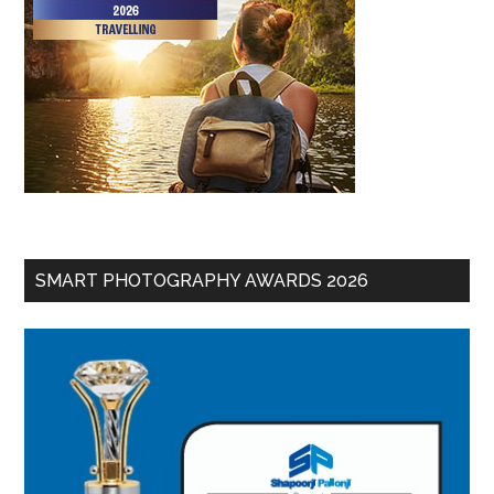
SMART PHOTOGRAPHY AWARDS 2026