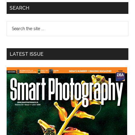
Primary
SEARCH
Sidebar
Search
the
site
...
LATEST ISSUE