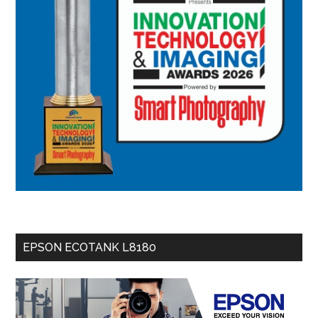
EPSON ECOTANK L8180