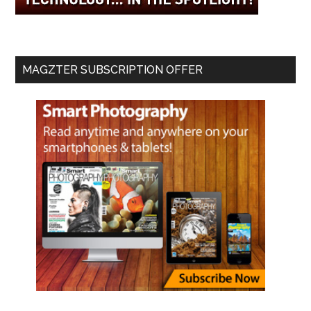
MAGZTER SUBSCRIPTION OFFER