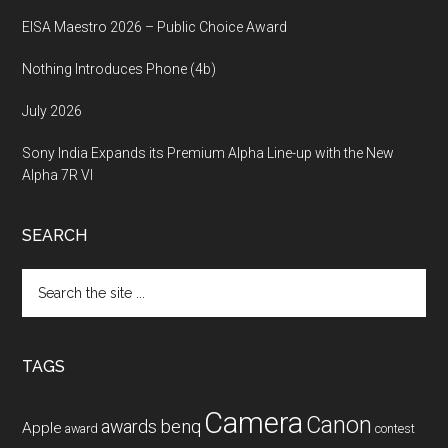
EISA Maestro 2026 – Public Choice Award
Nothing Introduces Phone (4b)
July 2026
Sony India Expands its Premium Alpha Line-up with the New
Alpha 7R VI
SEARCH
Search
the
site
...
TAGS
Camera
Canon
benq
awards
Apple
award
contest