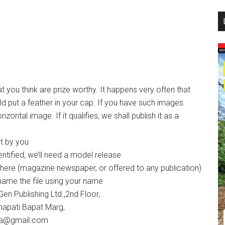
...
t you think are prize worthy. It happens very often that
d put a feather in your cap. If you have such images
ontal image. If it qualifies, we shall publish it as a
ot by you
entified, we’ll need a model release
where (magazine newspaper, or offered to any publication)
ename the file using your name
en Publishing Ltd.,2nd Floor,
napati Bapat Marg,
dia@gmail.com