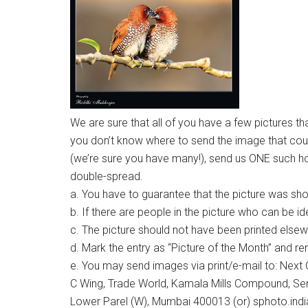
We are sure that all of you have a few pictures tha
you don’t know where to send the image that coul
(we’re sure you have many!), send us ONE such horiz
double-spread.
a. You have to guarantee that the picture was sh
b. If there are people in the picture who can be id
c. The picture should not have been printed else
d. Mark the entry as “Picture of the Month” and r
e. You may send images via print/e-mail to: Next G
C Wing, Trade World, Kamala Mills Compound, Se
Lower Parel (W), Mumbai 400013 (or) sphoto.in