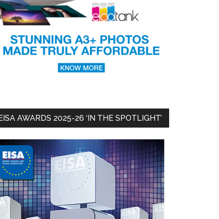
EISA AWARDS 2025-26 ‘IN THE SPOTLIGHT’