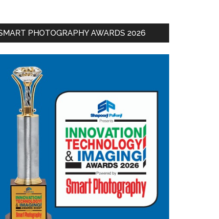
SMART PHOTOGRAPHY AWARDS 2026