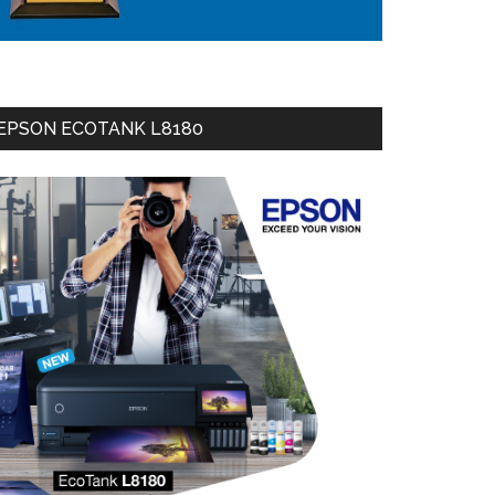
EPSON ECOTANK L8180