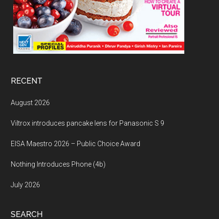
RECENT
August 2026
Viltrox introduces pancake lens for Panasonic S 9
EISA Maestro 2026 – Public Choice Award
Nothing Introduces Phone (4b)
July 2026
SEARCH