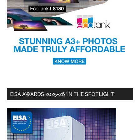
EISA AWARDS 2025-26 ‘IN THE SPOTLIGHT’