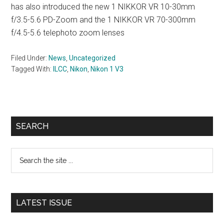
has also introduced the new 1 NIKKOR VR 10-30mm
f/3.5-5.6 PD-Zoom and the 1 NIKKOR VR 70-300mm
f/4.5-5.6 telephoto zoom lenses
Filed Under:
News
,
Uncategorized
Tagged With:
ILCC
,
Nikon
,
Nikon 1 V3
Primary
SEARCH
Sidebar
Search
the
site
...
LATEST ISSUE