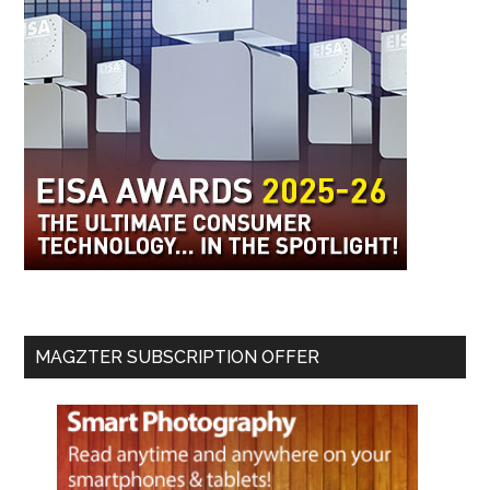
MAGZTER SUBSCRIPTION OFFER