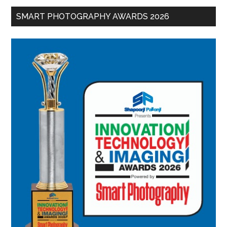
SMART PHOTOGRAPHY AWARDS 2026