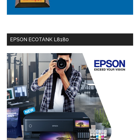
EPSON ECOTANK L8180