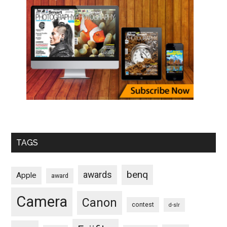
TAGS
benq
awards
Apple
award
Camera
Canon
contest
d-slr