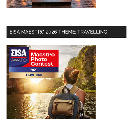
EISA MAESTRO 2026 THEME: TRAVELLING