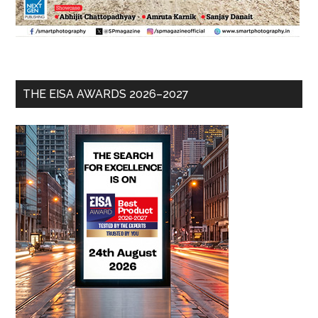
THE EISA AWARDS 2026–2027