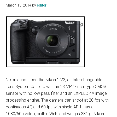
March 13, 2014
by
editor
Nikon announced the Nikon 1 V3, an Interchangeable
Lens System Camera with an 18 MP 1-inch Type CMOS
sensor with no low pass filter and an EXPEED 4A image
processing engine. The camera can shoot at 20 fps with
continuous AF, and 60 fps with single AF. It has a
1080/60p video, built-in Wi-Fi and weighs 381 g. Nikon