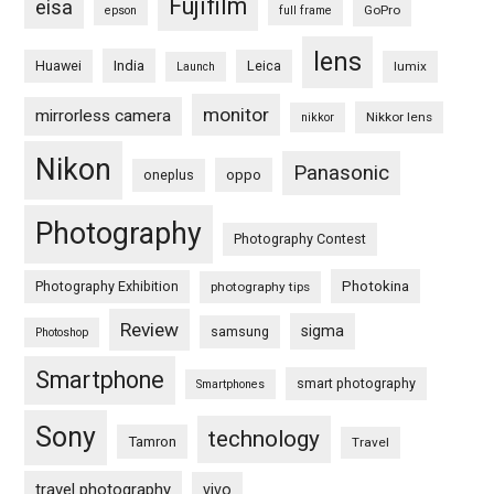
Fujifilm
eisa
GoPro
epson
full frame
lens
Huawei
India
Leica
lumix
Launch
monitor
mirrorless camera
Nikkor lens
nikkor
Nikon
Panasonic
oneplus
oppo
Photography
Photography Contest
Photography Exhibition
Photokina
photography tips
Review
sigma
samsung
Photoshop
Smartphone
smart photography
Smartphones
Sony
technology
Tamron
Travel
travel photography
vivo