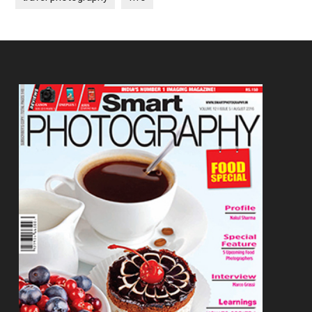
Footer