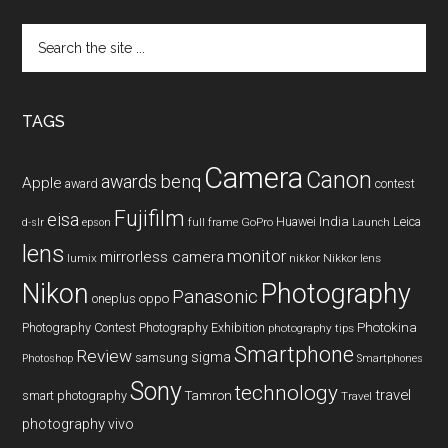
Search
the
site
...
TAGS
Camera
Canon
benq
awards
Apple
award
contest
Fujifilm
eisa
Huawei
India
Leica
GoPro
d-slr
epson
full frame
Launch
lens
monitor
mirrorless camera
lumix
Nikkor lens
nikkor
Nikon
Photography
Panasonic
oneplus
oppo
Photography Contest
Photography Exhibition
Photokina
photography tips
Smartphone
Review
sigma
samsung
Photoshop
Smartphones
Sony
technology
travel
smart photography
Tamron
Travel
photography
vivo