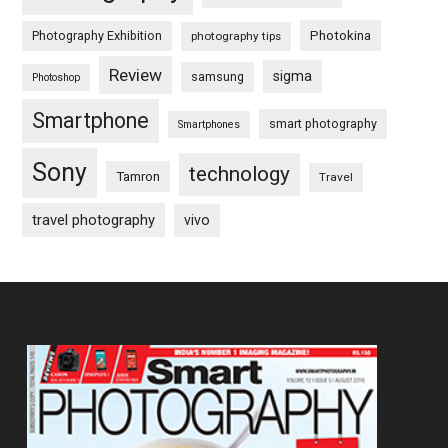
Photography Exhibition
Photokina
photography tips
Review
sigma
samsung
Photoshop
Smartphone
smart photography
Smartphones
Sony
technology
Tamron
Travel
travel photography
vivo
Footer