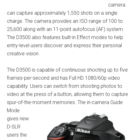
camera
can capture approximately 1,550 shots on a single
charge. The camera provides an ISO range of 100 to
25,600 along with an 11-point autofocus (AF) system.
The D3500 also features built-in Effect modes to help
entry-level users discover and express their personal
creative vision.
The D3500 is capable of continuous shooting up to five
frames-per-second and has Full HD 1080/60p video
capability. Users can switch from shooting photos to
video at the press of a button, allowing them to capture
spur-of-the-moment me
mories. The in-camera Guide
Mode
gives new
D-SLR
users the