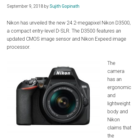
September 9, 2018
by
Sujith Gopinath
Nikon has unveiled the new 24.2-megapixel Nikon D3500,
a compact entry-level D-SLR. The D3500 features an
updated CMOS image sensor and Nikon Expeed image
processor.
The
camera
has an
ergonomic
and
lightweight
body and
Nikon
claims that
the