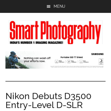
Skip
Skip
Skip
MENU
to
to
to
main
primary
footer
content
sidebar
Nikon Debuts D3500
Entry-Level D-SLR