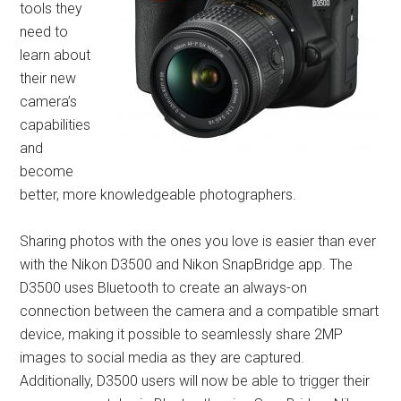
tools they
need to
learn about
their new
camera’s
capabilities
and
become
better, more knowledgeable photographers.
Sharing photos with the ones you love is easier than ever
with the Nikon D3500 and Nikon SnapBridge app. The
D3500 uses Bluetooth to create an always-on
connection between the camera and a compatible smart
device, making it possible to seamlessly share 2MP
images to social media as they are captured.
Additionally, D3500 users will now be able to trigger their