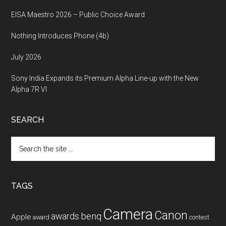
EISA Maestro 2026 – Public Choice Award
Nothing Introduces Phone (4b)
July 2026
Sony India Expands its Premium Alpha Line-up with the New
Alpha 7R VI
SEARCH
Search
the
site
...
TAGS
Camera
Canon
benq
awards
Apple
award
contest