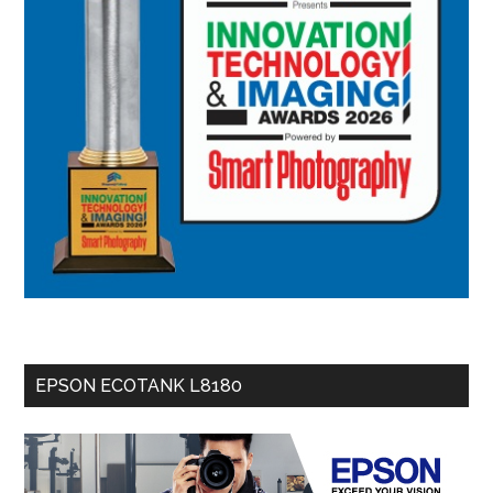
EPSON ECOTANK L8180