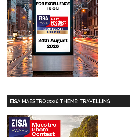
EISA MAESTRO 2026 THEME: TRAVELLING