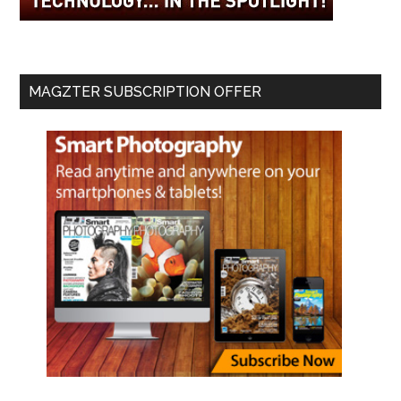
MAGZTER SUBSCRIPTION OFFER