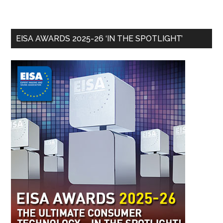
EISA AWARDS 2025-26 ‘IN THE SPOTLIGHT’