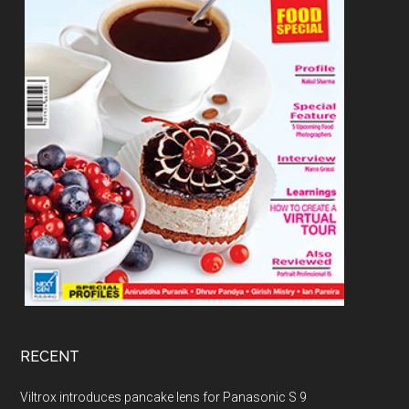
RECENT
Viltrox introduces pancake lens for Panasonic S 9