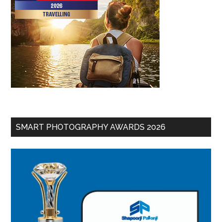
SMART PHOTOGRAPHY AWARDS 2026