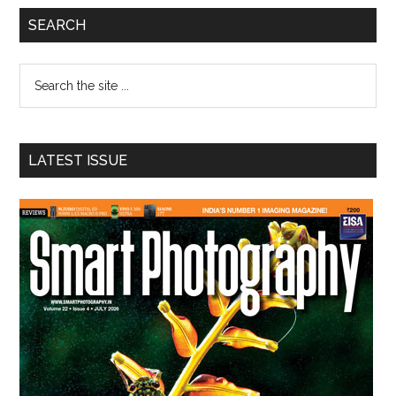
Primary
SEARCH
Sidebar
Search
the
site
...
LATEST ISSUE