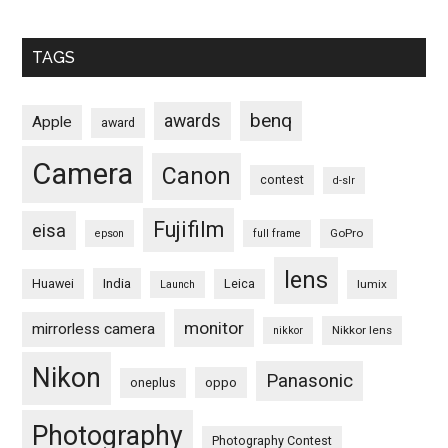
TAGS
benq
awards
Apple
award
Camera
Canon
contest
d-slr
Fujifilm
eisa
GoPro
epson
full frame
lens
Huawei
India
Leica
lumix
Launch
monitor
mirrorless camera
Nikkor lens
nikkor
Nikon
Panasonic
oneplus
oppo
Photography
Photography Contest