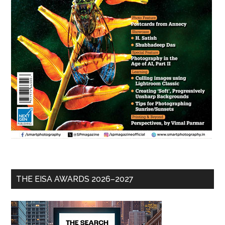
THE EISA AWARDS 2026–2027