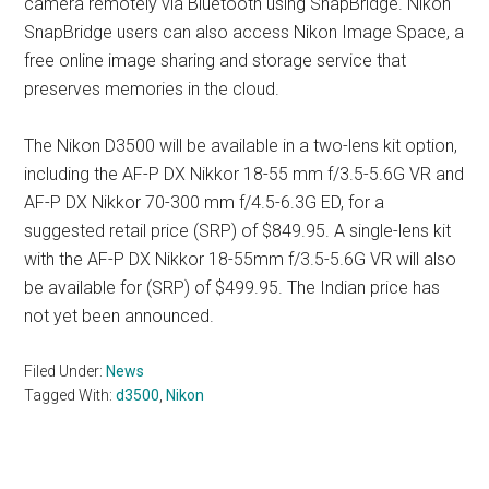
camera remotely via Bluetooth using SnapBridge. Nikon
SnapBridge users can also access Nikon Image Space, a
free online image sharing and storage service that
preserves memories in the cloud.
The Nikon D3500 will be available in a two-lens kit option,
including the AF-P DX Nikkor 18-55 mm f/3.5-5.6G VR and
AF-P DX Nikkor 70-300 mm f/4.5-6.3G ED, for a
suggested retail price (SRP) of $849.95. A single-lens kit
with the AF-P DX Nikkor 18-55mm f/3.5-5.6G VR will also
be available for (SRP) of $499.95. The Indian price has
not yet been announced.
Filed Under:
News
Tagged With:
d3500
,
Nikon