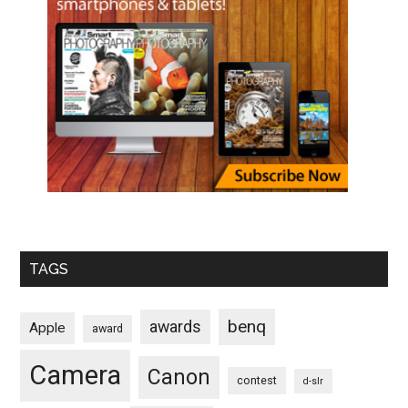
TAGS
benq
awards
Apple
award
Camera
Canon
contest
d-slr