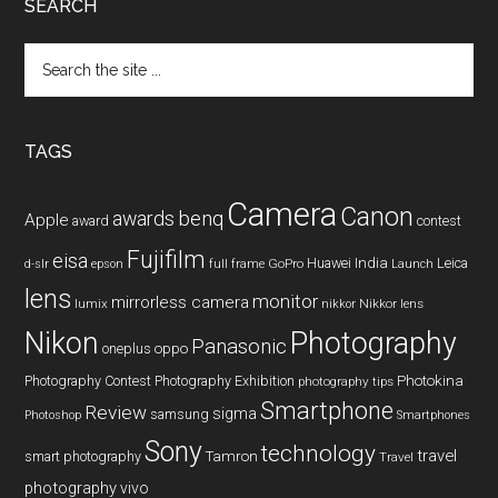
SEARCH
Search
the
site
...
TAGS
Camera
Canon
benq
awards
Apple
award
contest
Fujifilm
eisa
Huawei
India
Leica
GoPro
d-slr
epson
full frame
Launch
lens
monitor
mirrorless camera
lumix
Nikkor lens
nikkor
Nikon
Photography
Panasonic
oneplus
oppo
Photography Contest
Photography Exhibition
Photokina
photography tips
Smartphone
Review
sigma
samsung
Photoshop
Smartphones
Sony
technology
travel
smart photography
Tamron
Travel
photography
vivo