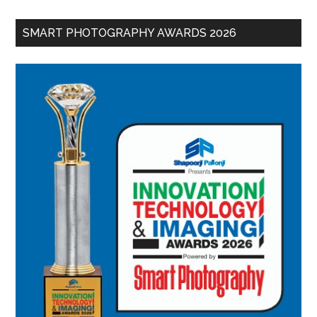
SMART PHOTOGRAPHY AWARDS 2026