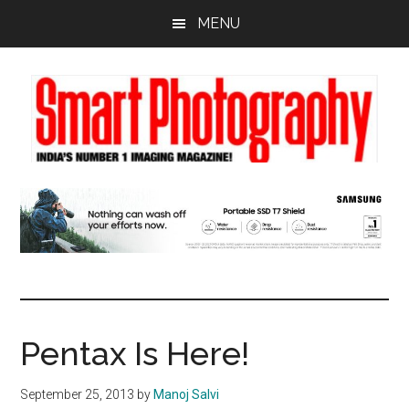
Skip
Skip
Skip
MENU
to
to
to
main
primary
footer
content
sidebar
Pentax Is Here!
September 25, 2013
by
Manoj Salvi