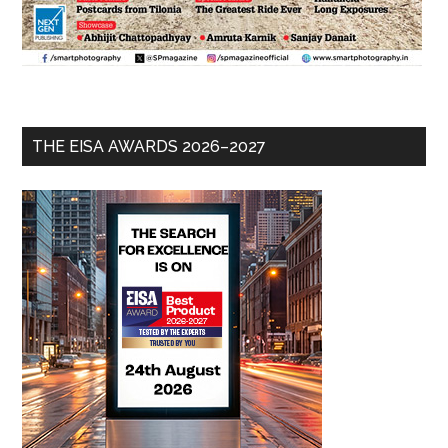
THE EISA AWARDS 2026–2027