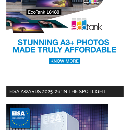
EISA AWARDS 2025-26 ‘IN THE SPOTLIGHT’