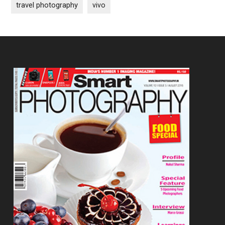
travel photography
vivo
Footer