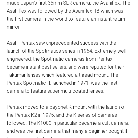
made Japan’s first 35mm SLR camera, the Asahiflex. The
Asahiflex was followed by the Asahiflex IIB which was
the first camera in the world to feature an instant return
mirror.
Asahi Pentax saw unprecedented success with the
launch of the Spotmatics series in 1964. Extremely well
engineered, the Spotmatic cameras from Pentax
became instant best sellers, and were reputed for their
Takumar lenses which featured a thread mount. The
Pentax Spotmatic II, launched in 1971, was the first
camera to feature super multi-coated lenses.
Pentax moved to a bayonet K mount with the launch of
the Pentax K2 in 1975, and the K series of cameras
followed. The K1000 in particular became a cult camera,
and was the first camera that many a beginner bought if