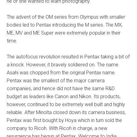
he or she wanted to learn photography.
The advent of the OM series from Olympus with smaller
bodies led to Pentax introducing the M series. The MX,
ME, MV and ME Super were extremely popular in their
time.
The autofocus revolution resulted in Pentax taking a bit of
a knock. However, it bravely soldiered on. The name
Asahi was chopped from the original Pentax name.
Pentax was the smallest of the major camera
companies, and hence did not have the same R&D
budget as leaders like Canon and Nikon. Its products,
however, continued to be extremely well built and highly
reliable. After Minolta closed down its camera business,
Pentax was first bought by Hoya which in turn sold the
company to Ricoh. With Ricoh in charge, a new
resurgence has begun at Pentax. Welcome to India,