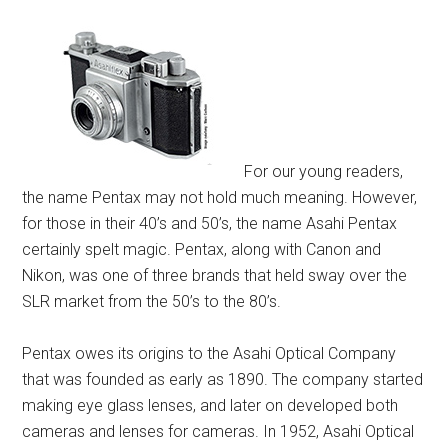
For our young readers,
the name Pentax may not hold much meaning. However,
for those in their 40’s and 50’s, the name Asahi Pentax
certainly spelt magic. Pentax, along with Canon and
Nikon, was one of three brands that held sway over the
SLR market from the 50’s to the 80’s.
Pentax owes its origins to the Asahi Optical Company
that was founded as early as 1890. The company started
making eye glass lenses, and later on developed both
cameras and lenses for cameras. In 1952, Asahi Optical