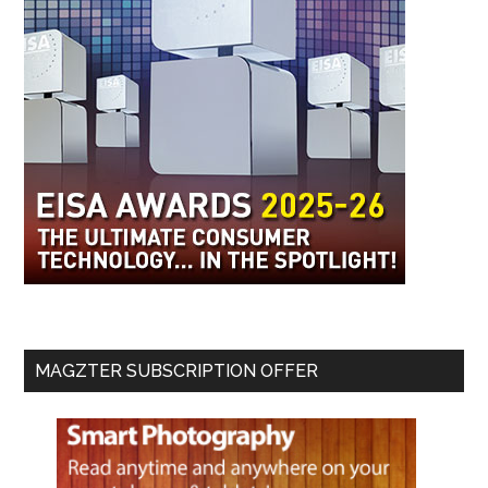
MAGZTER SUBSCRIPTION OFFER