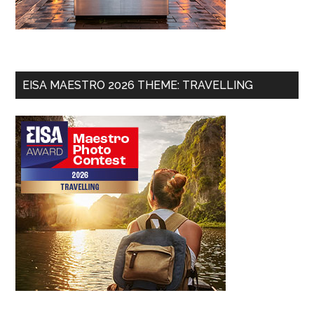
EISA MAESTRO 2026 THEME: TRAVELLING