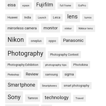
Fujifilm
eisa
GoPro
epson
full frame
lens
Huawei
India
Leica
lumix
Launch
monitor
mirrorless camera
Nikkor lens
nikkor
Nikon
Panasonic
oneplus
oppo
Photography
Photography Contest
Photography Exhibition
Photokina
photography tips
Review
sigma
samsung
Photoshop
Smartphone
smart photography
Smartphones
Sony
technology
Tamron
Travel