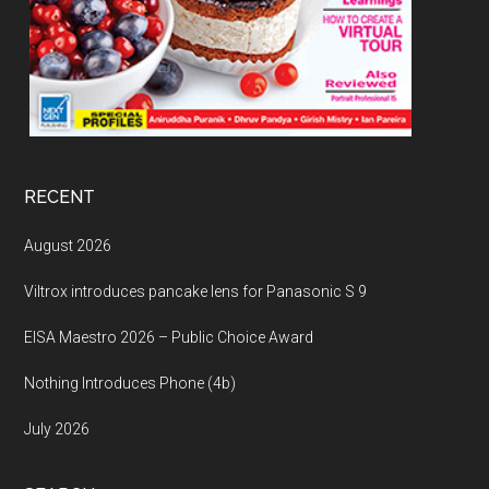
RECENT
August 2026
Viltrox introduces pancake lens for Panasonic S 9
EISA Maestro 2026 – Public Choice Award
Nothing Introduces Phone (4b)
July 2026