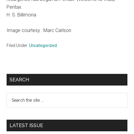
Pentax.
H. S. Billimoria
Image courtesy : Marc Carlson
Filed Under:
Uncategorized
Primary
SEARCH
Sidebar
Search
the
site
...
LATEST ISSUE