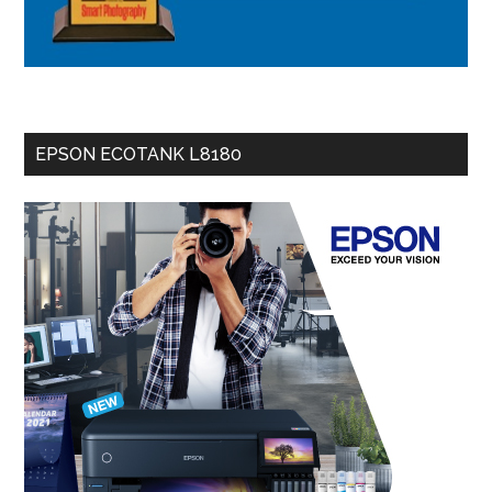
EPSON ECOTANK L8180