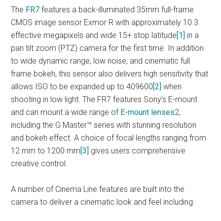
The
FR7
features a back-illuminated 35mm full-frame
CMOS image sensor Exmor R with approximately 10.3
effective megapixels and wide 15+ stop latitude
[1]
in a
pan tilt zoom (PTZ) camera for the first time. In addition
to wide dynamic range, low noise, and cinematic full
frame bokeh, this sensor also delivers high sensitivity that
allows ISO to be expanded up to 409600
[2]
when
shooting in low light. The FR7 features Sony’s E-mount
and can mount a wide range of
E-mount lenses
2,
including the G Master™ series with stunning resolution
and bokeh effect. A choice of focal lengths ranging from
12 mm to 1200 mm
[3]
gives users comprehensive
creative control.
A number of Cinema Line features are built into the
camera to deliver a cinematic look and feel including: