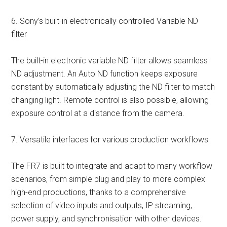
6. Sony’s built-in electronically controlled Variable ND
filter
The built-in electronic variable ND filter allows seamless
ND adjustment. An Auto ND function keeps exposure
constant by automatically adjusting the ND filter to match
changing light. Remote control is also possible, allowing
exposure control at a distance from the camera.
7. Versatile interfaces for various production workflows
The FR7 is built to integrate and adapt to many workflow
scenarios, from simple plug and play to more complex
high-end productions, thanks to a comprehensive
selection of video inputs and outputs, IP streaming,
power supply, and synchronisation with other devices.