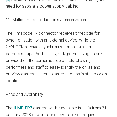
need for separate power supply cabling.
11. Multicamera production synchronization
The Timecode IN connector receives timecode for
synchronization with an external device, while the
GENLOCK receives synchronization signals in multi
camera setups. Additionally, red/green tally lights are
provided on the camera’s side panels, allowing
performers and staff to easily identify the on-air and
preview cameras in multi camera setups in studio or on
location.
Price and Availability
st
The
ILME-FR7
camera will be available in India from 31
January 2023 onwards, price available on request.