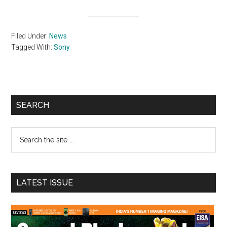
Filed Under:
News
Tagged With:
Sony
Primary
SEARCH
Sidebar
Search
the
site
...
LATEST ISSUE