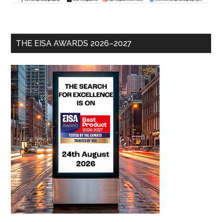
THE EISA AWARDS 2026–2027