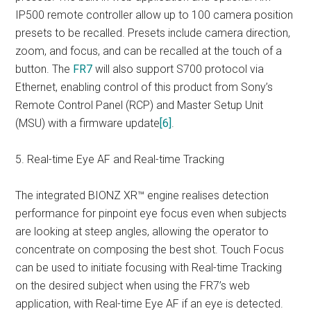
IP500 remote controller allow up to 100 camera position
presets to be recalled. Presets include camera direction,
zoom, and focus, and can be recalled at the touch of a
button. The
FR7
will also support S700 protocol via
Ethernet, enabling control of this product from Sony’s
Remote Control Panel (RCP) and Master Setup Unit
(MSU) with a firmware update
[6]
.
5. Real-time Eye AF and Real-time Tracking
The integrated BIONZ XR™ engine realises detection
performance for pinpoint eye focus even when subjects
are looking at steep angles, allowing the operator to
concentrate on composing the best shot. Touch Focus
can be used to initiate focusing with Real-time Tracking
on the desired subject when using the FR7’s web
application, with Real-time Eye AF if an eye is detected.