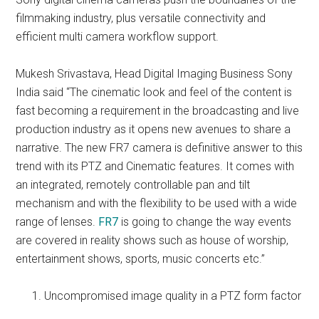
filmmaking industry, plus versatile connectivity and
efficient multi camera workflow support.
Mukesh Srivastava, Head Digital Imaging Business Sony
India said “The cinematic look and feel of the content is
fast becoming a requirement in the broadcasting and live
production industry as it opens new avenues to share a
narrative. The new FR7 camera is definitive answer to this
trend with its PTZ and Cinematic features. It comes with
an integrated, remotely controllable pan and tilt
mechanism and with the flexibility to be used with a wide
range of lenses.
FR7
is going to change the way events
are covered in reality shows such as house of worship,
entertainment shows, sports, music concerts etc.”
Uncompromised image quality in a PTZ form factor