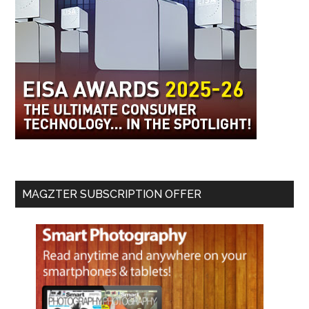
MAGZTER SUBSCRIPTION OFFER