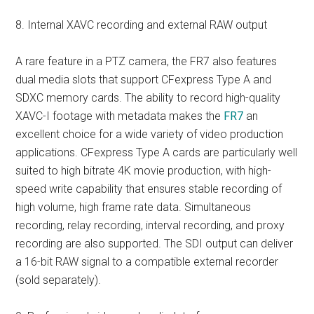
8. Internal XAVC recording and external RAW output
A rare feature in a PTZ camera, the FR7 also features
dual media slots that support CFexpress Type A and
SDXC memory cards. The ability to record high-quality
XAVC-I footage with metadata makes the
FR7
an
excellent choice for a wide variety of video production
applications. CFexpress Type A cards are particularly well
suited to high bitrate 4K movie production, with high-
speed write capability that ensures stable recording of
high volume, high frame rate data. Simultaneous
recording, relay recording, interval recording, and proxy
recording are also supported. The SDI output can deliver
a 16-bit RAW signal to a compatible external recorder
(sold separately).