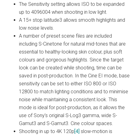
The Sensitivity setting allows ISO to be expanded
up to 4096004 when shooting in low light.
A 15+ stop latitude3 allows smooth highlights and
low noise levels.
A number of preset scene files are included
including S-Cinetone for natural mid-tones that are
essential to healthy-looking skin colour, plus soft
colours and gorgeous highlights. Since the target
look can be created while shooting, time can be
saved in post-production. In the Cine EI mode, base
sensitivity can be set to either ISO 800 or ISO
12800 to match lighting conditions and to minimise
noise while maintaining a consistent look. This
mode is ideal for post-production, as it allows the
use of Sony’s original S-Log3 gamma, wide S-
Gamut3 and S-Gamut3. Cine colour spaces.
Shooting in up to 4K 120p
[4]
slow-motion is