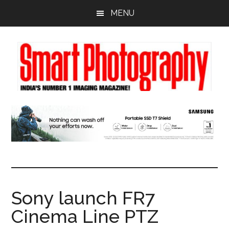
Skip
Skip
Skip
MENU
to
to
to
main
primary
footer
content
sidebar
Sony launch FR7
Cinema Line PTZ