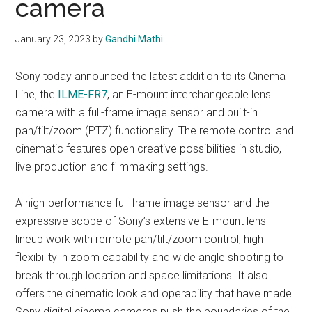
camera
January 23, 2023
by
Gandhi Mathi
Sony today announced the latest addition to its Cinema
Line, the
ILME-FR7
, an E-mount interchangeable lens
camera with a full-frame image sensor and built-in
pan/tilt/zoom (PTZ) functionality. The remote control and
cinematic features open creative possibilities in studio,
live production and filmmaking settings.
A high-performance full-frame image sensor and the
expressive scope of Sony’s extensive E-mount lens
lineup work with remote pan/tilt/zoom control, high
flexibility in zoom capability and wide angle shooting to
break through location and space limitations. It also
offers the cinematic look and operability that have made
Sony digital cinema cameras push the boundaries of the