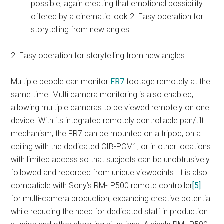
possible, again creating that emotional possibility
offered by a cinematic look.2. Easy operation for
storytelling from new angles
2. Easy operation for storytelling from new angles
Multiple people can monitor
FR7
footage remotely at the
same time. Multi camera monitoring is also enabled,
allowing multiple cameras to be viewed remotely on one
device. With its integrated remotely controllable pan/tilt
mechanism, the FR7 can be mounted on a tripod, on a
ceiling with the dedicated CIB-PCM1, or in other locations
with limited access so that subjects can be unobtrusively
followed and recorded from unique viewpoints. It is also
compatible with Sony’s RM-IP500 remote controller
[5]
for multi-camera production, expanding creative potential
while reducing the need for dedicated staff in production