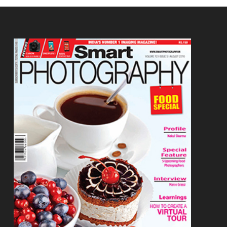
Footer