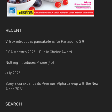
RECENT
Viltrox introduces pancake lens for Panasonic S 9
EISA Maestro 2026 – Public Choice Award
Nothing Introduces Phone (4b)
July 2026
Sony India Expands its Premium Alpha Line-up with the New
Alpha 7R VI
SEARCH