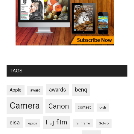
TAGS
benq
awards
Apple
award
Camera
Canon
contest
d-slr
Fujifilm
eisa
GoPro
epson
full frame