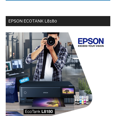
EPSON ECOTANK L8180