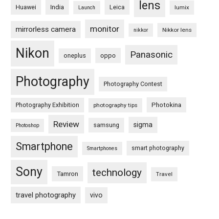
lens
Huawei
India
Leica
lumix
Launch
monitor
mirrorless camera
Nikkor lens
nikkor
Nikon
Panasonic
oneplus
oppo
Photography
Photography Contest
Photography Exhibition
Photokina
photography tips
Review
sigma
samsung
Photoshop
Smartphone
smart photography
Smartphones
Sony
technology
Tamron
Travel
travel photography
vivo