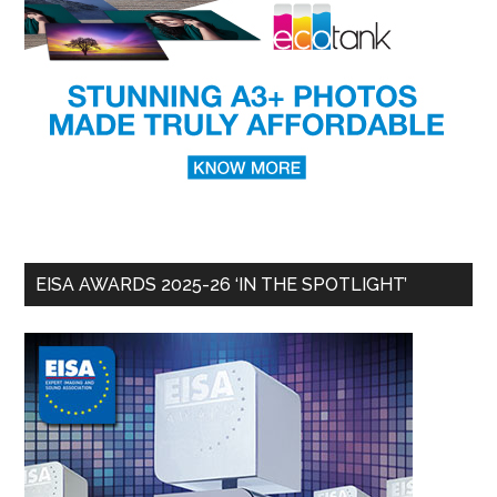
EISA AWARDS 2025-26 ‘IN THE SPOTLIGHT’