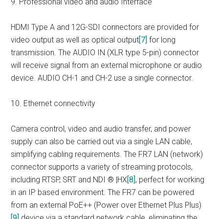
9. Professional video and audio Interface
HDMI Type A and 12G-SDI connectors are provided for
video output as well as optical output
[7]
for long
transmission. The AUDIO IN (XLR type 5-pin) connector
will receive signal from an external microphone or audio
device. AUDIO CH-1 and CH-2 use a single connector.
10. Ethernet connectivity
Camera control, video and audio transfer, and power
supply can also be carried out via a single LAN cable,
simplifying cabling requirements. The FR7 LAN (network)
connector supports a variety of streaming protocols,
including RTSP, SRT and NDI ® |HX
[8]
, perfect for working
in an IP based environment. The FR7 can be powered
from an external PoE++ (Power over Ethernet Plus Plus)
[9]
device via a standard network cable, eliminating the