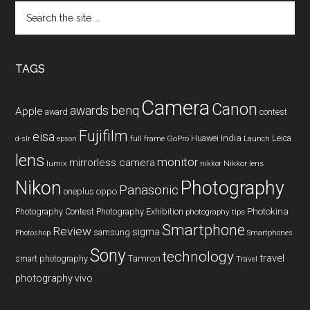
Search
the
site
...
TAGS
Camera
Canon
benq
awards
Apple
award
contest
Fujifilm
eisa
Huawei
India
Leica
GoPro
d-slr
epson
full frame
Launch
lens
monitor
mirrorless camera
lumix
Nikkor lens
nikkor
Nikon
Photography
Panasonic
oneplus
oppo
Photography Contest
Photography Exhibition
Photokina
photography tips
Smartphone
Review
sigma
samsung
Photoshop
Smartphones
Sony
technology
travel
smart photography
Tamron
Travel
photography
vivo