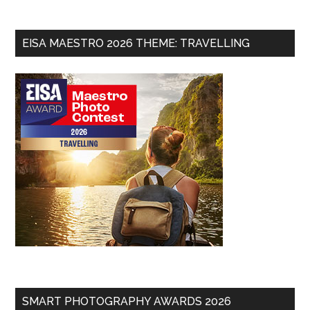
EISA MAESTRO 2026 THEME: TRAVELLING
SMART PHOTOGRAPHY AWARDS 2026