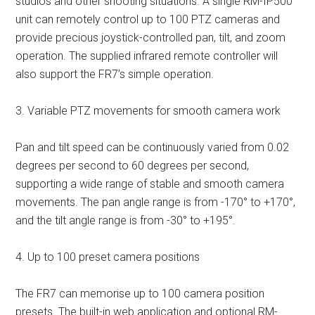
studios and other shooting situations. A single RM-IP500
unit can remotely control up to 100 PTZ cameras and
provide precious joystick-controlled pan, tilt, and zoom
operation. The supplied infrared remote controller will
also support the FR7’s simple operation.
3. Variable PTZ movements for smooth camera work
Pan and tilt speed can be continuously varied from 0.02
degrees per second to 60 degrees per second,
supporting a wide range of stable and smooth camera
movements. The pan angle range is from -170° to +170°,
and the tilt angle range is from -30° to +195°.
4. Up to 100 preset camera positions
The FR7 can memorise up to 100 camera position
presets. The built-in web application and optional RM-