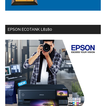
EPSON ECOTANK L8180