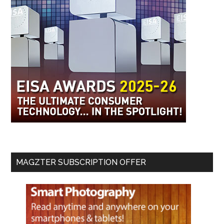
MAGZTER SUBSCRIPTION OFFER