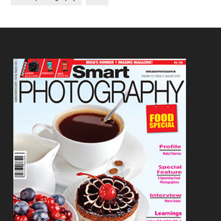
Footer