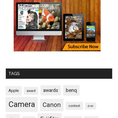
TAGS
benq
awards
Apple
award
Camera
Canon
contest
d-slr