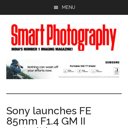
Skip
Skip
Skip
MENU
to
to
to
main
primary
footer
content
sidebar
Sony launches FE
85mm F1.4 GM II