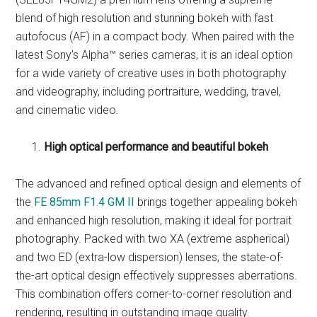
blend of high resolution and stunning bokeh with fast
autofocus (AF) in a compact body. When paired with the
latest Sony’s Alpha™ series cameras, it is an ideal option
for a wide variety of creative uses in both photography
and videography, including portraiture, wedding, travel,
and cinematic video.
High optical performance and beautiful bokeh
The advanced and refined optical design and elements of
the
FE 85mm F1.4 GM II
brings together appealing bokeh
and enhanced high resolution, making it ideal for portrait
photography. Packed with two XA (extreme aspherical)
and two ED (extra-low dispersion) lenses, the state-of-
the-art optical design effectively suppresses aberrations.
This combination offers corner-to-corner resolution and
rendering, resulting in outstanding image quality.