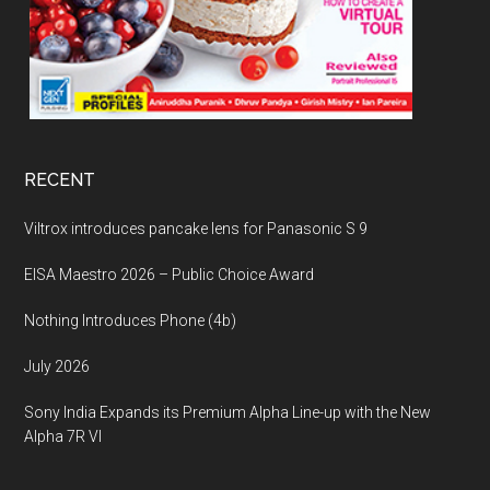
RECENT
Viltrox introduces pancake lens for Panasonic S 9
EISA Maestro 2026 – Public Choice Award
Nothing Introduces Phone (4b)
July 2026
Sony India Expands its Premium Alpha Line-up with the New
Alpha 7R VI