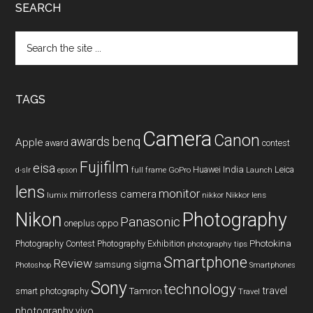
SEARCH
Search
the
site
...
TAGS
Camera
Canon
benq
awards
Apple
award
contest
Fujifilm
eisa
Huawei
India
Leica
GoPro
d-slr
epson
full frame
Launch
lens
monitor
mirrorless camera
lumix
Nikkor lens
nikkor
Nikon
Photography
Panasonic
oneplus
oppo
Photography Contest
Photography Exhibition
Photokina
photography tips
Smartphone
Review
sigma
samsung
Photoshop
Smartphones
Sony
technology
travel
smart photography
Tamron
Travel
photography
vivo