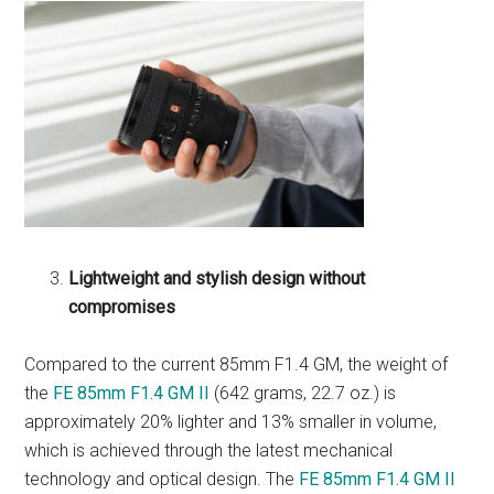
Lightweight and stylish design without
compromises
Compared to the current 85mm F1.4 GM, the weight of
the
FE 85mm F1.4 GM II
(642 grams, 22.7 oz.) is
approximately 20% lighter and 13% smaller in volume,
which is achieved through the latest mechanical
technology and optical design. The
FE 85mm F1.4 GM II