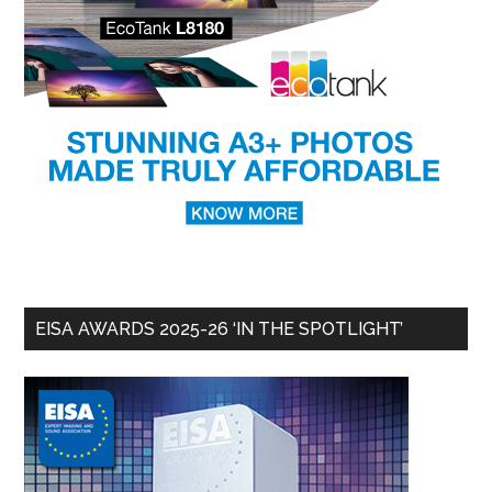
EISA AWARDS 2025-26 ‘IN THE SPOTLIGHT’