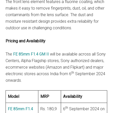
The front lens element features a fluorine coating, which
makes it easy to remove fingerprints, dust, oil, and other
contaminants from the lens surface. The dust and
moisture resistant design provides extra reliability for
outdoor use in challenging conditions.
Pricing and Availability
The
FE 85mm F1.4 GM II
will be available across all Sony
Centers, Alpha Flagship stores, Sony authorized dealers,
ecommerce websites (Amazon and Flipkart) and major
th
electronic stores across India from 6
September 2024
onwards.
Model
MRP
Availability
th
FE 85mm F1.4
Rs. 180,9
6
September 2024 on