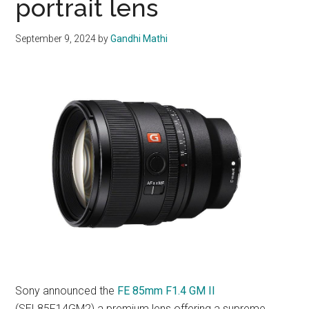
portrait lens
September 9, 2024
by
Gandhi Mathi
Sony announced the
FE 85mm F1.4 GM II
(SEL85F14GM2) a premium lens offering a supreme