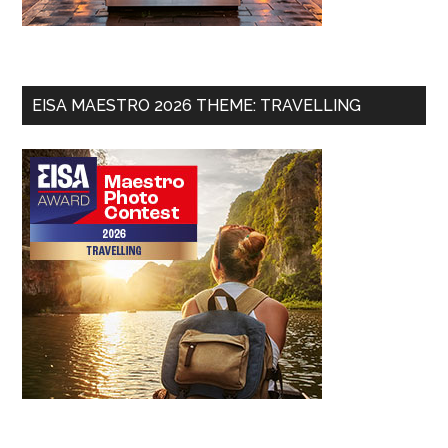
EISA MAESTRO 2026 THEME: TRAVELLING