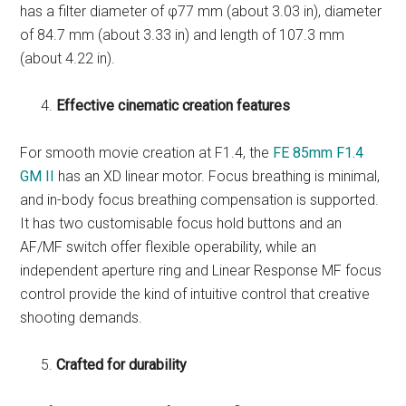
has a filter diameter of φ77 mm (about 3.03 in), diameter
of 84.7 mm (about 3.33 in) and length of 107.3 mm
(about 4.22 in).
Effective cinematic creation features
For smooth movie creation at F1.4, the
FE 85mm F1.4
GM II
has an XD linear motor. Focus breathing is minimal,
and in-body focus breathing compensation is supported.
It has two customisable focus hold buttons and an
AF/MF switch offer flexible operability, while an
independent aperture ring and Linear Response MF focus
control provide the kind of intuitive control that creative
shooting demands.
Crafted for durability