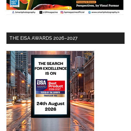
THE EISA AWARDS 2026–2027