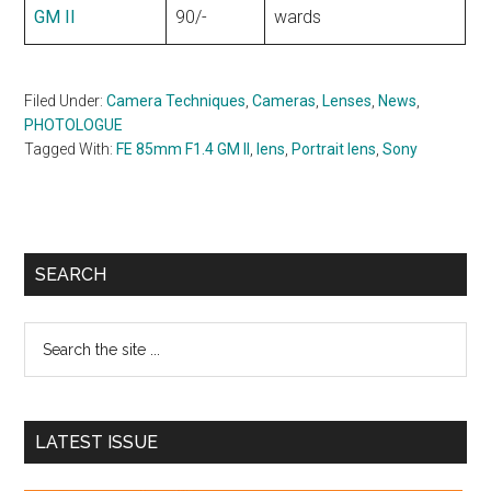
GM II
90/-
wards
Filed Under:
Camera Techniques
,
Cameras
,
Lenses
,
News
,
PHOTOLOGUE
Tagged With:
FE 85mm F1.4 GM II
,
lens
,
Portrait lens
,
Sony
Primary
SEARCH
Sidebar
Search
the
site
...
LATEST ISSUE