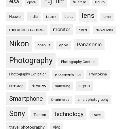
Fujifilm
eisa
GoPro
epson
full frame
lens
Huawei
India
Leica
lumix
Launch
monitor
mirrorless camera
Nikkor lens
nikkor
Nikon
Panasonic
oneplus
oppo
Photography
Photography Contest
Photography Exhibition
Photokina
photography tips
Review
sigma
samsung
Photoshop
Smartphone
smart photography
Smartphones
Sony
technology
Tamron
Travel
travel photography
vivo