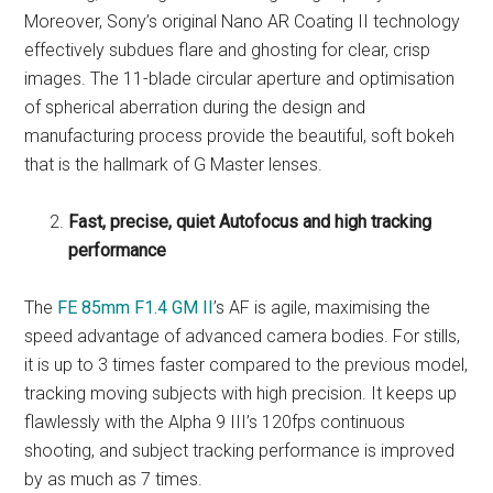
Moreover, Sony’s original Nano AR Coating II technology
effectively subdues flare and ghosting for clear, crisp
images. The 11-blade circular aperture and optimisation
of spherical aberration during the design and
manufacturing process provide the beautiful, soft bokeh
that is the hallmark of G Master lenses.
Fast, precise, quiet Autofocus and high tracking
performance
The
FE 85mm F1.4 GM II
’s AF is agile, maximising the
speed advantage of advanced camera bodies. For stills,
it is up to 3 times faster compared to the previous model,
tracking moving subjects with high precision. It keeps up
flawlessly with the Alpha 9 III’s 120fps continuous
shooting, and subject tracking performance is improved
by as much as 7 times.