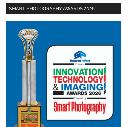
SMART PHOTOGRAPHY AWARDS 2026