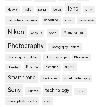
lens
Huawei
India
Leica
lumix
Launch
monitor
mirrorless camera
Nikkor lens
nikkor
Nikon
Panasonic
oneplus
oppo
Photography
Photography Contest
Photography Exhibition
Photokina
photography tips
Review
sigma
samsung
Photoshop
Smartphone
smart photography
Smartphones
Sony
technology
Tamron
Travel
travel photography
vivo