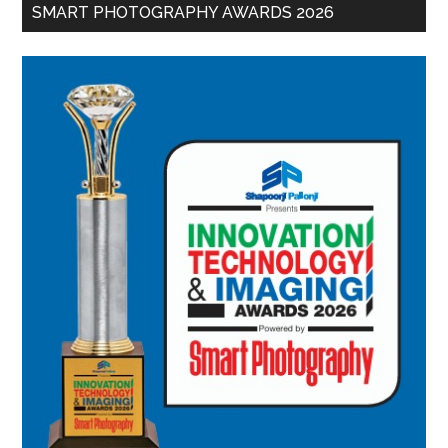
SMART PHOTOGRAPHY AWARDS 2026