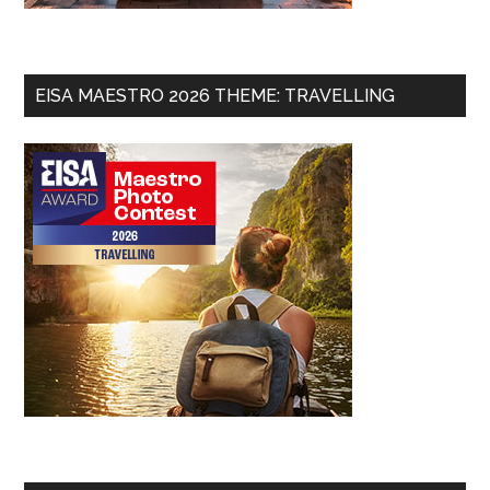
EISA MAESTRO 2026 THEME: TRAVELLING