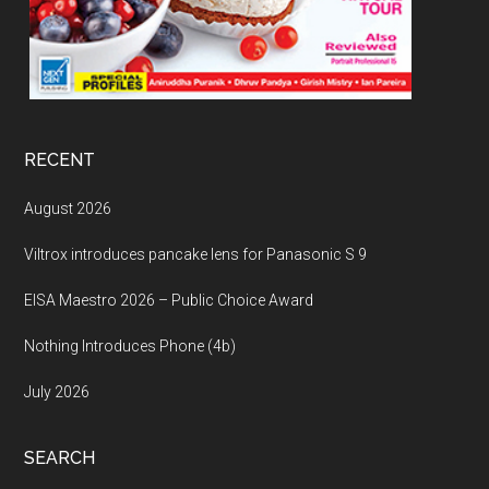
RECENT
August 2026
Viltrox introduces pancake lens for Panasonic S 9
EISA Maestro 2026 – Public Choice Award
Nothing Introduces Phone (4b)
July 2026
SEARCH