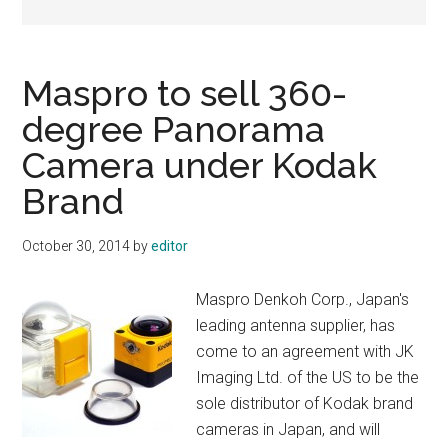
Maspro to sell 360-
degree Panorama
Camera under Kodak
Brand
October 30, 2014
by
editor
Maspro Denkoh Corp., Japan's
leading antenna supplier, has
come to an agreement with JK
Imaging Ltd. of the US to be the
sole distributor of Kodak brand
cameras in Japan, and will