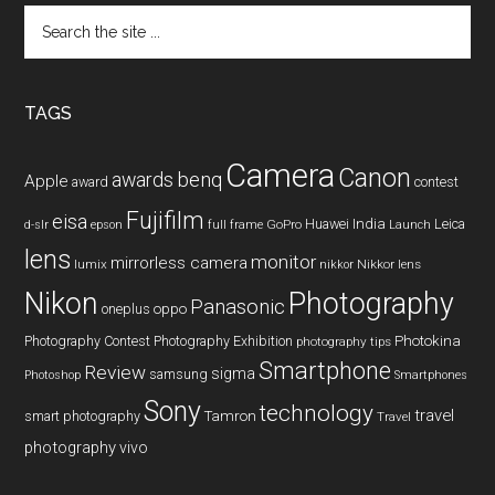
Search
the
site
...
TAGS
Camera
Canon
benq
awards
Apple
award
contest
Fujifilm
eisa
Huawei
India
Leica
GoPro
d-slr
epson
full frame
Launch
lens
monitor
mirrorless camera
lumix
Nikkor lens
nikkor
Nikon
Photography
Panasonic
oneplus
oppo
Photography Contest
Photography Exhibition
Photokina
photography tips
Smartphone
Review
sigma
samsung
Photoshop
Smartphones
Sony
technology
travel
smart photography
Tamron
Travel
photography
vivo