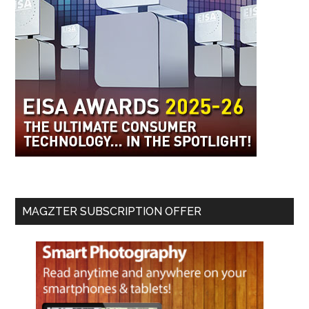
MAGZTER SUBSCRIPTION OFFER