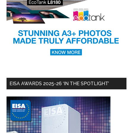
EISA AWARDS 2025-26 ‘IN THE SPOTLIGHT’