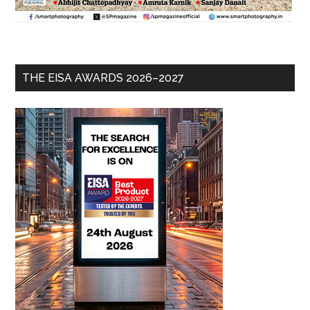
THE EISA AWARDS 2026–2027