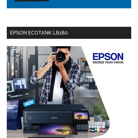
EPSON ECOTANK L8180