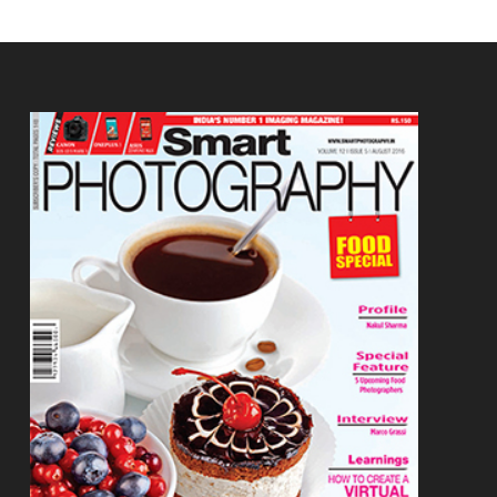
Footer