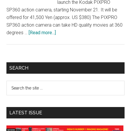
launch the Kodak PIXPRO
SP360 action camera, starting November 21. It will be
offered for 41,500 Yen (approx. US $380) The PIXPRO
SP360 action camera can take HD quality movies at 360
about
degrees …
[Read more...]
Maspro
to
sell
360-
Primary
SEARCH
degree
Sidebar
Panorama
Search
Camera
the
under
site
Kodak
...
Brand
LATEST ISSUE