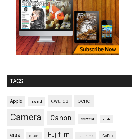
TAGS
benq
awards
Apple
award
Camera
Canon
contest
d-slr
Fujifilm
eisa
GoPro
epson
full frame