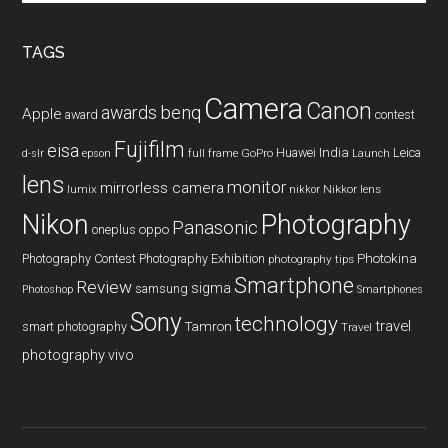
site
...
TAGS
Camera
Canon
benq
awards
Apple
award
contest
Fujifilm
eisa
Huawei
India
Leica
GoPro
d-slr
epson
full frame
Launch
lens
monitor
mirrorless camera
lumix
Nikkor lens
nikkor
Nikon
Photography
Panasonic
oneplus
oppo
Photography Contest
Photography Exhibition
Photokina
photography tips
Smartphone
Review
sigma
samsung
Photoshop
Smartphones
Sony
technology
travel
smart photography
Tamron
Travel
photography
vivo