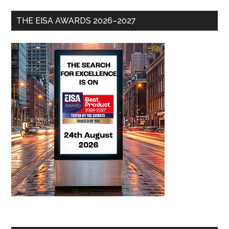
THE EISA AWARDS 2026–2027