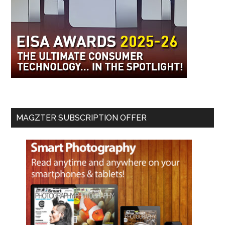
MAGZTER SUBSCRIPTION OFFER