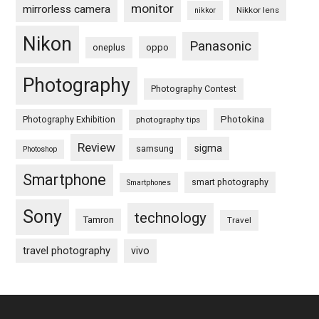
monitor
mirrorless camera
Nikkor lens
nikkor
Nikon
Panasonic
oneplus
oppo
Photography
Photography Contest
Photography Exhibition
Photokina
photography tips
Review
sigma
samsung
Photoshop
Smartphone
smart photography
Smartphones
Sony
technology
Tamron
Travel
travel photography
vivo