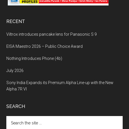
RECENT
Viltrox introduces pancake lens for Panasonic S 9
EISA Maestro 2026 – Public Choice Award
Nothing Introduces Phone (4b)
July 2026
Sony India Expands its Premium Alpha Line-up with the New
Alpha 7R VI
SEARCH
Search
the