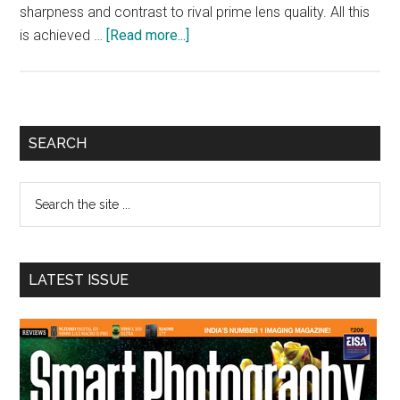
sharpness and contrast to rival prime lens quality. All this
about
is achieved …
[Read more...]
Sony
Unveils
G
Master
Primary
SEARCH
standard
Sidebar
zoom
Search
lens
the
site
...
LATEST ISSUE