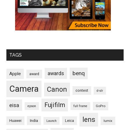
TAGS
benq
awards
Apple
award
Camera
Canon
contest
d-slr
Fujifilm
eisa
GoPro
epson
full frame
lens
Huawei
India
Leica
lumix
Launch