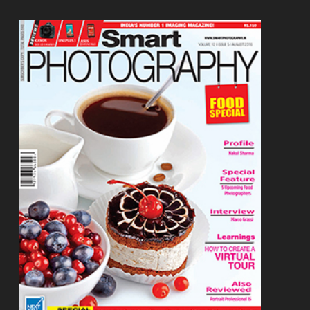
Footer