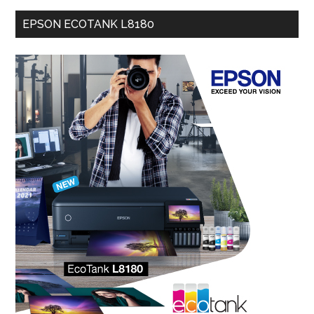
EPSON ECOTANK L8180