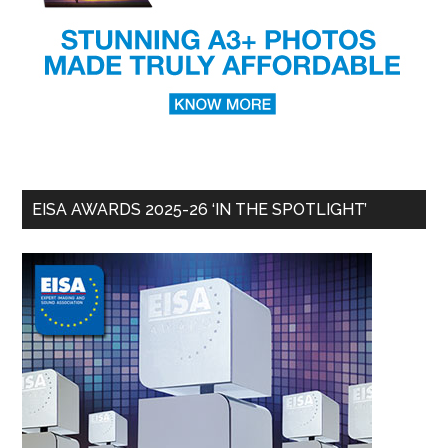
EISA AWARDS 2025-26 ‘IN THE SPOTLIGHT’