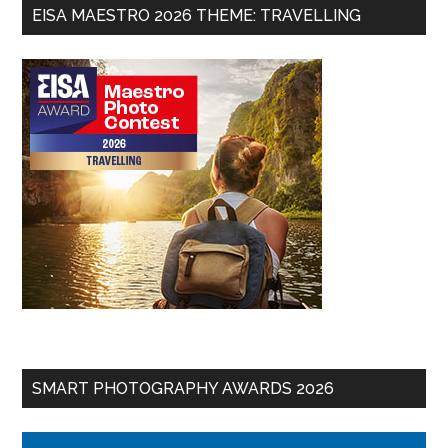
EISA MAESTRO 2026 THEME: TRAVELLING
SMART PHOTOGRAPHY AWARDS 2026