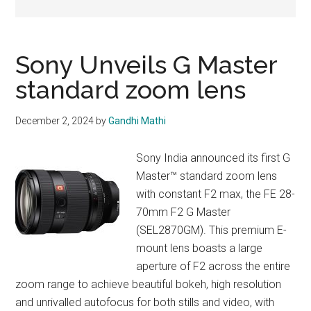
Sony Unveils G Master
standard zoom lens
December 2, 2024
by
Gandhi Mathi
Sony India announced its first G
Master™ standard zoom lens
with constant F2 max, the FE 28-
70mm F2 G Master
(SEL2870GM). This premium E-
mount lens boasts a large
aperture of F2 across the entire
zoom range to achieve beautiful bokeh, high resolution
and unrivalled autofocus for both stills and video, with