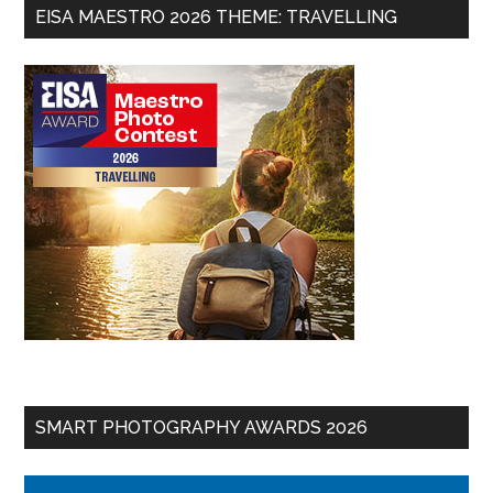
EISA MAESTRO 2026 THEME: TRAVELLING
SMART PHOTOGRAPHY AWARDS 2026