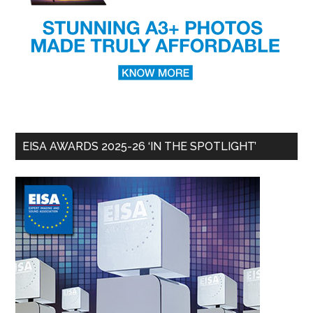
EISA AWARDS 2025-26 ‘IN THE SPOTLIGHT’