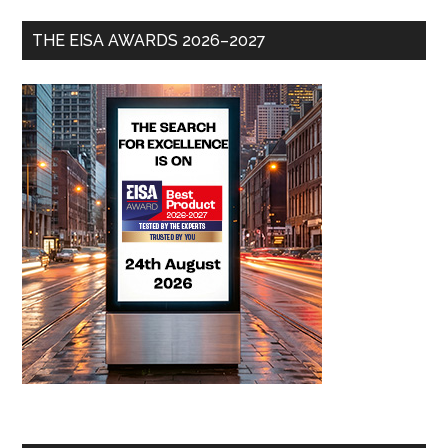
THE EISA AWARDS 2026–2027