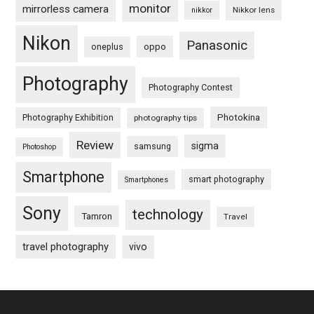
monitor
mirrorless camera
Nikkor lens
nikkor
Nikon
Panasonic
oneplus
oppo
Photography
Photography Contest
Photography Exhibition
Photokina
photography tips
Review
sigma
samsung
Photoshop
Smartphone
smart photography
Smartphones
Sony
technology
Tamron
Travel
travel photography
vivo