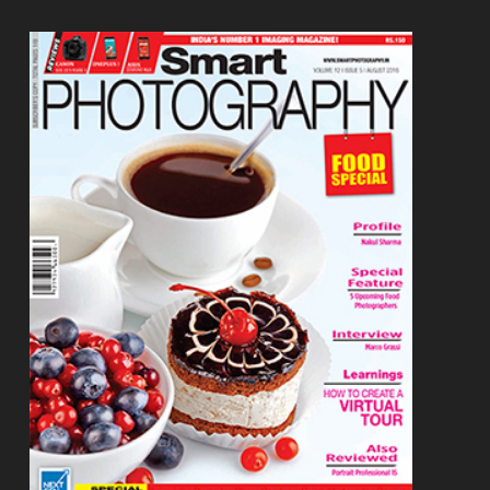
Footer