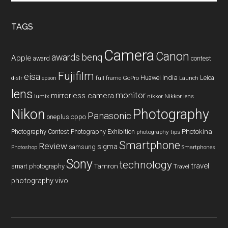
site
...
TAGS
Camera
Canon
benq
awards
Apple
award
contest
Fujifilm
eisa
Huawei
India
Leica
GoPro
d-slr
epson
full frame
Launch
lens
monitor
mirrorless camera
lumix
Nikkor lens
nikkor
Nikon
Photography
Panasonic
oneplus
oppo
Photography Contest
Photography Exhibition
Photokina
photography tips
Smartphone
Review
sigma
samsung
Photoshop
Smartphones
Sony
technology
travel
smart photography
Tamron
Travel
photography
vivo