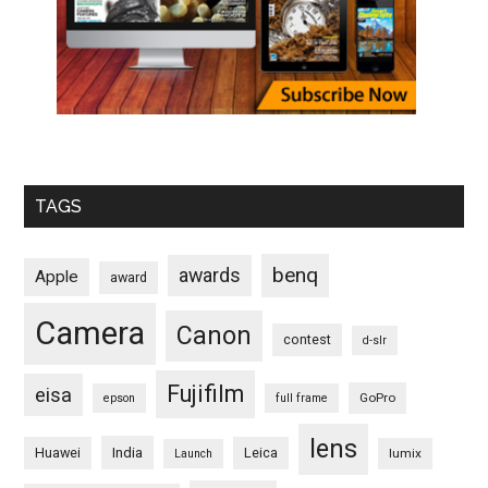
TAGS
benq
awards
Apple
award
Camera
Canon
contest
d-slr
Fujifilm
eisa
GoPro
epson
full frame
lens
Huawei
India
Leica
lumix
Launch