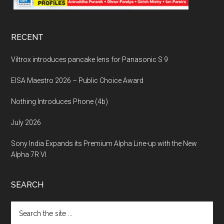
RECENT
Viltrox introduces pancake lens for Panasonic S 9
EISA Maestro 2026 – Public Choice Award
Nothing Introduces Phone (4b)
July 2026
Sony India Expands its Premium Alpha Line-up with the New
Alpha 7R VI
SEARCH
Search
the