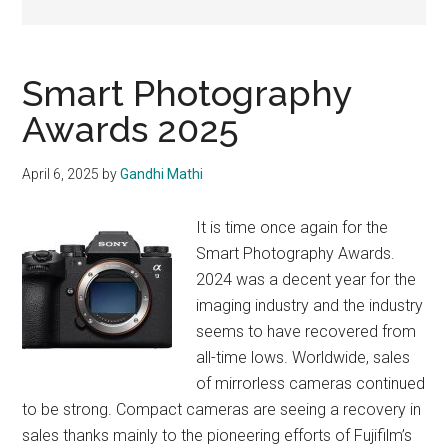
Smart Photography
Awards 2025
April 6, 2025
by
Gandhi Mathi
It is time once again for the
Smart Photography Awards.
2024 was a decent year for the
imaging industry and the industry
seems to have recovered from
all-time lows. Worldwide, sales
of mirrorless cameras continued
to be strong. Compact cameras are seeing a recovery in
sales thanks mainly to the pioneering efforts of Fujifilm’s