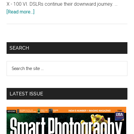
X - 100 VI. DSLRs continue their downward journey. …
about
[Read more...]
Smart
Photography
Awards
2025
Primary
SEARCH
Sidebar
Search
the
site
...
LATEST ISSUE