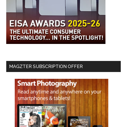
MAGZTER SUBSCRIPTION OFFER