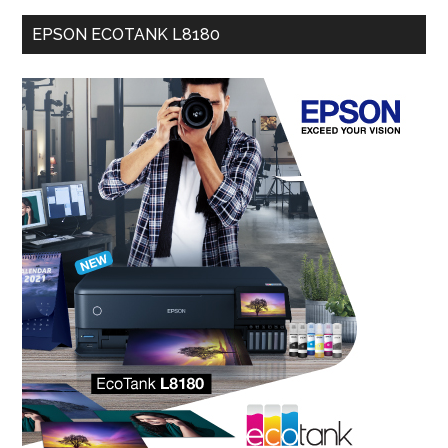
EPSON ECOTANK L8180