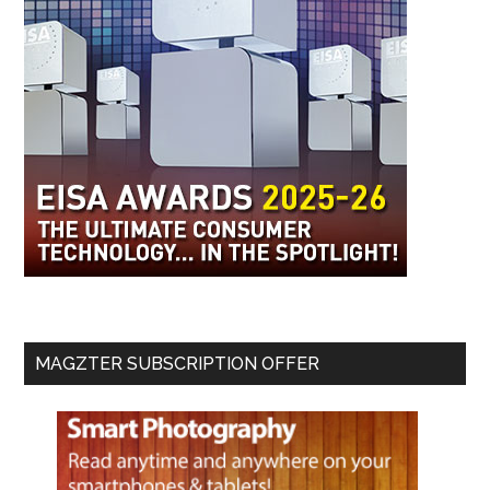
MAGZTER SUBSCRIPTION OFFER