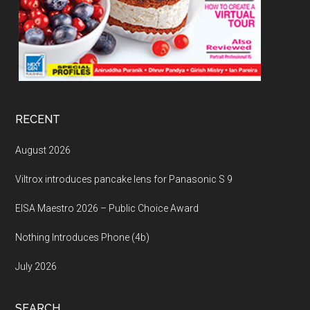
RECENT
August 2026
Viltrox introduces pancake lens for Panasonic S 9
EISA Maestro 2026 – Public Choice Award
Nothing Introduces Phone (4b)
July 2026
SEARCH