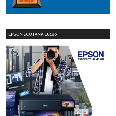
EPSON ECOTANK L8180