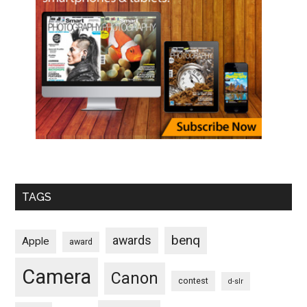
TAGS
benq
awards
Apple
award
Camera
Canon
contest
d-slr