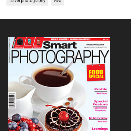
travel photography
vivo
Footer