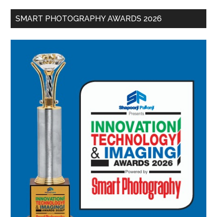
SMART PHOTOGRAPHY AWARDS 2026