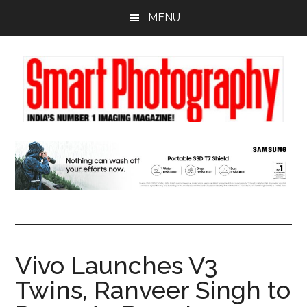
Skip
Skip
Skip
MENU
to
to
to
main
primary
footer
content
sidebar
Vivo Launches V3
Twins, Ranveer Singh to