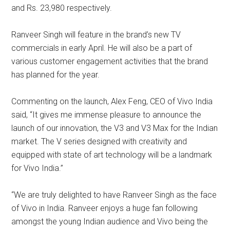
and Rs. 23,980 respectively.
Ranveer Singh will feature in the brand’s new TV
commercials in early April. He will also be a part of
various customer engagement activities that the brand
has planned for the year.
Commenting on the launch, Alex Feng, CEO of Vivo India
said, “It gives me immense pleasure to announce the
launch of our innovation, the V3 and V3 Max for the Indian
market. The V series designed with creativity and
equipped with state of art technology will be a landmark
for Vivo India.”
“We are truly delighted to have Ranveer Singh as the face
of Vivo in India. Ranveer enjoys a huge fan following
amongst the young Indian audience and Vivo being the