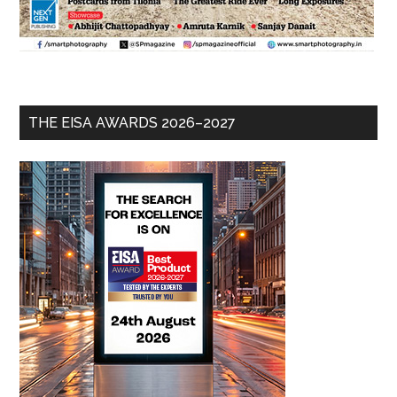
THE EISA AWARDS 2026–2027