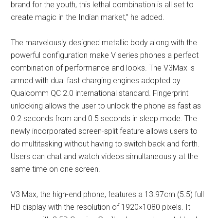
brand for the youth, this lethal combination is all set to
create magic in the Indian market,” he added.
The marvelously designed metallic body along with the
powerful configuration make V series phones a perfect
combination of performance and looks. The V3Max is
armed with dual fast charging engines adopted by
Qualcomm QC 2.0 international standard. Fingerprint
unlocking allows the user to unlock the phone as fast as
0.2 seconds from and 0.5 seconds in sleep mode. The
newly incorporated screen-split feature allows users to
do multitasking without having to switch back and forth.
Users can chat and watch videos simultaneously at the
same time on one screen.
V3 Max, the high-end phone, features a 13.97cm (5.5) full
HD display with the resolution of 1920×1080 pixels. It