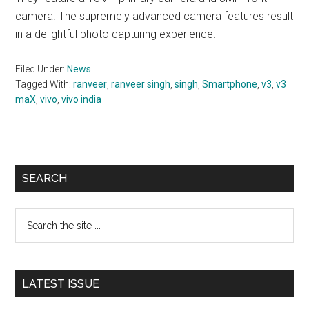
camera. The supremely advanced camera features result
in a delightful photo capturing experience.
Filed Under:
News
Tagged With:
ranveer
,
ranveer singh
,
singh
,
Smartphone
,
v3
,
v3
maX
,
vivo
,
vivo india
Primary
SEARCH
Sidebar
Search
the
site
...
LATEST ISSUE