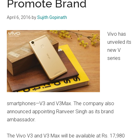
Promote Brand
April 6, 2016
by
Sujith Gopinath
Vivo has
unveiled its
new V
series
smartphones—V3 and V3Max. The company also
announced appointing Ranveer Singh as its brand
ambassador.
The Vivo V3 and V3 Max will be available at Rs. 17,980