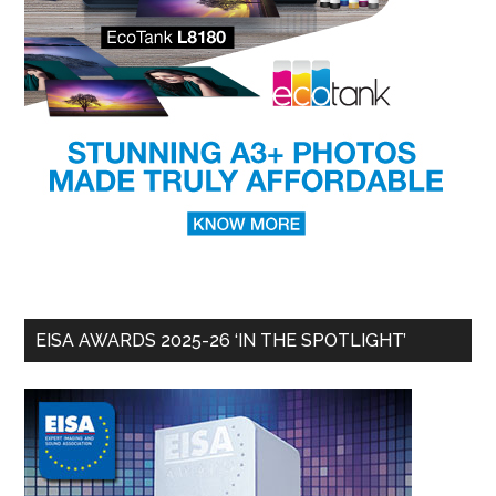
EISA AWARDS 2025-26 ‘IN THE SPOTLIGHT’