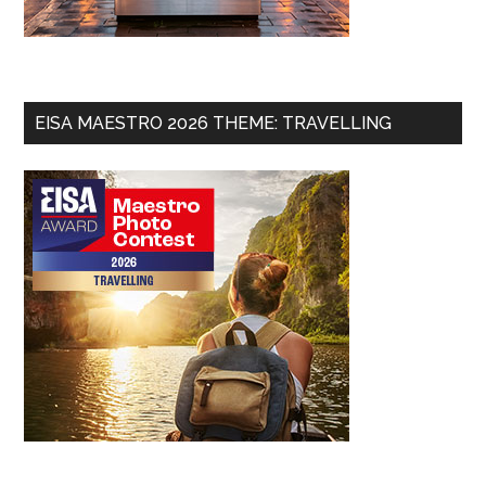
EISA MAESTRO 2026 THEME: TRAVELLING