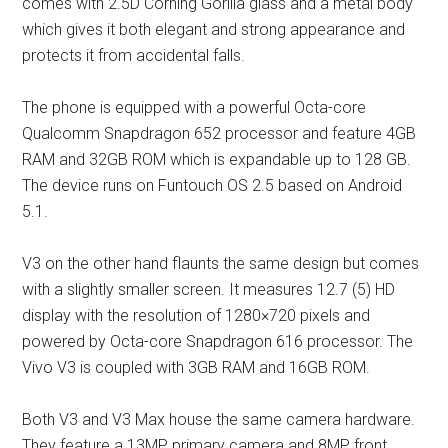
comes with 2.5D Corning Gorilla glass and a metal body
which gives it both elegant and strong appearance and
protects it from accidental falls.
The phone is equipped with a powerful Octa-core
Qualcomm Snapdragon 652 processor and feature 4GB
RAM and 32GB ROM which is expandable up to 128 GB.
The device runs on Funtouch OS 2.5 based on Android
5.1.
V3 on the other hand flaunts the same design but comes
with a slightly smaller screen. It measures 12.7 (5) HD
display with the resolution of 1280×720 pixels and
powered by Octa-core Snapdragon 616 processor. The
Vivo V3 is coupled with 3GB RAM and 16GB ROM.
Both V3 and V3 Max house the same camera hardware.
They feature a 13MP primary camera and 8MP front