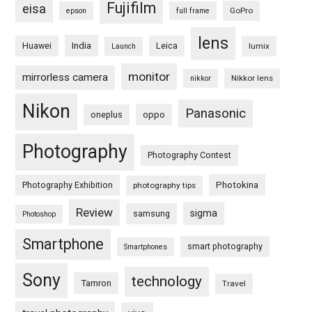
Fujifilm
eisa
GoPro
epson
full frame
lens
Huawei
India
Leica
lumix
Launch
monitor
mirrorless camera
Nikkor lens
nikkor
Nikon
Panasonic
oneplus
oppo
Photography
Photography Contest
Photography Exhibition
Photokina
photography tips
Review
sigma
samsung
Photoshop
Smartphone
smart photography
Smartphones
Sony
technology
Tamron
Travel