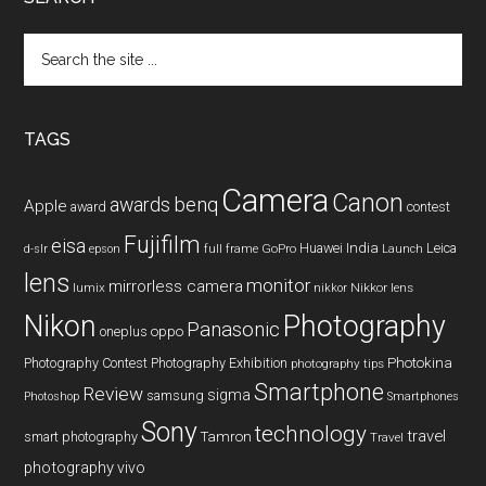
Search
the
site
...
TAGS
Camera
Canon
benq
awards
Apple
award
contest
Fujifilm
eisa
Huawei
India
Leica
GoPro
d-slr
epson
full frame
Launch
lens
monitor
mirrorless camera
lumix
Nikkor lens
nikkor
Nikon
Photography
Panasonic
oneplus
oppo
Photography Contest
Photography Exhibition
Photokina
photography tips
Smartphone
Review
sigma
samsung
Photoshop
Smartphones
Sony
technology
travel
smart photography
Tamron
Travel
photography
vivo