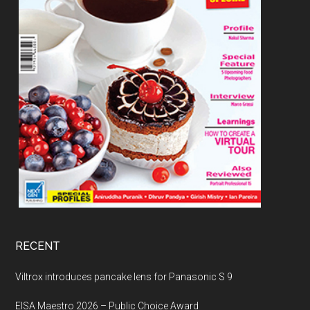
RECENT
Viltrox introduces pancake lens for Panasonic S 9
EISA Maestro 2026 – Public Choice Award