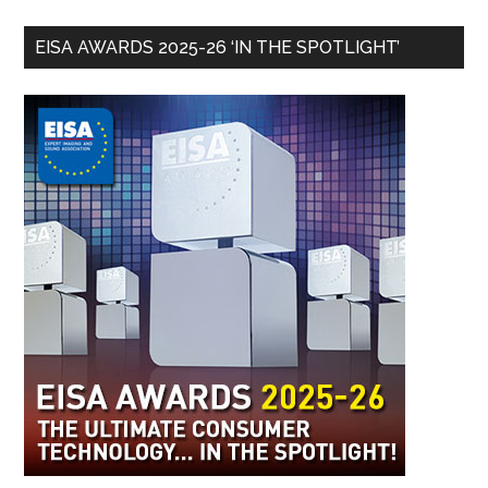
EISA AWARDS 2025-26 ‘IN THE SPOTLIGHT’