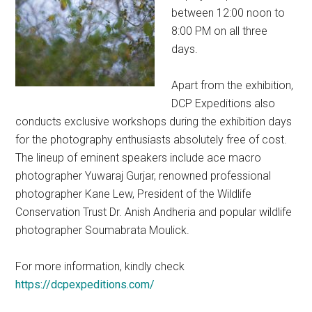
between 12:00 noon to
8:00 PM on all three
days.
Apart from the exhibition,
DCP Expeditions also
conducts exclusive workshops during the exhibition days
for the photography enthusiasts absolutely free of cost.
The lineup of eminent speakers include ace macro
photographer Yuwaraj Gurjar, renowned professional
photographer Kane Lew, President of the Wildlife
Conservation Trust Dr. Anish Andheria and popular wildlife
photographer Soumabrata Moulick.
For more information, kindly check
https://dcpexpeditions.com/