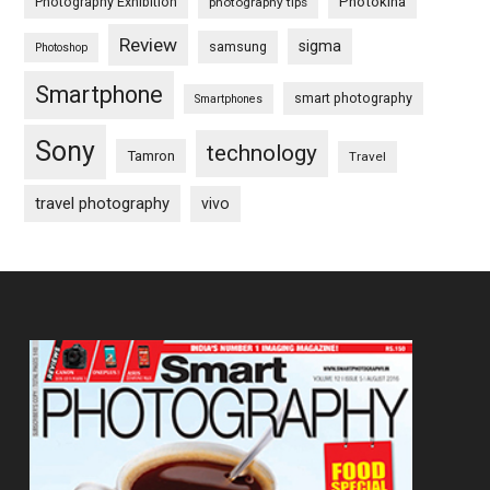
Photography Exhibition
Photokina
photography tips
Review
sigma
samsung
Photoshop
Smartphone
smart photography
Smartphones
Sony
technology
Tamron
Travel
travel photography
vivo
Footer