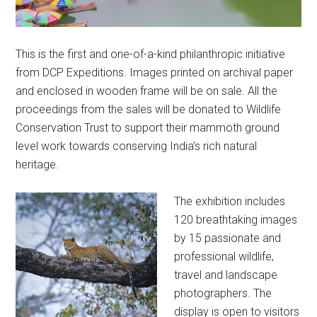
This is the first and one-of-a-kind philanthropic initiative
from DCP Expeditions. Images printed on archival paper
and enclosed in wooden frame will be on sale. All the
proceedings from the sales will be donated to Wildlife
Conservation Trust to support their mammoth ground
level work towards conserving India’s rich natural
heritage.
The exhibition includes
120 breathtaking images
by 15 passionate and
professional wildlife,
travel and landscape
photographers. The
display is open to visitors