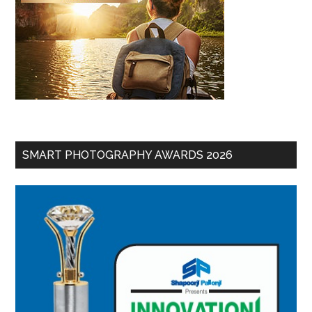
SMART PHOTOGRAPHY AWARDS 2026