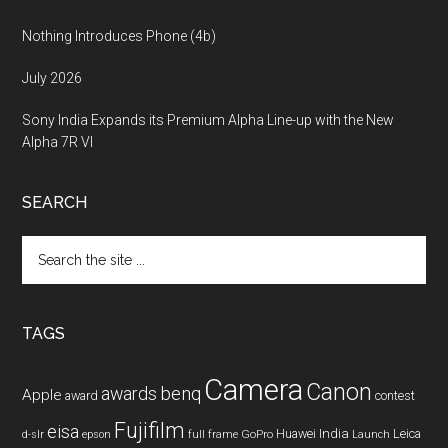
Nothing Introduces Phone (4b)
July 2026
Sony India Expands its Premium Alpha Line-up with the New
Alpha 7R VI
SEARCH
Search
the
site
...
TAGS
Camera
Canon
benq
awards
Apple
award
contest
Fujifilm
eisa
Huawei
India
Leica
GoPro
d-slr
epson
full frame
Launch