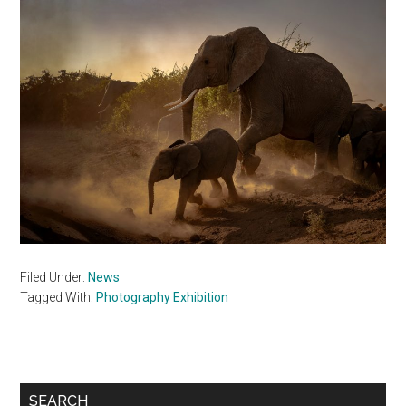
Filed Under:
News
Tagged With:
Photography Exhibition
Primary
SEARCH