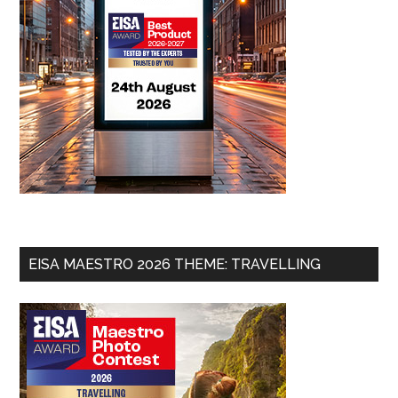
EISA MAESTRO 2026 THEME: TRAVELLING