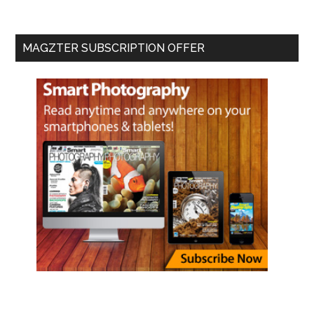
MAGZTER SUBSCRIPTION OFFER