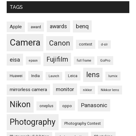
TAGS
benq
awards
Apple
award
Camera
Canon
contest
d-slr
Fujifilm
eisa
GoPro
epson
full frame
lens
Huawei
India
Leica
lumix
Launch
monitor
mirrorless camera
Nikkor lens
nikkor
Nikon
Panasonic
oneplus
oppo
Photography
Photography Contest