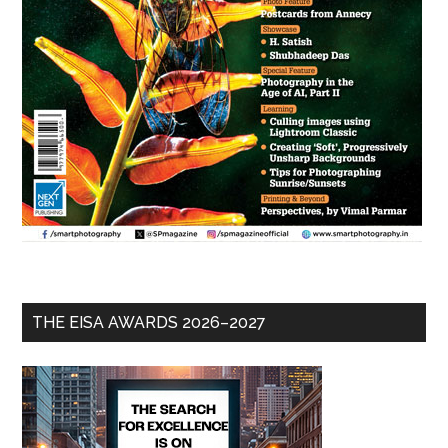
THE EISA AWARDS 2026–2027