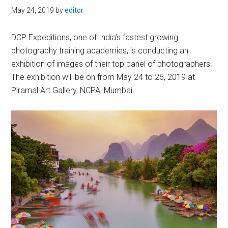
May 24, 2019
by
editor
DCP Expeditions, one of India’s fastest growing
photography training academies, is conducting an
exhibition of images of their top panel of photographers.
The exhibition will be on from May 24 to 26, 2019 at
Piramal Art Gallery, NCPA, Mumbai.