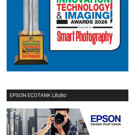
EPSON ECOTANK L8180