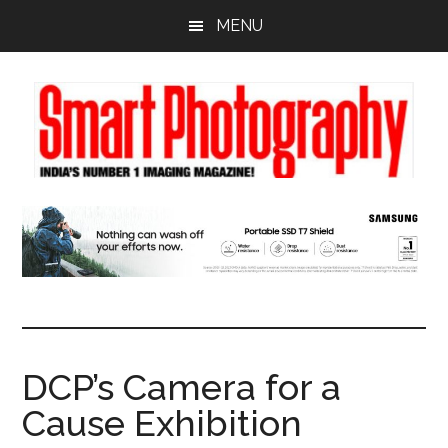
Skip
Skip
Skip
MENU
to
to
to
main
primary
footer
content
sidebar
DCP’s Camera for a
Cause Exhibition