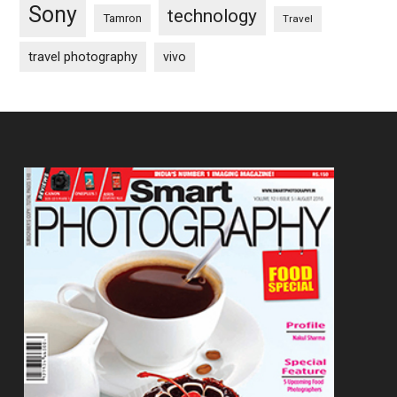
Sony
technology
Tamron
Travel
travel photography
vivo
Footer