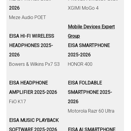
2026
XGIMI MoGo 4
Meze Audio POET
Mobile Devices Expert
EISA HI-FI WIRELESS
Group
HEADPHONES 2025-
EISA SMARTPHONE
2026
2025-2026
Bowers & Wilkins Px7 S3
HONOR 400
EISA HEADPHONE
EISA FOLDABLE
AMPLIFIER 2025-2026
SMARTPHONE 2025-
FiiO K17
2026
Motorola Razr 60 Ultra
EISA MUSIC PLAYBACK
SOFTWARE 2025-2026
EISA AI SMARTPHONE