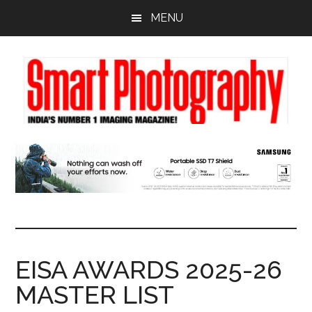
Skip
Skip
Skip
MENU
to
to
to
main
primary
footer
content
sidebar
EISA AWARDS 2025-26
MASTER LIST