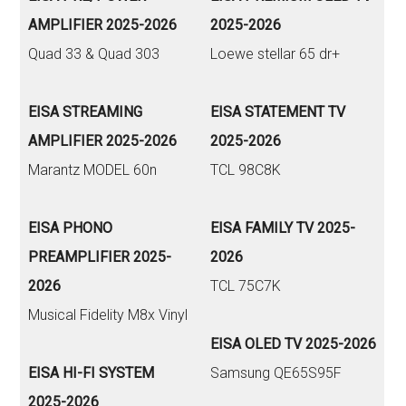
AMPLIFIER 2025-2026
2025-2026
Quad 33 & Quad 303
Loewe stellar 65 dr+
EISA STREAMING
EISA STATEMENT TV
AMPLIFIER 2025-2026
2025-2026
Marantz MODEL 60n
TCL 98C8K
EISA PHONO
EISA FAMILY TV 2025-
PREAMPLIFIER 2025-
2026
2026
TCL 75C7K
Musical Fidelity M8x Vinyl
EISA OLED TV 2025-2026
EISA HI-FI SYSTEM
Samsung QE65S95F
2025-2026