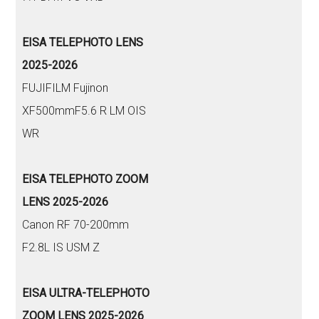
EISA TELEPHOTO LENS
2025-2026
FUJIFILM Fujinon
XF500mmF5.6 R LM OIS
WR
EISA TELEPHOTO ZOOM
LENS 2025-2026
Canon RF 70-200mm
F2.8L IS USM Z
EISA ULTRA-TELEPHOTO
ZOOM LENS 2025-2026