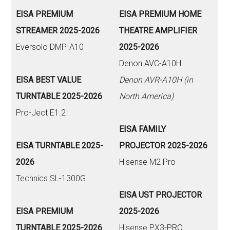
EISA PREMIUM
EISA PREMIUM HOME
STREAMER 2025-2026
THEATRE AMPLIFIER
Eversolo DMP-A10
2025-2026
Denon AVC-A10H
EISA BEST VALUE
Denon AVR-A10H (in
TURNTABLE 2025-2026
North America)
Pro-Ject E1.2
EISA FAMILY
EISA TURNTABLE 2025-
PROJECTOR 2025-2026
2026
Hisense M2 Pro
Technics SL-1300G
EISA UST PROJECTOR
EISA PREMIUM
2025-2026
TURNTABLE 2025-2026
Hisense PX3-PRO