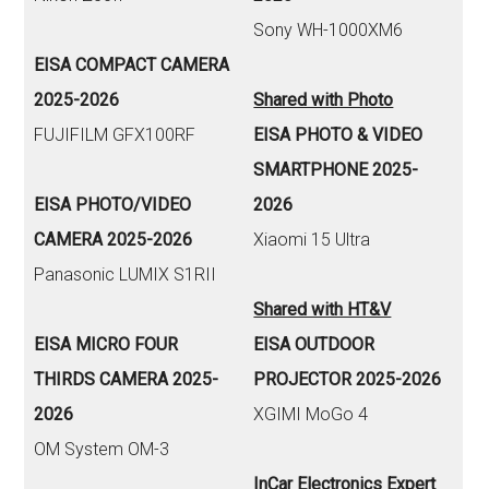
Sony WH-1000XM6
EISA COMPACT CAMERA
2025-2026
Shared with Photo
FUJIFILM GFX100RF
EISA PHOTO & VIDEO
SMARTPHONE 2025-
EISA PHOTO/VIDEO
2026
CAMERA 2025-2026
Xiaomi 15 Ultra
Panasonic LUMIX S1RII
Shared with HT&V
EISA MICRO FOUR
EISA OUTDOOR
THIRDS CAMERA 2025-
PROJECTOR 2025-2026
2026
XGIMI MoGo 4
OM System OM-3
InCar Electronics Expert