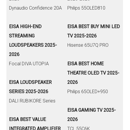
Dynaudio Confidence 20A
Philips 55OLED810
EISA HIGH-END
EISA BEST BUY MINI LED
STREAMING
TV 2025-2026
LOUDSPEAKERS 2025-
Hisense 65U7Q PRO
2026
Focal DIVA UTOPIA
EISA BEST HOME
THEATRE OLED TV 2025-
EISA LOUDSPEAKER
2026
SERIES 2025-2026
Philips 65OLED+950
DALI RUBIKORE Series
EISA GAMING TV 2025-
EISA BEST VALUE
2026
INTEGRATED AMPLIFIER
TCL 55C6K