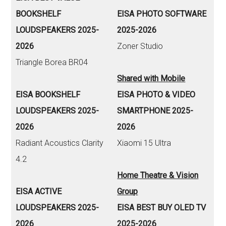
BOOKSHELF
EISA PHOTO SOFTWARE
LOUDSPEAKERS 2025-
2025-2026
2026
Zoner Studio
Triangle Borea BR04
Shared with Mobile
EISA BOOKSHELF
EISA PHOTO & VIDEO
LOUDSPEAKERS 2025-
SMARTPHONE 2025-
2026
2026
Radiant Acoustics Clarity
Xiaomi 15 Ultra
4.2
Home Theatre & Vision
EISA ACTIVE
Group
LOUDSPEAKERS 2025-
EISA BEST BUY OLED TV
2026
2025-2026