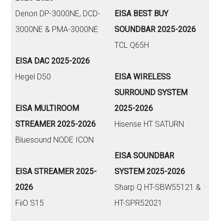
Denon DP-3000NE, DCD-
EISA BEST BUY
3000NE & PMA-3000NE
SOUNDBAR 2025-2026
TCL Q65H
EISA DAC 2025-2026
Hegel D50
EISA WIRELESS
SURROUND SYSTEM
EISA MULTIROOM
2025-2026
STREAMER 2025-2026
Hisense HT SATURN
Bluesound NODE ICON
EISA SOUNDBAR
EISA STREAMER 2025-
SYSTEM 2025-2026
2026
Sharp Q HT-SBW55121 &
FiiO S15
HT-SPR52021