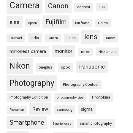
Camera
Canon
contest
d-slr
Fujifilm
eisa
GoPro
epson
full frame
lens
Huawei
India
Leica
lumix
Launch
monitor
mirrorless camera
Nikkor lens
nikkor
Nikon
Panasonic
oneplus
oppo
Photography
Photography Contest
Photography Exhibition
Photokina
photography tips
Review
sigma
samsung
Photoshop
Smartphone
smart photography
Smartphones