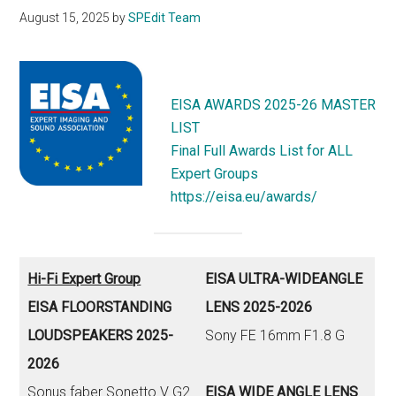
August 15, 2025
by
SPEdit Team
EISA AWARDS 2025-26 MASTER
LIST
Final Full Awards List for ALL
Expert Groups
https://eisa.eu/awards/
Hi-Fi Expert Group
EISA ULTRA-WIDEANGLE
EISA FLOORSTANDING
LENS 2025-2026
LOUDSPEAKERS 2025-
Sony FE 16mm F1.8 G
2026
Sonus faber Sonetto V G2
EISA WIDE ANGLE LENS