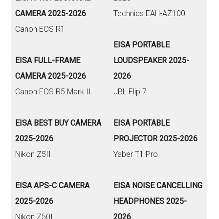
CAMERA 2025-2026
Technics EAH-AZ100
Canon EOS R1
EISA PORTABLE
EISA FULL-FRAME
LOUDSPEAKER 2025-
CAMERA 2025-2026
2026
Canon EOS R5 Mark II
JBL Flip 7
EISA BEST BUY CAMERA
EISA PORTABLE
2025-2026
PROJECTOR 2025-2026
Nikon Z5II
Yaber T1 Pro
EISA APS-C CAMERA
EISA NOISE CANCELLING
2025-2026
HEADPHONES 2025-
Nikon Z50II
2026