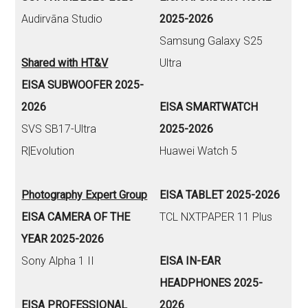
Audirvāna Studio
2025-2026
Samsung Galaxy S25
Shared with HT&V
Ultra
EISA SUBWOOFER 2025-
2026
EISA SMARTWATCH
SVS SB17-Ultra
2025-2026
R|Evolution
Huawei Watch 5
Photography Expert Group
EISA TABLET 2025-2026
EISA CAMERA OF THE
TCL NXTPAPER 11 Plus
YEAR 2025-2026
Sony Alpha 1 II
EISA IN-EAR
HEADPHONES 2025-
EISA PROFESSIONAL
2026