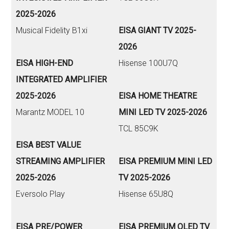
2025-2026
Musical Fidelity B1xi
EISA GIANT TV 2025-
2026
EISA HIGH-END
Hisense 100U7Q
INTEGRATED AMPLIFIER
2025-2026
EISA HOME THEATRE
Marantz MODEL 10
MINI LED TV 2025-2026
TCL 85C9K
EISA BEST VALUE
STREAMING AMPLIFIER
EISA PREMIUM MINI LED
2025-2026
TV 2025-2026
Eversolo Play
Hisense 65U8Q
EISA PRE/POWER
EISA PREMIUM OLED TV