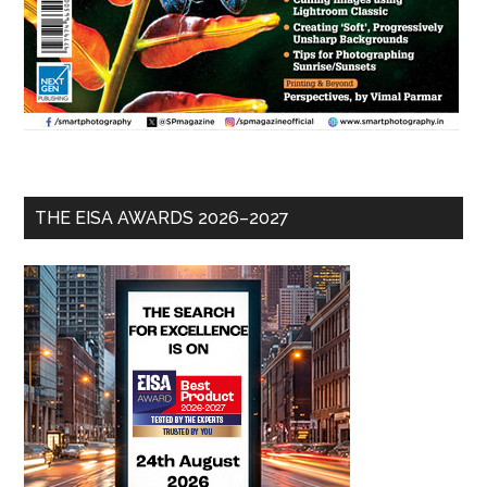
THE EISA AWARDS 2026–2027