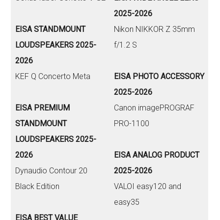
2025-2026
EISA STANDMOUNT
Nikon NIKKOR Z 35mm
LOUDSPEAKERS 2025-
f/1.2 S
2026
KEF Q Concerto Meta
EISA PHOTO ACCESSORY
2025-2026
EISA PREMIUM
Canon imagePROGRAF
STANDMOUNT
PRO-1100
LOUDSPEAKERS 2025-
2026
EISA ANALOG PRODUCT
Dynaudio Contour 20
2025-2026
Black Edition
VALOI easy120 and
easy35
EISA BEST VALUE