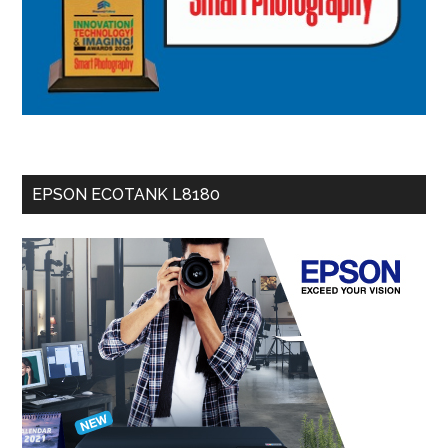
EPSON ECOTANK L8180