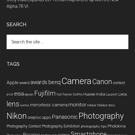
Alpha 7R VI
SEARCH
Search
the
site
...
TAGS
Camera
Canon
benq
awards
Apple
award
contest
Fujifilm
eisa
Huawei
India
Leica
GoPro
d-slr
epson
full frame
Launch
lens
monitor
mirrorless camera
lumix
Nikkor lens
nikkor
Nikon
Photography
Panasonic
oneplus
oppo
Photography Contest
Photography Exhibition
Photokina
photography tips
Smartphone
Review
sigma