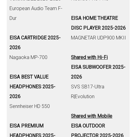
European Audio Team F-
Dur
EISA HOME THEATRE
DISC PLAYER 2025-2026
EISA CARTRIDGE 2025-
MAGNETAR UDP900 MKII
2026
Nagaoka MP-700
Shared with Hi-Fi
EISA SUBWOOFER 2025-
EISA BEST VALUE
2026
HEADPHONES 2025-
SVS SB17-Ultra
2026
R|Evolution
Sennheiser HD 550
Shared with Mobile
EISA PREMIUM
EISA OUTDOOR
HEADPHONES 2025-
PROJECTOR 2025-2026