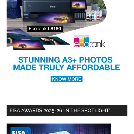
EISA AWARDS 2025-26 ‘IN THE SPOTLIGHT’