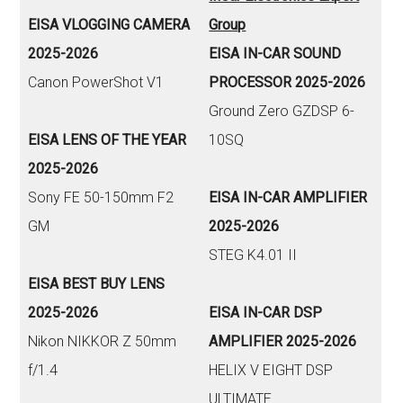
EISA VLOGGING CAMERA
Group
2025-2026
EISA IN-CAR SOUND
Canon PowerShot V1
PROCESSOR 2025-2026
Ground Zero GZDSP 6-
EISA LENS OF THE YEAR
10SQ
2025-2026
Sony FE 50-150mm F2
EISA IN-CAR AMPLIFIER
GM
2025-2026
STEG K4.01 II
EISA BEST BUY LENS
2025-2026
EISA IN-CAR DSP
Nikon NIKKOR Z 50mm
AMPLIFIER 2025-2026
f/1.4
HELIX V EIGHT DSP
ULTIMATE