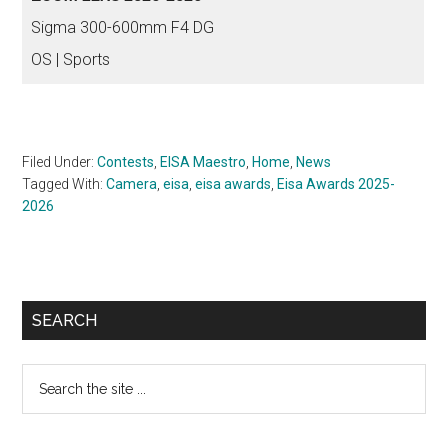
Sigma 300-600mm F4 DG
OS | Sports
Filed Under:
Contests
,
EISA Maestro
,
Home
,
News
Tagged With:
Camera
,
eisa
,
eisa awards
,
Eisa Awards 2025-
2026
Primary
SEARCH
Sidebar
Search
the
site