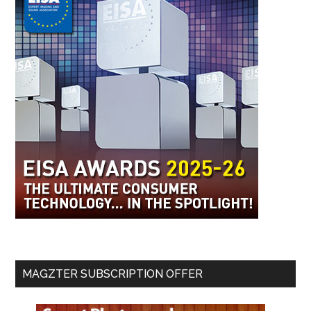
MAGZTER SUBSCRIPTION OFFER