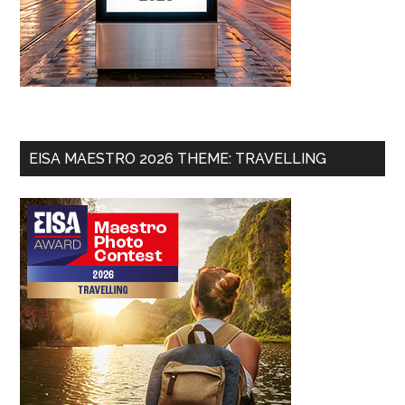
EISA MAESTRO 2026 THEME: TRAVELLING