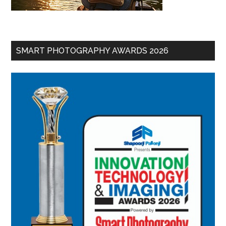
SMART PHOTOGRAPHY AWARDS 2026