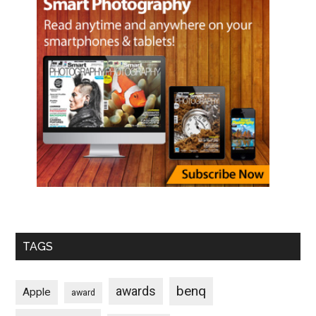
TAGS
benq
awards
Apple
award