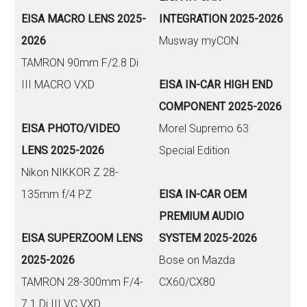
EISA MACRO LENS 2025-
INTEGRATION 2025-2026
2026
Musway myCON
TAMRON 90mm F/2.8 Di
III MACRO VXD
EISA IN-CAR HIGH END
COMPONENT 2025-2026
EISA PHOTO/VIDEO
Morel Supremo 63
LENS 2025-2026
Special Edition
Nikon NIKKOR Z 28-
135mm f/4 PZ
EISA IN-CAR OEM
PREMIUM AUDIO
EISA SUPERZOOM LENS
SYSTEM 2025-2026
2025-2026
Bose on Mazda
TAMRON 28-300mm F/4-
CX60/CX80
7.1 Di III VC VXD