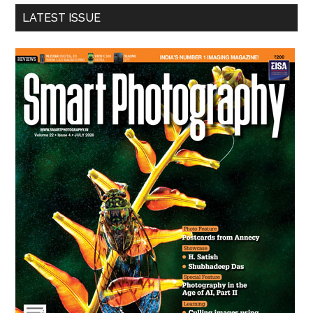
...
LATEST ISSUE