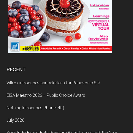
RECENT
Viltrox introduces pancake lens for Panasonic S 9
EISA Maestro 2026 – Public Choice Award
Nothing Introduces Phone (4b)
July 2026
Sony India Expands its Premium Alpha Line-up with the New