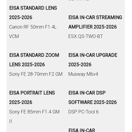
EISA STANDARD LENS
2025-2026
EISA IN-CAR STREAMING
Canon RF 50mm F1.4L
AMPLIFIER 2025-2026
VCM
ESX QS-TWO-BT
EISA STANDARD ZOOM
EISA IN-CAR UPGRADE
LENS 2025-2026
2025-2026
Sony FE 28-70mm F2 GM
Musway M6v4
EISA PORTRAIT LENS
EISA IN-CAR DSP
2025-2026
SOFTWARE 2025-2026
Sony FE 85mm F1.4 GM
DSP PC-Tool 6
II
EISA IN-CAR