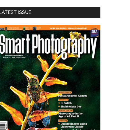
LATEST ISSUE