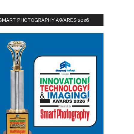
SMART PHOTOGRAPHY AWARDS 2026