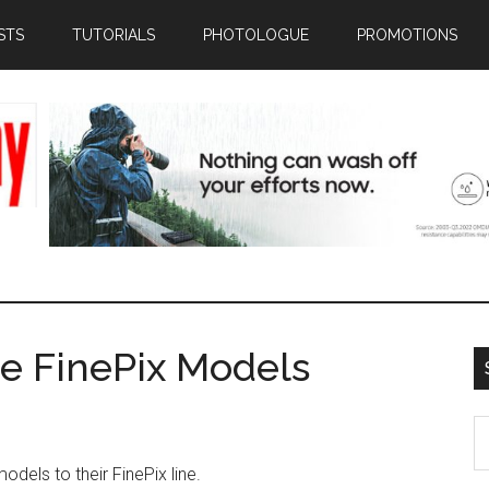
STS
TUTORIALS
PHOTOLOGUE
PROMOTIONS
ee FinePix Models
S
th
odels to their FinePix line.
si