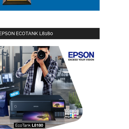
EPSON ECOTANK L8180