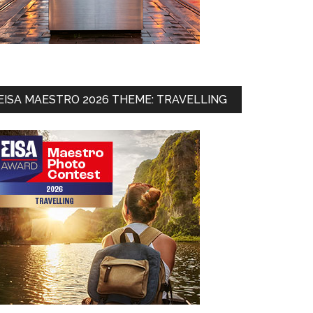
EISA MAESTRO 2026 THEME: TRAVELLING