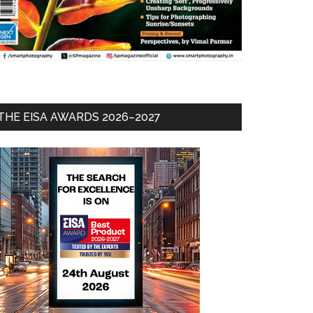
THE EISA AWARDS 2026–2027