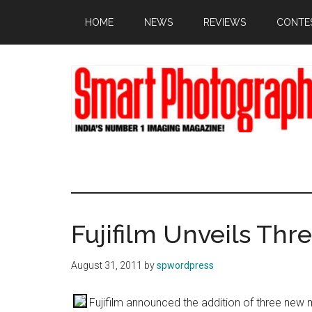
Skip
Skip
Skip
HOME
NEWS
REVIEWS
CONTE
to
to
to
main
primary
footer
content
sidebar
Fujifilm Unveils Thr
August 31, 2011
by
spwordpress
Fujifilm announced the addition of three new m