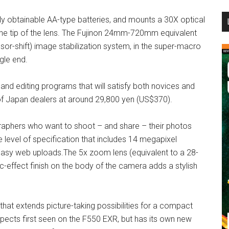
...
ly obtainable AA-type batteries, and mounts a 30X optical
he tip of the lens. The Fujinon 24mm-720mm equivalent
or-shift) image stabilization system, in the super-macro
gle end.
and editing programs that will satisfy both novices and
 of Japan dealers at around 29,800 yen (US$370).
ographers who want to shoot – and share – their photos
 level of specification that includes 14 megapixel
Easy web uploads.The 5x zoom lens (equivalent to a 28-
effect finish on the body of the camera adds a stylish
hat extends picture-taking possibilities for a compact
ects first seen on the F550 EXR, but has its own new