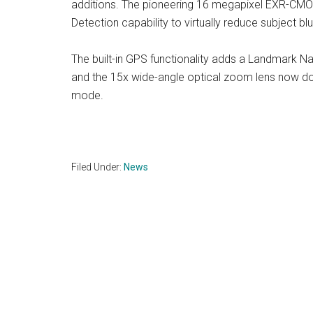
additions. The pioneering 16 megapixel EXR-CMO
Detection capability to virtually reduce subject blur
The built-in GPS functionality adds a Landmark Na
and the 15x wide-angle optical zoom lens now do
mode.
Filed Under:
News