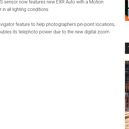
S sensor now features new EXR Auto with a Motion
 in all lighting conditions
vigator feature to help photographers pin-point locations,
ubles its telephoto power due to the new digital zoom