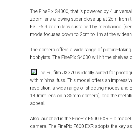
The FinePix S4000, that is powered by 4 universal
zoom lens allowing super close-up at 2cm from t
F3.1-5.9 zoom lens sustained by mechanical (sens
mode focuses down to 2cm to 1m at the widean
The camera offers a wide range of picture-taking 
hobbyists. The FinePix S4000 will hit the shelves
The Fujifilm JX370 is ideally suited for phot
with minimal fuss. This model offers an impressive
resolution, a wide range of shooting modes and 
140mm lens on a 35mm camera), and the metallic-
appeal.
Also launched is the FinePix F600 EXR – a model t
camera. The FinePix F600 EXR adopts the key asp