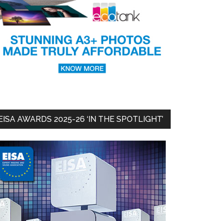
EISA AWARDS 2025-26 ‘IN THE SPOTLIGHT’