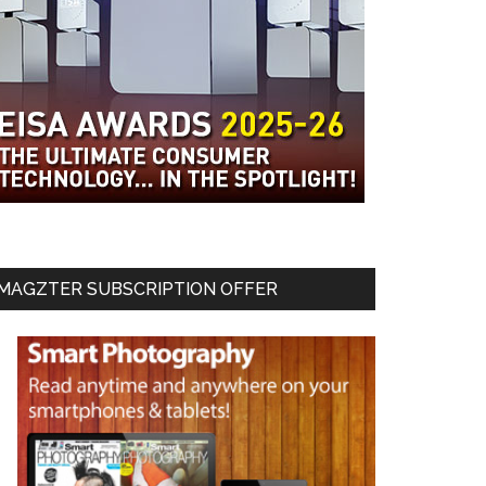
MAGZTER SUBSCRIPTION OFFER