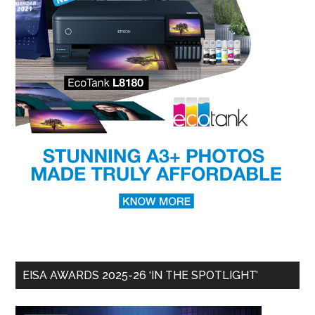
EISA AWARDS 2025-26 ‘IN THE SPOTLIGHT’