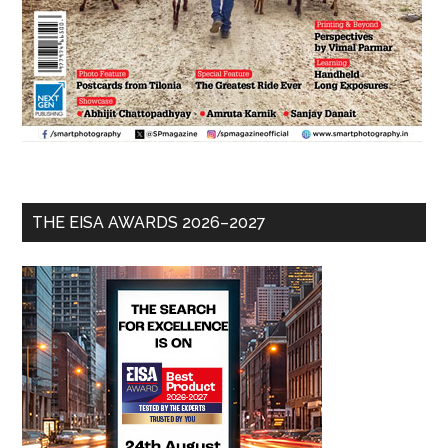
THE EISA AWARDS 2026–2027