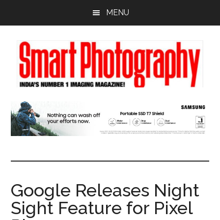
Skip
Skip
Skip
MENU
to
to
to
main
primary
footer
content
sidebar
Google Releases Night
Sight Feature for Pixel