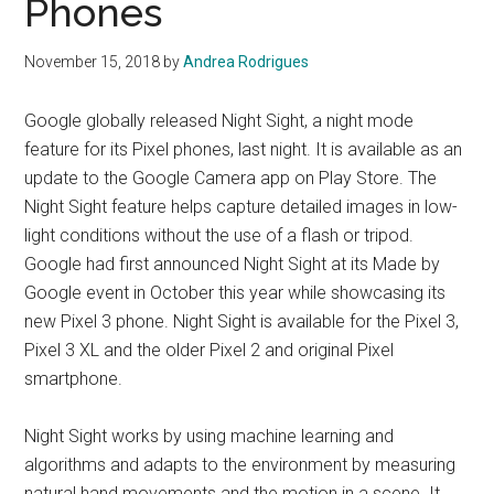
Phones
November 15, 2018
by
Andrea Rodrigues
Google globally released Night Sight, a night mode
feature for its Pixel phones, last night. It is available as an
update to the Google Camera app on Play Store. The
Night Sight feature helps capture detailed images in low-
light conditions without the use of a flash or tripod.
Google had first announced Night Sight at its Made by
Google event in October this year while showcasing its
new Pixel 3 phone. Night Sight is available for the Pixel 3,
Pixel 3 XL and the older Pixel 2 and original Pixel
smartphone.
Night Sight works by using machine learning and
algorithms and adapts to the environment by measuring
natural hand movements and the motion in a scene. It