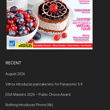
RECENT
August 2026
Viltrox introduces pancake lens for Panasonic S 9
EISA Maestro 2026 – Public Choice Award
Nothing Introduces Phone (4b)