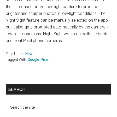
then increases or reduces light capture to produce
brighter and sharper photos in low-light conditions. The
Night Sight feature can be manually selected on the app,
but it also gets prompted automatically by the camera in
low-light conditions. Night Sight works on both the back
and front Pixel phone cameras.
Filed Under:
News
Tagged With:
Google
,
Pixel
Primary
SEARCH
Sidebar
Search
the