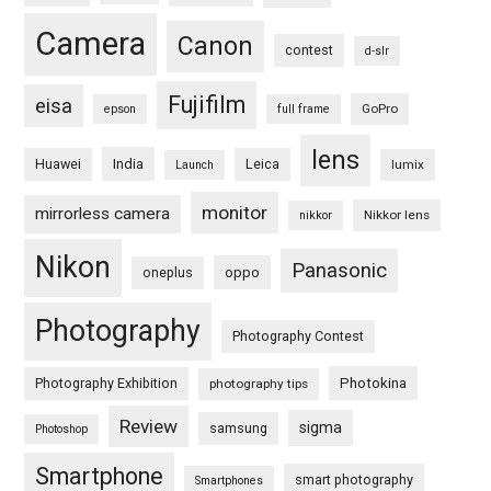
Camera
Canon
contest
d-slr
Fujifilm
eisa
GoPro
epson
full frame
lens
Huawei
India
Leica
lumix
Launch
monitor
mirrorless camera
Nikkor lens
nikkor
Nikon
Panasonic
oneplus
oppo
Photography
Photography Contest
Photography Exhibition
Photokina
photography tips
Review
sigma
samsung
Photoshop
Smartphone
smart photography
Smartphones