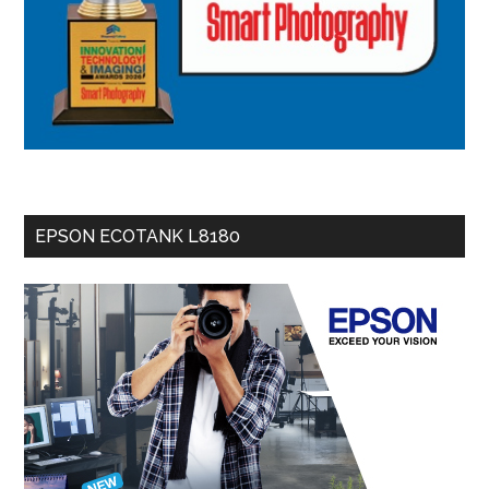
EPSON ECOTANK L8180