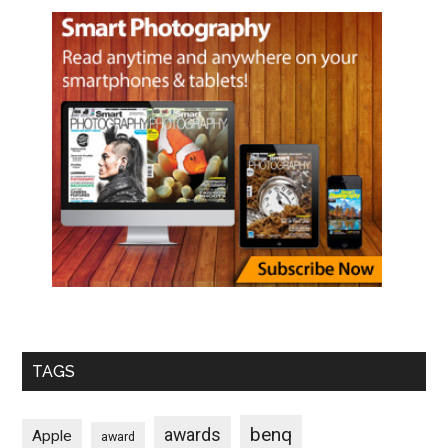
TAGS
benq
awards
Apple
award