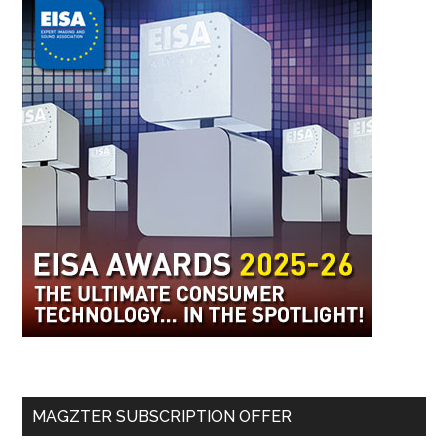
MAGZTER SUBSCRIPTION OFFER