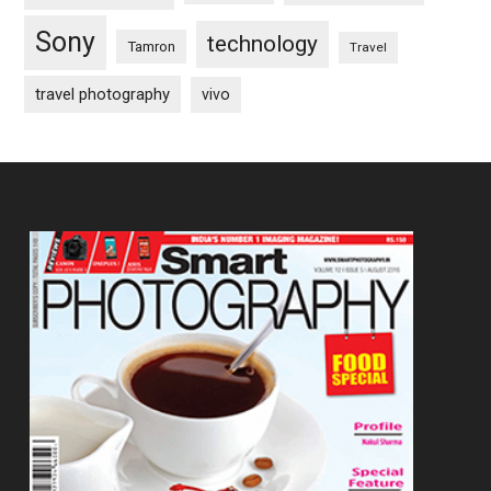
Sony
technology
Tamron
Travel
travel photography
vivo
Footer