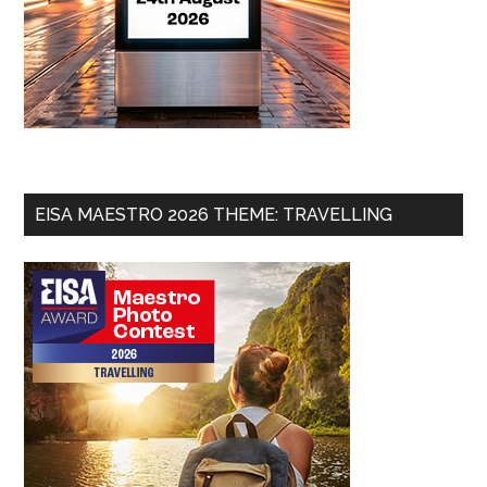
EISA MAESTRO 2026 THEME: TRAVELLING