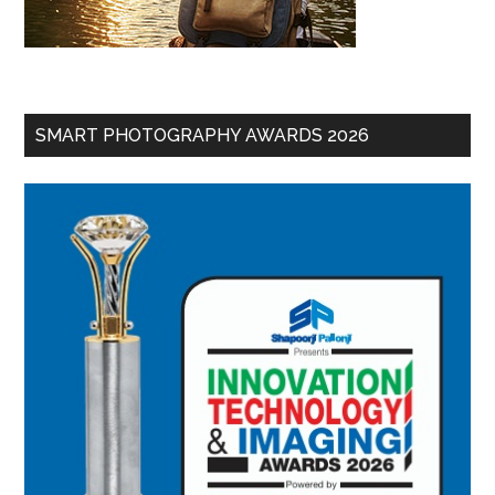
SMART PHOTOGRAPHY AWARDS 2026