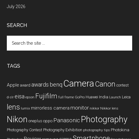
July 2026
SEARCH
Search
the
site
...
TAGS
Camera
Canon
benq
awards
Apple
award
contest
Fujifilm
eisa
Huawei
India
Leica
GoPro
d-slr
epson
full frame
Launch
lens
monitor
mirrorless camera
lumix
Nikkor lens
nikkor
Nikon
Photography
Panasonic
oneplus
oppo
Photography Contest
Photography Exhibition
Photokina
photography tips
Smartphone
Review
sigma