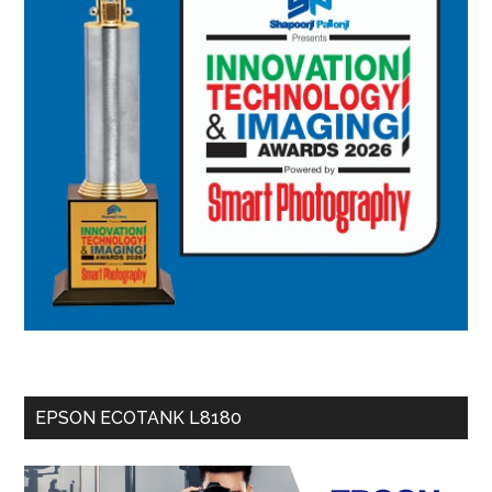
EPSON ECOTANK L8180