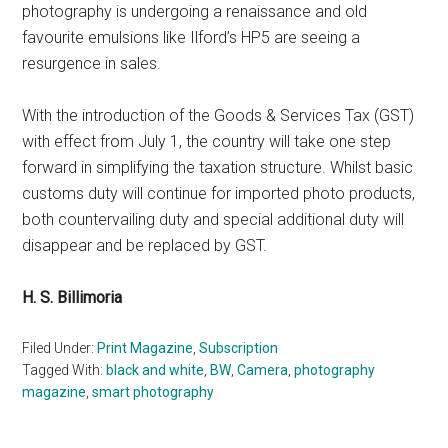
photography is undergoing a renaissance and old
favourite emulsions like Ilford’s HP5 are seeing a
resurgence in sales.
With the introduction of the Goods & Services Tax (GST)
with effect from July 1, the country will take one step
forward in simplifying the taxation structure. Whilst basic
customs duty will continue for imported photo products,
both countervailing duty and special additional duty will
disappear and be replaced by GST.
H. S. Billimoria
Filed Under:
Print Magazine
,
Subscription
Tagged With:
black and white
,
BW
,
Camera
,
photography
magazine
,
smart photography