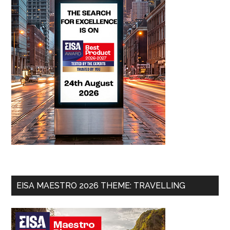
EISA MAESTRO 2026 THEME: TRAVELLING