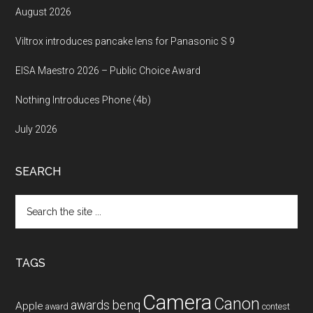
August 2026
Viltrox introduces pancake lens for Panasonic S 9
EISA Maestro 2026 – Public Choice Award
Nothing Introduces Phone (4b)
July 2026
SEARCH
Search
the
site
...
TAGS
Camera
Canon
benq
awards
Apple
award
contest