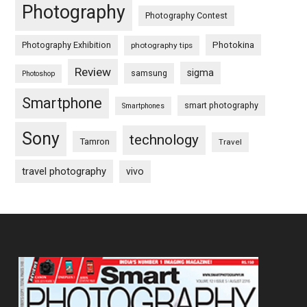
Photography
Photography Contest
Photography Exhibition
Photokina
photography tips
Review
sigma
samsung
Photoshop
Smartphone
smart photography
Smartphones
Sony
technology
Tamron
Travel
travel photography
vivo
Footer