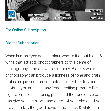
For Online Subscription
Digital Subscription
When human eyes see in colour, what is it about black &
white that attracts photographers to this genre of
photography? The answers are many. Black & white
photography can produce a richness of tone and grain
that is unique and can add a dose of realism to your
shots. If you are using any image editing program like
Lightroom, the split toning panel and the tone curve panel
can give you the mood and effect of your choice. If you
are a film fan, the good news is that black & white film