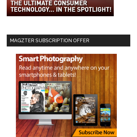
MAGZTER SUBSCRIPTION OFFER