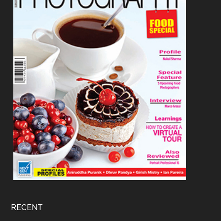
RECENT