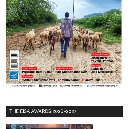
THE EISA AWARDS 2026–2027