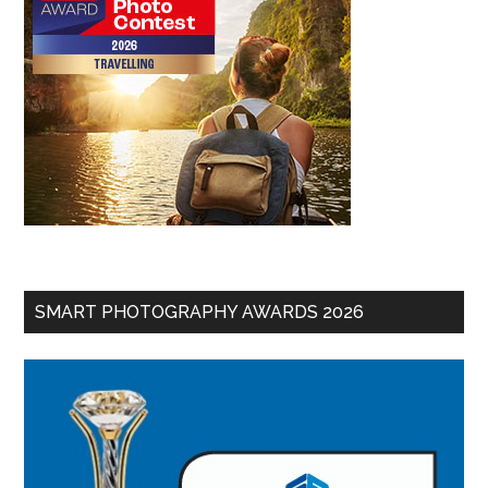
SMART PHOTOGRAPHY AWARDS 2026