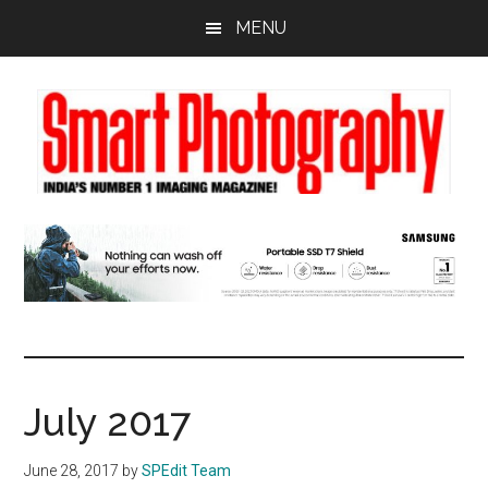
Skip
Skip
Skip
MENU
to
to
to
main
primary
footer
content
sidebar
July 2017
June 28, 2017
by
SPEdit Team