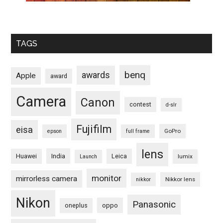
TAGS
benq
awards
Apple
award
Camera
Canon
contest
d-slr
Fujifilm
eisa
GoPro
epson
full frame
lens
Huawei
India
Leica
lumix
Launch
monitor
mirrorless camera
Nikkor lens
nikkor
Nikon
Panasonic
oneplus
oppo