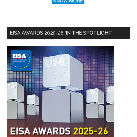
EISA AWARDS 2025-26 ‘IN THE SPOTLIGHT’