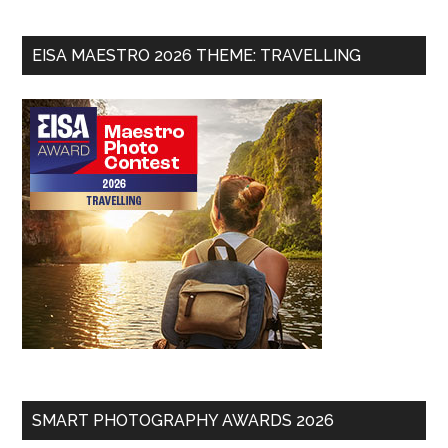
EISA MAESTRO 2026 THEME: TRAVELLING
SMART PHOTOGRAPHY AWARDS 2026