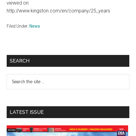
viewed on:
http://www.kingston.com/en/company/25_years
Filed Under:
News
Primary
SEARCH
Sidebar
Search
the
site
...
LATEST ISSUE