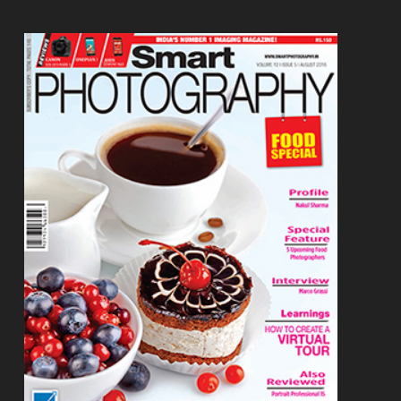
Footer