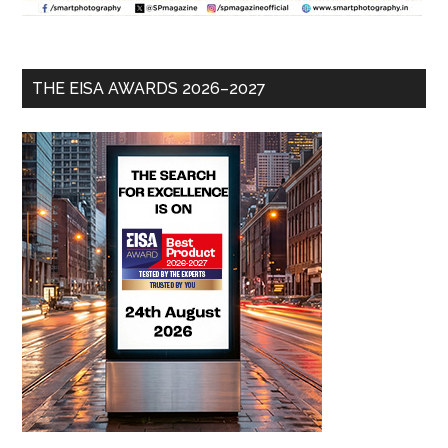
THE EISA AWARDS 2026–2027