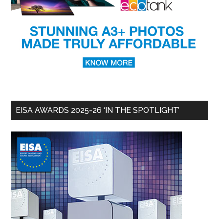
EISA AWARDS 2025-26 ‘IN THE SPOTLIGHT’