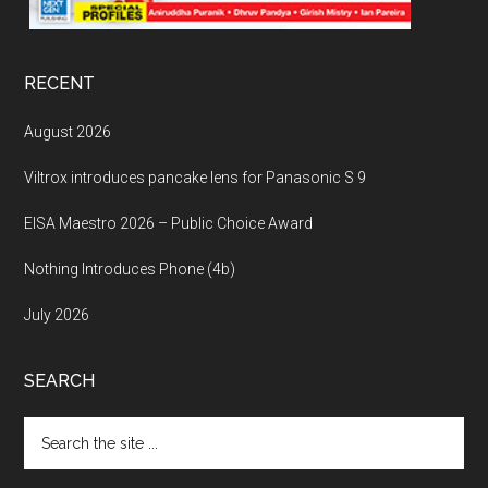
RECENT
August 2026
Viltrox introduces pancake lens for Panasonic S 9
EISA Maestro 2026 – Public Choice Award
Nothing Introduces Phone (4b)
July 2026
SEARCH
Search
the
site