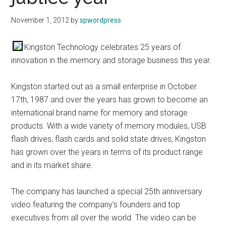
November 1, 2012
by
spwordpress
Kingston Technology celebrates 25 years of
innovation in the memory and storage business this year.
Kingston started out as a small enterprise in October
17th, 1987 and over the years has grown to become an
international brand name for memory and storage
products. With a wide variety of memory modules, USB
flash drives, flash cards and solid state drives, Kingston
has grown over the years in terms of its product range
and in its market share.
The company has launched a special 25th anniversary
video featuring the company’s founders and top
executives from all over the world. The video can be