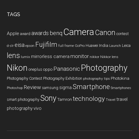
...
TAGS
Camera
Canon
benq
awards
Apple
award
contest
Fujifilm
eisa
Huawei
India
Leica
GoPro
d-slr
epson
full frame
Launch
lens
monitor
mirrorless camera
lumix
Nikkor lens
nikkor
Nikon
Photography
Panasonic
oneplus
oppo
Photography Contest
Photography Exhibition
Photokina
photography tips
Smartphone
Review
sigma
samsung
Photoshop
Smartphones
Sony
technology
travel
smart photography
Tamron
Travel
photography
vivo