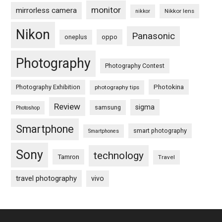
monitor
mirrorless camera
Nikkor lens
nikkor
Nikon
Panasonic
oneplus
oppo
Photography
Photography Contest
Photography Exhibition
Photokina
photography tips
Review
sigma
samsung
Photoshop
Smartphone
smart photography
Smartphones
Sony
technology
Tamron
Travel
travel photography
vivo