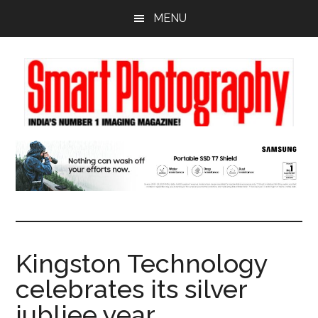
Skip
Skip
Skip
MENU
to
to
to
main
primary
footer
content
sidebar
Kingston Technology
celebrates its silver
jubliee year