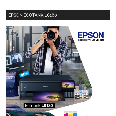
EPSON ECOTANK L8180