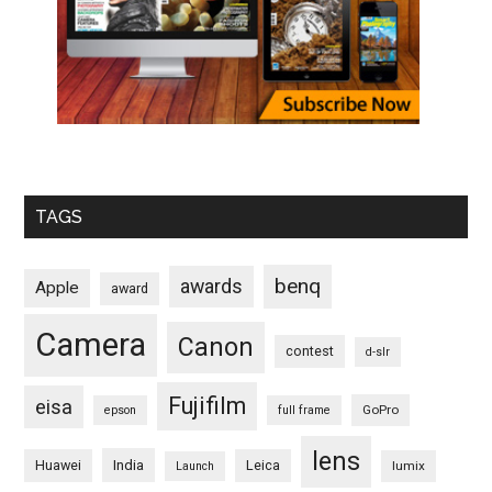
TAGS
benq
awards
Apple
award
Camera
Canon
contest
d-slr
Fujifilm
eisa
GoPro
epson
full frame
lens
Huawei
India
Leica
lumix
Launch