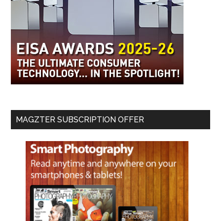
MAGZTER SUBSCRIPTION OFFER