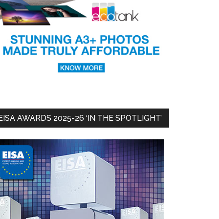
EISA AWARDS 2025-26 ‘IN THE SPOTLIGHT’