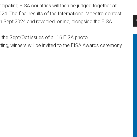
icipating EISA countries will then be judged together at
24. The final results of the International Maestro contest
in Sept 2024 and revealed, online, alongside the EISA
n the Sept/Oct issues of all 16 EISA photo
ng, winners will be invited to the EISA Awards ceremony