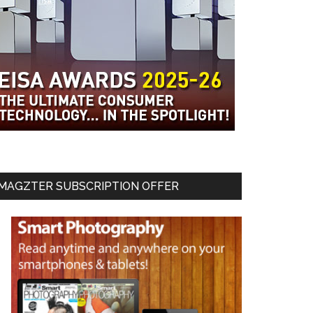
MAGZTER SUBSCRIPTION OFFER