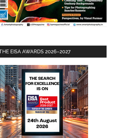
THE EISA AWARDS 2026–2027