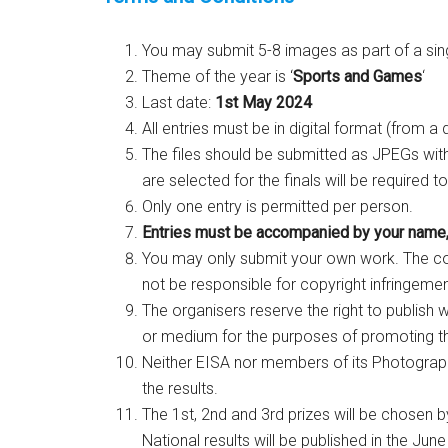
You may submit 5-8 images as part of a sin
Theme of the year is ‘
Sports and Games
‘
Last date:
1st May 2024
All entries must be in digital format (from a
The files should be submitted as JPEGs wit
are selected for the finals will be required t
Only one entry is permitted per person.
Entries must be accompanied by your name,
You may only submit your own work. The co
not be responsible for copyright infringeme
The organisers reserve the right to publish 
or medium for the purposes of promoting t
Neither EISA nor members of its Photograp
the results.
The 1st, 2nd and 3rd prizes will be chosen b
National results will be published in the June