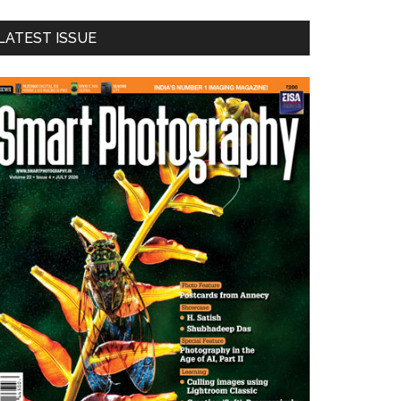
LATEST ISSUE