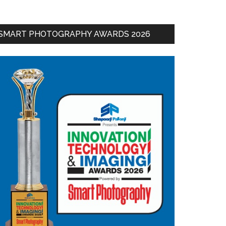
SMART PHOTOGRAPHY AWARDS 2026