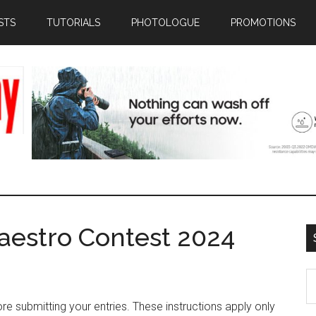
STS
TUTORIALS
PHOTOLOGUE
PROMOTIONS
aestro Contest 2024
S
th
e submitting your entries. These instructions apply only
si