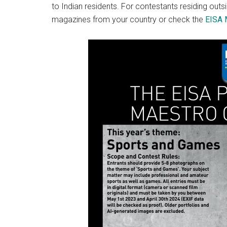
to Indian residents. For contestants residing out
magazines from your country or check the
EISA 