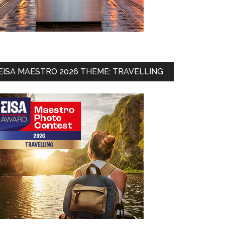
EISA MAESTRO 2026 THEME: TRAVELLING