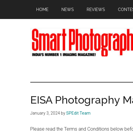
Skip
Skip
Skip
HOME
NEWS
REVIEWS
CONTE
to
to
to
main
primary
footer
content
sidebar
EISA Photography M
January 3, 2024
by
SPEdit Team
Please read the Terms and Conditions below befor