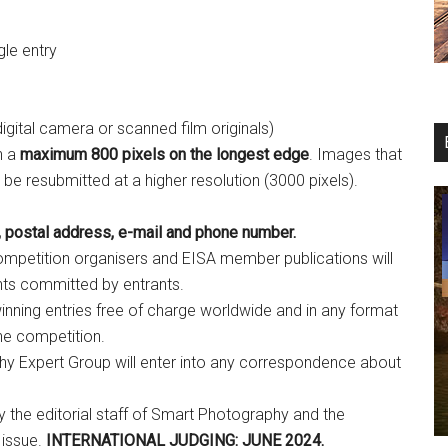
gle entry
 digital camera or scanned film originals)
h a
maximum 800 pixels on the longest edge
. Images that
o be resubmitted at a higher resolution (3000 pixels).
 postal address, e-mail and phone number.
mpetition organisers and EISA member publications will
nts committed by entrants.
winning entries free of charge worldwide and in any format
he competition.
hy Expert Group will enter into any correspondence about
y the editorial staff of Smart Photography and the
 issue.
INTERNATIONAL JUDGING: JUNE 2024.