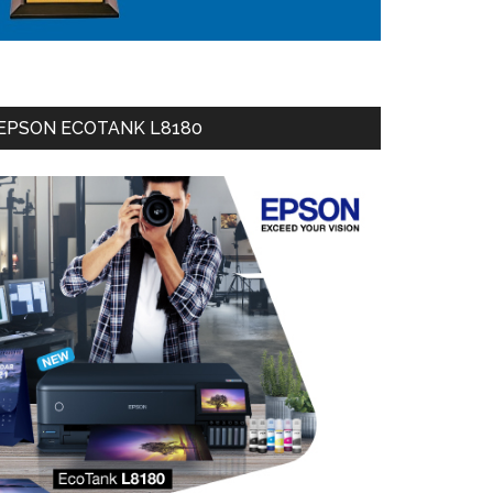
EPSON ECOTANK L8180