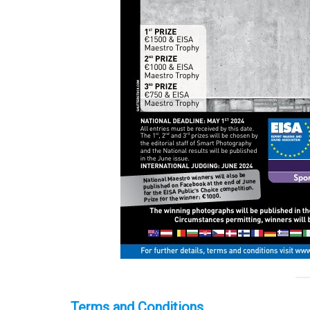
Terms and Conditions