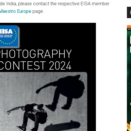
side India, please contact the respective EISA member
...
Maestro Europe
page.