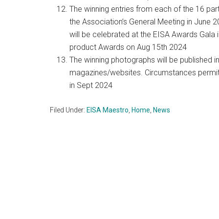
The winning entries from each of the 16 part
the Association’s General Meeting in June 20
will be celebrated at the EISA Awards Gala 
product Awards on Aug 15th 2024
The winning photographs will be published i
magazines/websites. Circumstances permitti
in Sept 2024
Filed Under:
EISA Maestro
,
Home
,
News