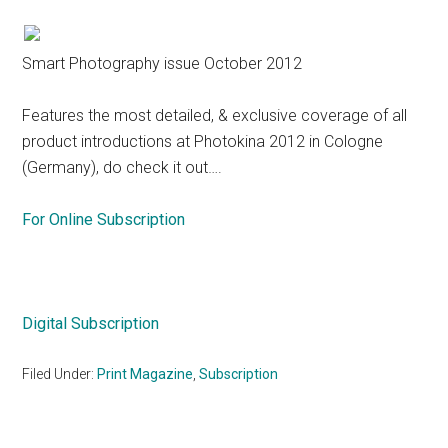
Smart Photography issue October 2012
Features the most detailed, & exclusive coverage of all
product introductions at Photokina 2012 in Cologne
(Germany), do check it out….
For Online Subscription
Digital Subscription
Filed Under:
Print Magazine
,
Subscription