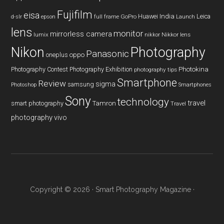
Fujifilm
eisa
Huawei
India
Leica
GoPro
d-slr
epson
full frame
Launch
lens
monitor
mirrorless camera
lumix
Nikkor lens
nikkor
Nikon
Photography
Panasonic
oneplus
oppo
Photography Contest
Photography Exhibition
Photokina
photography tips
Smartphone
Review
sigma
samsung
Photoshop
Smartphones
Sony
technology
travel
smart photography
Tamron
Travel
photography
vivo
Copyright © 2026 ·
Smart Photography Magazine
·