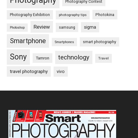
Photography
Photography Contest
Photography Exhibition
Photokina
photography tips
Review
sigma
samsung
Photoshop
Smartphone
smart photography
Smartphones
Sony
technology
Tamron
Travel
travel photography
vivo
Footer