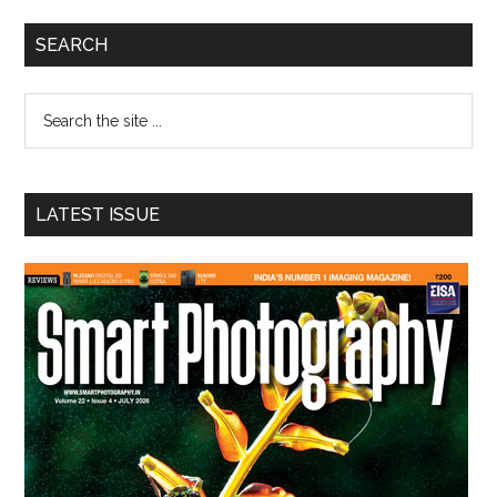
Primary
SEARCH
Sidebar
Search
the
site
...
LATEST ISSUE