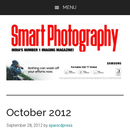
Skip
Skip
Skip
MENU
to
to
to
main
primary
footer
content
sidebar
October 2012
September 28, 2012
by
spwordpress