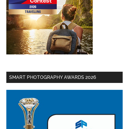
SMART PHOTOGRAPHY AWARDS 2026