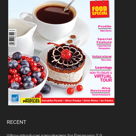
RECENT
Viltrox introduces pancake lens for Panasonic S 9