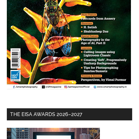
THE EISA AWARDS 2026–2027