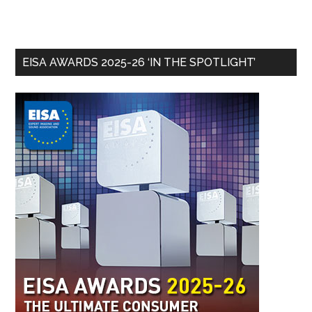
EISA AWARDS 2025-26 ‘IN THE SPOTLIGHT’