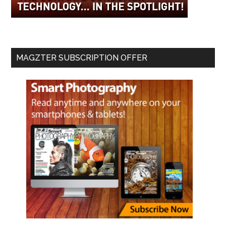
MAGZTER SUBSCRIPTION OFFER