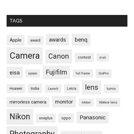
TAGS
benq
awards
Apple
award
Camera
Canon
contest
d-slr
Fujifilm
eisa
GoPro
epson
full frame
lens
Huawei
India
Leica
lumix
Launch
monitor
mirrorless camera
Nikkor lens
nikkor
Nikon
Panasonic
oneplus
oppo