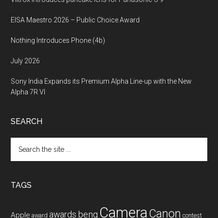
EISA Maestro 2026 – Public Choice Award
Nothing Introduces Phone (4b)
July 2026
Sony India Expands its Premium Alpha Line-up with the New
Alpha 7R VI
SEARCH
Search
the
site
...
TAGS
Camera
Canon
benq
awards
Apple
award
contest