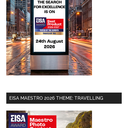
EISA MAESTRO 2026 THEME: TRAVELLING