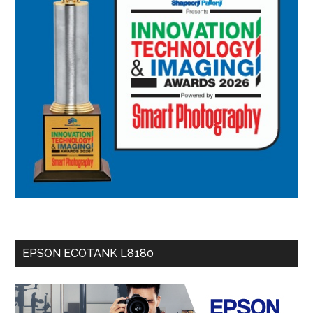
EPSON ECOTANK L8180