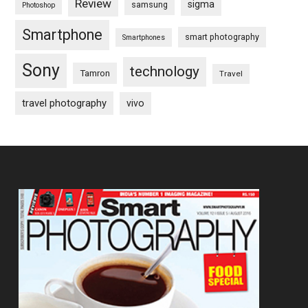
Review
sigma
samsung
Photoshop
Smartphone
smart photography
Smartphones
Sony
technology
Tamron
Travel
travel photography
vivo
Footer