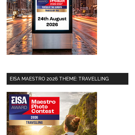
EISA MAESTRO 2026 THEME: TRAVELLING