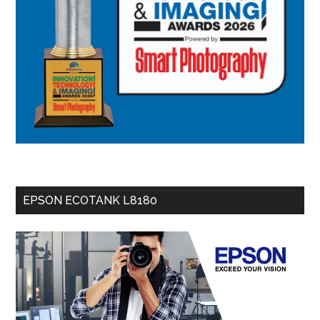
EPSON ECOTANK L8180