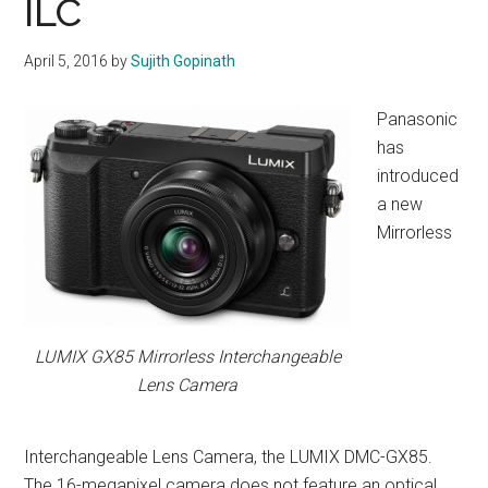
ILC
April 5, 2016
by
Sujith Gopinath
Panasonic
has
introduced
a new
Mirrorless
LUMIX GX85 Mirrorless Interchangeable
Lens Camera
Interchangeable Lens Camera, the LUMIX DMC-GX85.
The 16-megapixel camera does not feature an optical