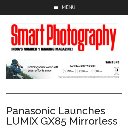
Skip
Skip
Skip
MENU
to
to
to
main
primary
footer
content
sidebar
Panasonic Launches
LUMIX GX85 Mirrorless