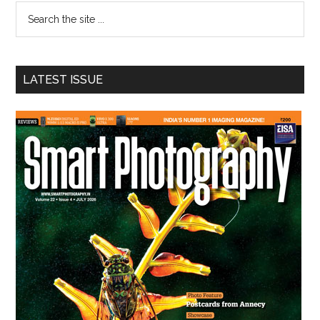
Search
the
site
...
LATEST ISSUE