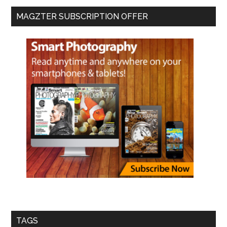
MAGZTER SUBSCRIPTION OFFER
TAGS