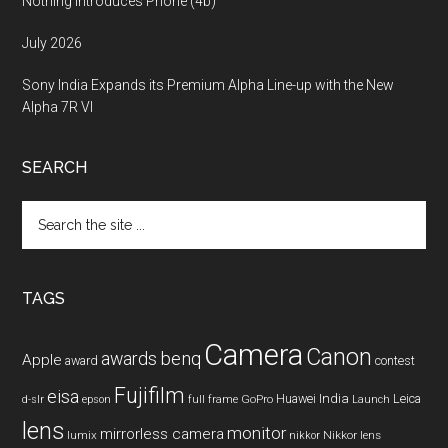
Nothing Introduces Phone (4b)
July 2026
Sony India Expands its Premium Alpha Line-up with the New
Alpha 7R VI
SEARCH
Search
the
site
...
TAGS
Camera
Canon
benq
awards
Apple
award
contest
Fujifilm
eisa
Huawei
India
Leica
GoPro
d-slr
epson
full frame
Launch
lens
monitor
mirrorless camera
lumix
Nikkor lens
nikkor