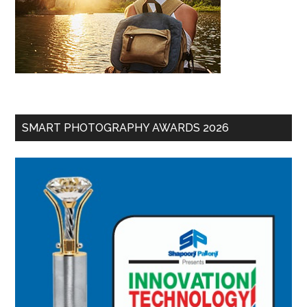
SMART PHOTOGRAPHY AWARDS 2026