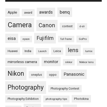
benq
awards
Apple
award
Camera
Canon
contest
d-slr
Fujifilm
eisa
GoPro
epson
full frame
lens
Huawei
India
Leica
lumix
Launch
monitor
mirrorless camera
Nikkor lens
nikkor
Nikon
Panasonic
oneplus
oppo
Photography
Photography Contest
Photography Exhibition
Photokina
photography tips