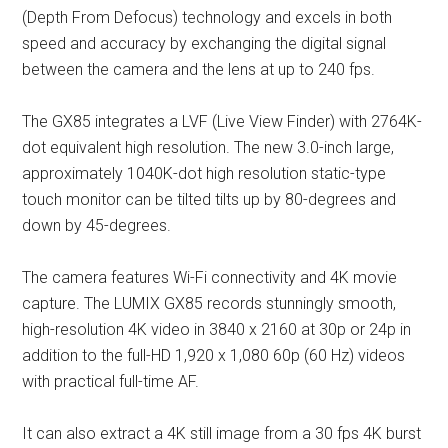
(Depth From Defocus) technology and excels in both
speed and accuracy by exchanging the digital signal
between the camera and the lens at up to 240 fps.
The GX85 integrates a LVF (Live View Finder) with 2764K-
dot equivalent high resolution. The new 3.0-inch large,
approximately 1040K-dot high resolution static-type
touch monitor can be tilted tilts up by 80-degrees and
down by 45-degrees.
The camera features Wi-Fi connectivity and 4K movie
capture. The LUMIX GX85 records stunningly smooth,
high-resolution 4K video in 3840 x 2160 at 30p or 24p in
addition to the full-HD 1,920 x 1,080 60p (60 Hz) videos
with practical full-time AF.
It can also extract a 4K still image from a 30 fps 4K burst