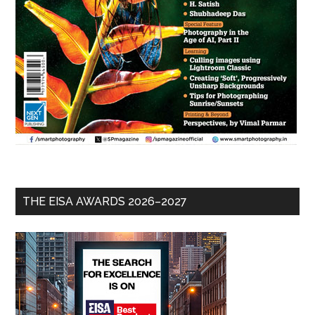
THE EISA AWARDS 2026–2027