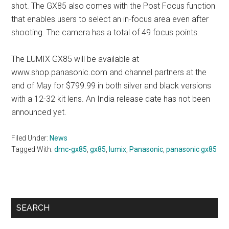
shot. The GX85 also comes with the Post Focus function
that enables users to select an in-focus area even after
shooting. The camera has a total of 49 focus points.
The LUMIX GX85 will be available at
www.shop.panasonic.com and channel partners at the
end of May for $799.99 in both silver and black versions
with a 12-32 kit lens. An India release date has not been
announced yet.
Filed Under:
News
Tagged With:
dmc-gx85
,
gx85
,
lumix
,
Panasonic
,
panasonic gx85
Primary
SEARCH
Sidebar