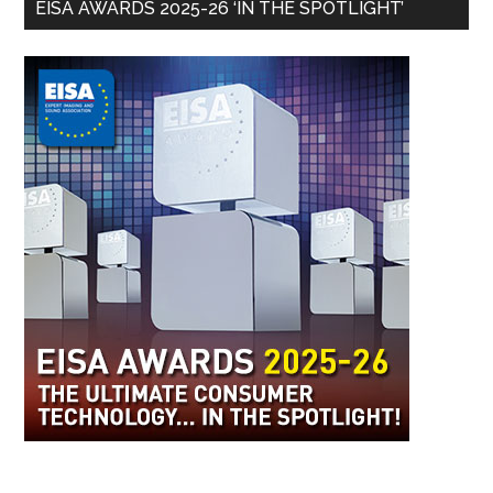
EISA AWARDS 2025-26 ‘IN THE SPOTLIGHT’