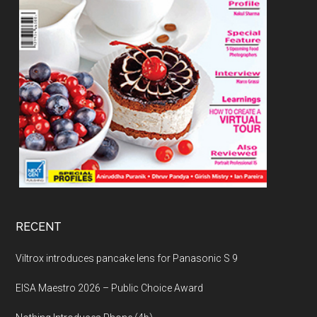
RECENT
Viltrox introduces pancake lens for Panasonic S 9
EISA Maestro 2026 – Public Choice Award