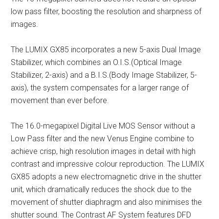
low pass filter, boosting the resolution and sharpness of
images.
The LUMIX GX85 incorporates a new 5-axis Dual Image
Stabilizer, which combines an O.I.S.(Optical Image
Stabilizer, 2-axis) and a B.I.S.(Body Image Stabilizer, 5-
axis), the system compensates for a larger range of
movement than ever before.
The 16.0-megapixel Digital Live MOS Sensor without a
Low Pass filter and the new Venus Engine combine to
achieve crisp, high resolution images in detail with high
contrast and impressive colour reproduction. The LUMIX
GX85 adopts a new electromagnetic drive in the shutter
unit, which dramatically reduces the shock due to the
movement of shutter diaphragm and also minimises the
shutter sound. The Contrast AF System features DFD