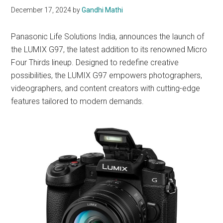
December 17, 2024
by
Gandhi Mathi
Panasonic Life Solutions India, announces the launch of
the LUMIX G97, the latest addition to its renowned Micro
Four Thirds lineup. Designed to redefine creative
possibilities, the LUMIX G97 empowers photographers,
videographers, and content creators with cutting-edge
features tailored to modern demands.