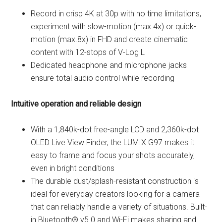
Record in crisp 4K at 30p with no time limitations,
experiment with slow-motion (max.4x) or quick-
motion (max.8x) in FHD and create cinematic
content with 12-stops of V-Log L
Dedicated headphone and microphone jacks
ensure total audio control while recording
Intuitive operation and reliable design
With a 1,840k-dot free-angle LCD and 2,360k-dot
OLED Live View Finder, the LUMIX G97 makes it
easy to frame and focus your shots accurately,
even in bright conditions
The durable dust/splash-resistant construction is
ideal for everyday creators looking for a camera
that can reliably handle a variety of situations. Built-
in Bluetooth® v5.0 and Wi-Fi makes sharing and