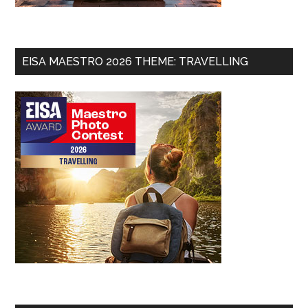
EISA MAESTRO 2026 THEME: TRAVELLING