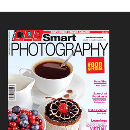
Footer