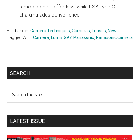
remote control effortless, while USB Type-C
charging adds convenience
Filed Under:
Camera Techniques
,
Cameras
,
Lenses
,
News
Tagged With:
Camera
,
Lumix G97
,
Panasonic
,
Panasonic camera
Primary
SEARCH
Sidebar
Search
the
site
...
LATEST ISSUE