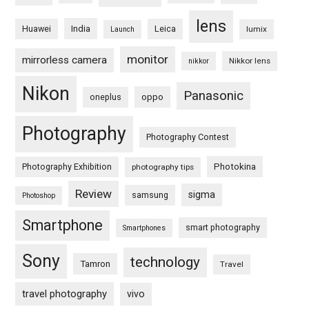
lens
Huawei
India
Leica
lumix
Launch
monitor
mirrorless camera
Nikkor lens
nikkor
Nikon
Panasonic
oneplus
oppo
Photography
Photography Contest
Photography Exhibition
Photokina
photography tips
Review
sigma
samsung
Photoshop
Smartphone
smart photography
Smartphones
Sony
technology
Tamron
Travel
travel photography
vivo