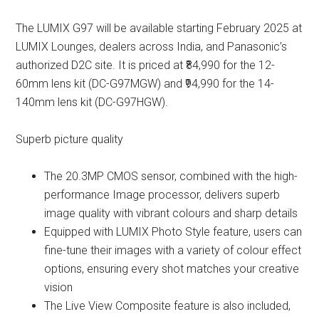
The LUMIX G97 will be available starting February 2025 at
LUMIX Lounges, dealers across India, and Panasonic’s
authorized D2C site. It is priced at ₹84,990 for the 12-
60mm lens kit (DC-G97MGW) and ₹94,990 for the 14-
140mm lens kit (DC-G97HGW).
Superb picture quality
The 20.3MP CMOS sensor, combined with the high-
performance Image processor, delivers superb
image quality with vibrant colours and sharp details
Equipped with LUMIX Photo Style feature, users can
fine-tune their images with a variety of colour effect
options, ensuring every shot matches your creative
vision
The Live View Composite feature is also included,