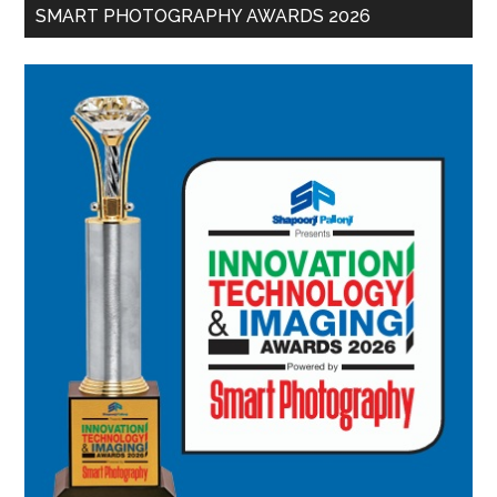
SMART PHOTOGRAPHY AWARDS 2026