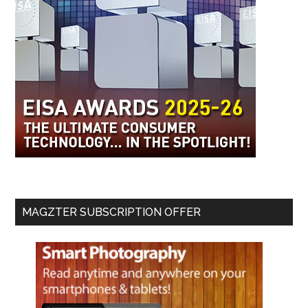
MAGZTER SUBSCRIPTION OFFER