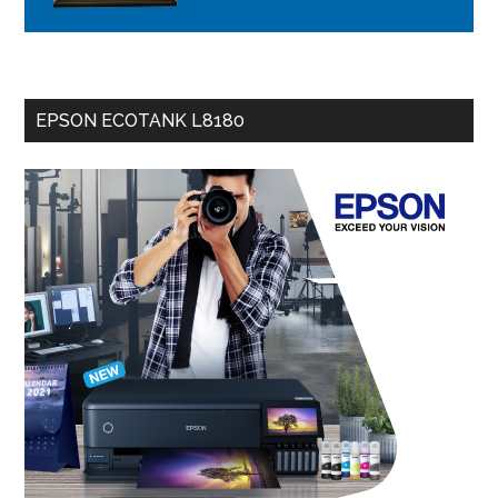
EPSON ECOTANK L8180