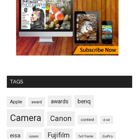
TAGS
benq
awards
Apple
award
Camera
Canon
contest
d-slr
Fujifilm
eisa
GoPro
epson
full frame