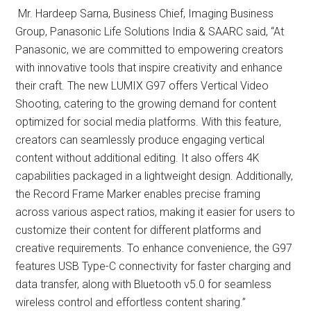
Mr. Hardeep Sarna, Business Chief, Imaging Business
Group, Panasonic Life Solutions India & SAARC said, “At
Panasonic, we are committed to empowering creators
with innovative tools that inspire creativity and enhance
their craft. The new LUMIX G97 offers Vertical Video
Shooting, catering to the growing demand for content
optimized for social media platforms. With this feature,
creators can seamlessly produce engaging vertical
content without additional editing. It also offers 4K
capabilities packaged in a lightweight design. Additionally,
the Record Frame Marker enables precise framing
across various aspect ratios, making it easier for users to
customize their content for different platforms and
creative requirements. To enhance convenience, the G97
features USB Type-C connectivity for faster charging and
data transfer, along with Bluetooth v5.0 for seamless
wireless control and effortless content sharing.”