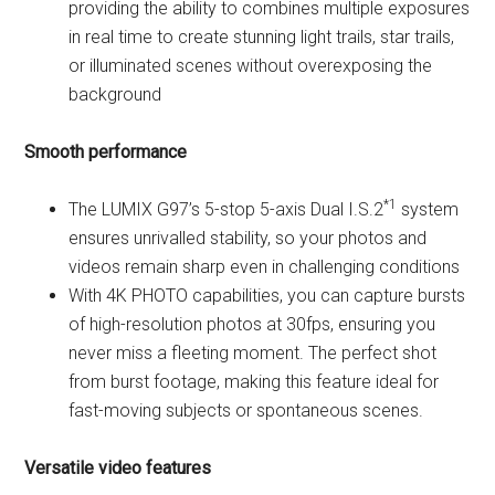
providing the ability to combines multiple exposures
in real time to create stunning light trails, star trails,
or illuminated scenes without overexposing the
background
Smooth performance
*1
The LUMIX G97’s 5-stop 5-axis Dual I.S.2
system
ensures unrivalled stability, so your photos and
videos remain sharp even in challenging conditions
With 4K PHOTO capabilities, you can capture bursts
of high-resolution photos at 30fps, ensuring you
never miss a fleeting moment. The perfect shot
from burst footage, making this feature ideal for
fast-moving subjects or spontaneous scenes.
Versatile video features