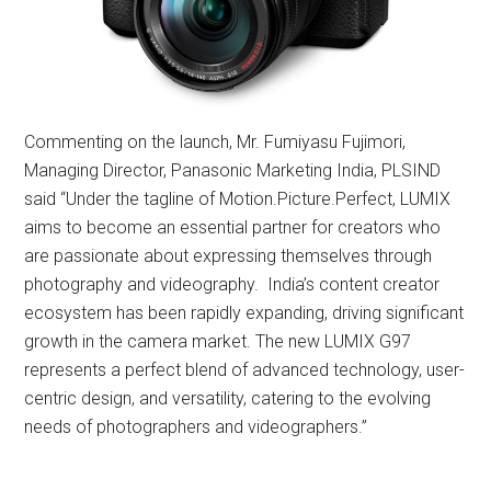
Commenting on the launch, Mr. Fumiyasu Fujimori,
Managing Director, Panasonic Marketing India, PLSIND
said “Under the tagline of Motion.Picture.Perfect, LUMIX
aims to become an essential partner for creators who
are passionate about expressing themselves through
photography and videography. India’s content creator
ecosystem has been rapidly expanding, driving significant
growth in the camera market. The new LUMIX G97
represents a perfect blend of advanced technology, user-
centric design, and versatility, catering to the evolving
needs of photographers and videographers.”