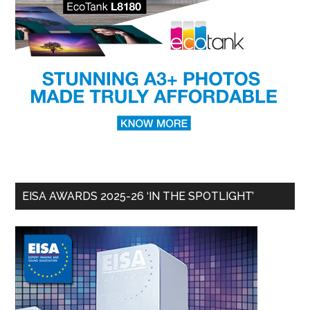
EISA AWARDS 2025-26 ‘IN THE SPOTLIGHT’