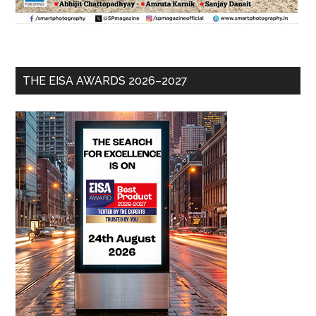
THE EISA AWARDS 2026–2027