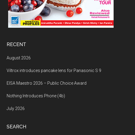
RECENT
August 2026
Viltrox introduces pancake lens for Panasonic S 9
EISA Maestro 2026 – Public Choice Award
Nothing Introduces Phone (4b)
July 2026
SEARCH