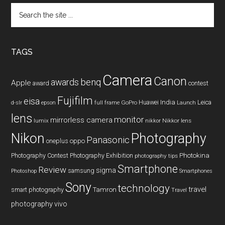
Search
the
site
...
TAGS
Camera
Canon
benq
awards
Apple
award
contest
Fujifilm
eisa
Huawei
India
Leica
GoPro
d-slr
epson
full frame
Launch
lens
monitor
mirrorless camera
lumix
Nikkor lens
nikkor
Nikon
Photography
Panasonic
oneplus
oppo
Photography Contest
Photography Exhibition
Photokina
photography tips
Smartphone
Review
sigma
samsung
Photoshop
Smartphones
Sony
technology
travel
smart photography
Tamron
Travel
photography
vivo