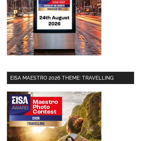
EISA MAESTRO 2026 THEME: TRAVELLING