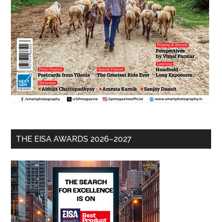
THE EISA AWARDS 2026–2027