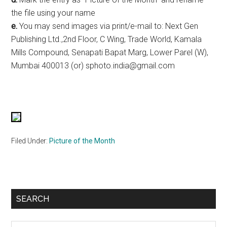
the file using your name
e.
You may send images via print/e-mail to: Next Gen
Publishing Ltd.,2nd Floor, C Wing, Trade World, Kamala
Mills Compound, Senapati Bapat Marg, Lower Parel (W),
Mumbai 400013 (or) sphoto.india@gmail.com
Filed Under:
Picture of the Month
Primary
SEARCH
Sidebar
Search