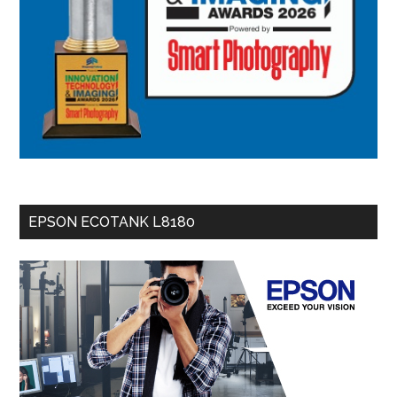
EPSON ECOTANK L8180