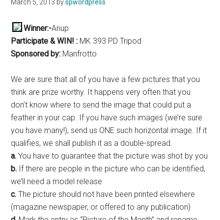
March 5, 2013
by
spwordpress
Winner:-
Anup
Participate & WIN! :
MK 393 PD Tripod
Sponsored by:
Manfrotto
We are sure that all of you have a few pictures that you
think are prize worthy. It happens very often that you
don’t know where to send the image that could put a
feather in your cap. If you have such images (we’re sure
you have many!), send us ONE such horizontal image. If it
qualifies, we shall publish it as a double-spread.
a.
You have to guarantee that the picture was shot by you
b.
If there are people in the picture who can be identified,
we’ll need a model release
c.
The picture should not have been printed elsewhere
(magazine newspaper, or offered to any publication)
d.
Mark the entry as “Picture of the Month” and rename