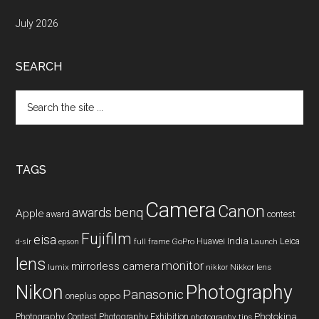
July 2026
SEARCH
Search
the
site
...
TAGS
Camera
Canon
benq
awards
Apple
award
contest
Fujifilm
eisa
Huawei
India
Leica
GoPro
d-slr
epson
full frame
Launch
lens
monitor
mirrorless camera
lumix
Nikkor lens
nikkor
Nikon
Photography
Panasonic
oneplus
oppo
Photography Contest
Photography Exhibition
Photokina
photography tips