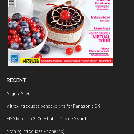
RECENT
August 2026
Viltrox introduces pancake lens for Panasonic S 9
EISA Maestro 2026 – Public Choice Award
Nothing Introduces Phone (4b)