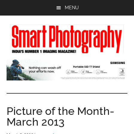
Skip
Skip
Skip
MENU
to
to
to
main
primary
footer
content
sidebar
Picture of the Month-
March 2013