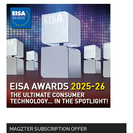
MAGZTER SUBSCRIPTION OFFER