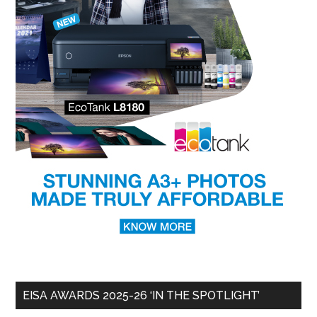
EISA AWARDS 2025-26 ‘IN THE SPOTLIGHT’