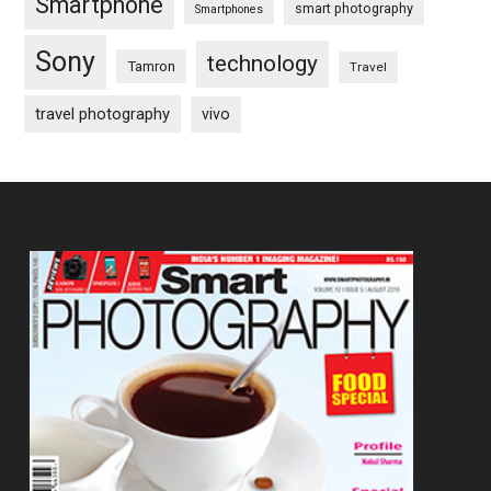
Smartphone
smart photography
Smartphones
Sony
technology
Tamron
Travel
travel photography
vivo
Footer