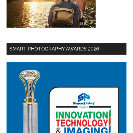
SMART PHOTOGRAPHY AWARDS 2026