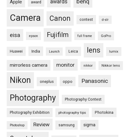
benq
awards
Apple
award
Camera
Canon
contest
d-slr
Fujifilm
eisa
GoPro
epson
full frame
lens
Huawei
India
Leica
lumix
Launch
monitor
mirrorless camera
Nikkor lens
nikkor
Nikon
Panasonic
oneplus
oppo
Photography
Photography Contest
Photography Exhibition
Photokina
photography tips
Review
sigma
samsung
Photoshop