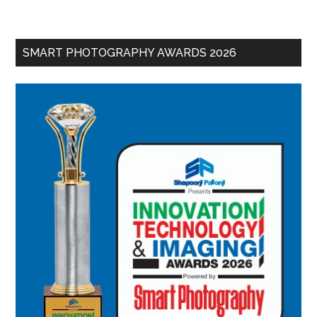
SMART PHOTOGRAPHY AWARDS 2026