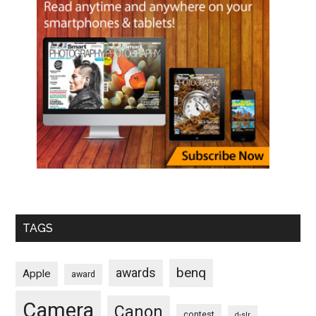
TAGS
benq
awards
Apple
award
Camera
Canon
contest
d-slr