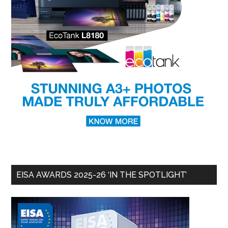
EISA AWARDS 2025-26 ‘IN THE SPOTLIGHT’