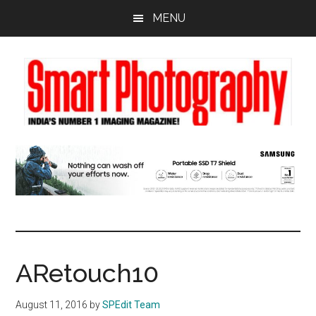
Skip
Skip
Skip
MENU
to
to
to
main
primary
footer
content
sidebar
ARetouch10
August 11, 2016
by
SPEdit Team