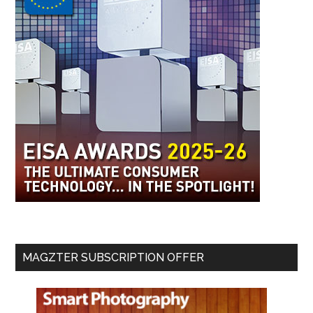
MAGZTER SUBSCRIPTION OFFER