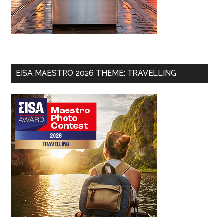
EISA MAESTRO 2026 THEME: TRAVELLING