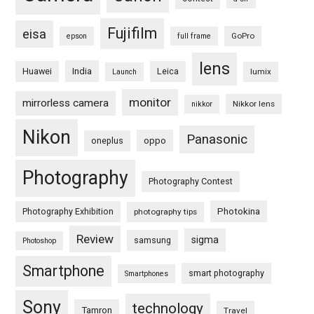
Fujifilm
eisa
GoPro
epson
full frame
lens
Huawei
India
Leica
lumix
Launch
monitor
mirrorless camera
Nikkor lens
nikkor
Nikon
Panasonic
oneplus
oppo
Photography
Photography Contest
Photography Exhibition
Photokina
photography tips
Review
sigma
samsung
Photoshop
Smartphone
smart photography
Smartphones
Sony
technology
Tamron
Travel