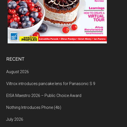
RECENT
August 2026
Viltrox introduces pancake lens for Panasonic S 9
EISA Maestro 2026 – Public Choice Award
Nothing Introduces Phone (4b)
July 2026