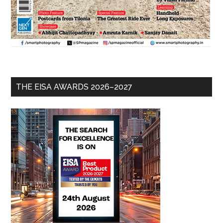
THE EISA AWARDS 2026–2027