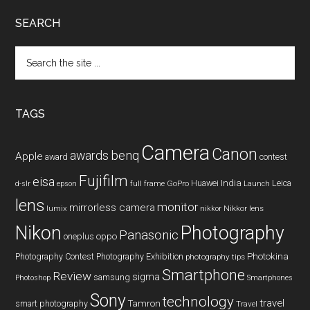
SEARCH
Search
the
site
...
TAGS
Camera
Canon
benq
awards
Apple
award
contest
Fujifilm
eisa
Huawei
India
Leica
GoPro
d-slr
epson
full frame
Launch
lens
monitor
mirrorless camera
lumix
Nikkor lens
nikkor
Nikon
Photography
Panasonic
oneplus
oppo
Photography Contest
Photography Exhibition
Photokina
photography tips
Smartphone
Review
sigma
samsung
Photoshop
Smartphones
Sony
technology
travel
smart photography
Tamron
Travel