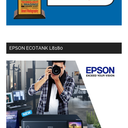
EPSON ECOTANK L8180