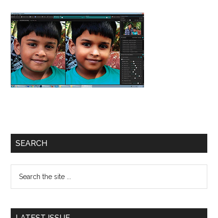
Primary
SEARCH
Sidebar
Search
the
site
...
LATEST ISSUE