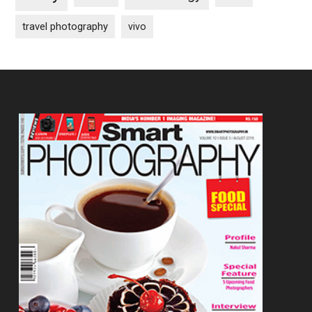
travel photography
vivo
Footer