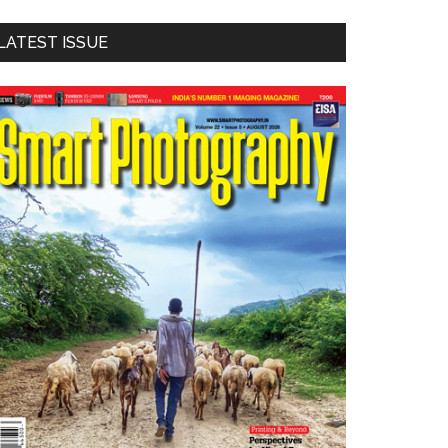
LATEST ISSUE