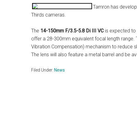
Tamron has develope
Thirds cameras.
The
14-150mm F/3.5-5.8 Di III VC
is expected to 
offer a 28-300mm equivalent focal length range. 
Vibration Compensation) mechanism to reduce sha
The lens will also feature a metal barrel and be avai
Filed Under:
News