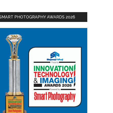
SMART PHOTOGRAPHY AWARDS 2026