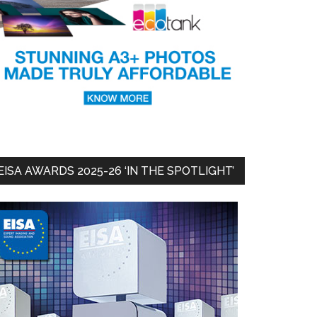
EISA AWARDS 2025-26 ‘IN THE SPOTLIGHT’