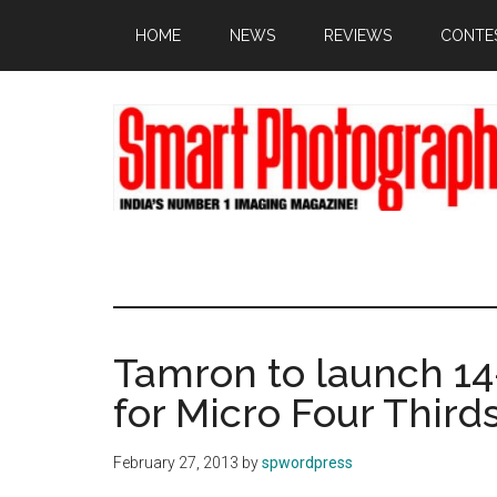
Skip
Skip
Skip
HOME
NEWS
REVIEWS
CONTE
to
to
to
main
primary
footer
content
sidebar
Tamron to launch 14
for Micro Four Third
February 27, 2013
by
spwordpress