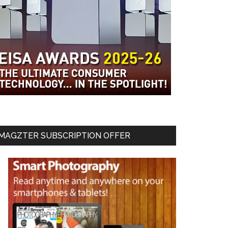
MAGZTER SUBSCRIPTION OFFER