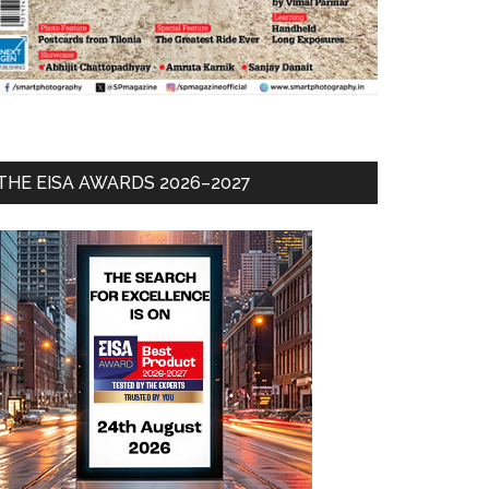
THE EISA AWARDS 2026–2027