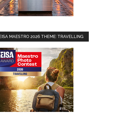
EISA MAESTRO 2026 THEME: TRAVELLING