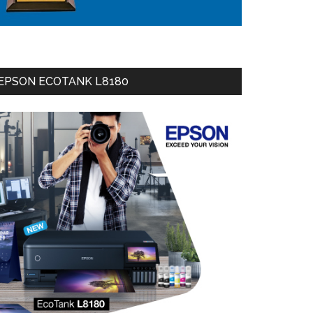
EPSON ECOTANK L8180