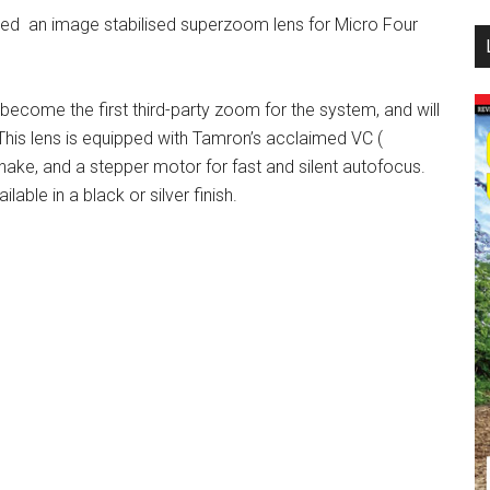
d an image stabilised superzoom lens for Micro Four
...
become the first third-party zoom for the system, and will
This lens is equipped with Tamron’s acclaimed VC (
ke, and a stepper motor for fast and silent autofocus.
lable in a black or silver finish.