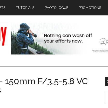
STS
TUTORIALS
PHOTOLOGUE
PROMOTIONS
- 150mm F/3.5-5.8 VC
s
S
th
si