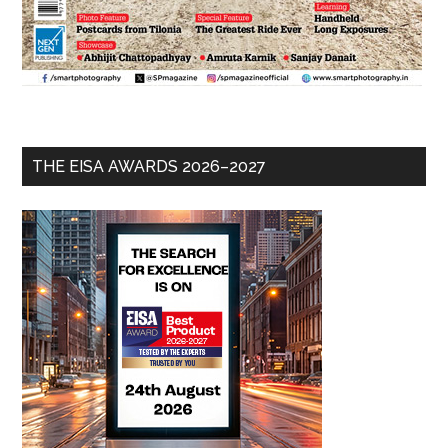
THE EISA AWARDS 2026–2027