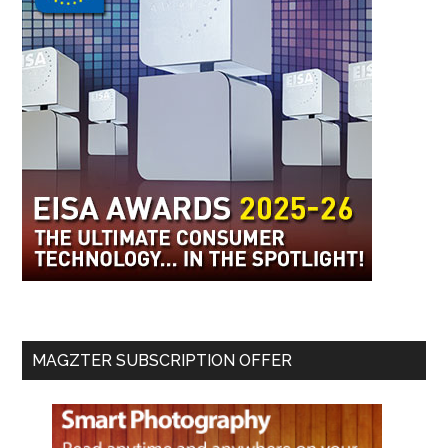
MAGZTER SUBSCRIPTION OFFER