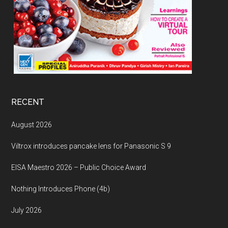
RECENT
August 2026
Viltrox introduces pancake lens for Panasonic S 9
EISA Maestro 2026 – Public Choice Award
Nothing Introduces Phone (4b)
July 2026