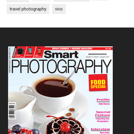
travel photography
vivo
Footer