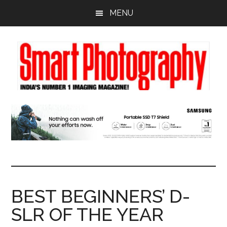
Skip
Skip
Skip
MENU
to
to
to
main
primary
footer
content
sidebar
BEST BEGINNERS’ D-
SLR OF THE YEAR