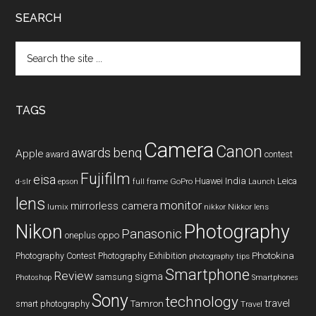
SEARCH
Search
the
site
...
TAGS
Camera
Canon
benq
awards
Apple
award
contest
Fujifilm
eisa
Huawei
India
Leica
GoPro
d-slr
epson
full frame
Launch
lens
monitor
mirrorless camera
lumix
Nikkor lens
nikkor
Nikon
Photography
Panasonic
oneplus
oppo
Photography Contest
Photography Exhibition
Photokina
photography tips
Smartphone
Review
sigma
samsung
Photoshop
Smartphones
Sony
technology
travel
smart photography
Tamron
Travel