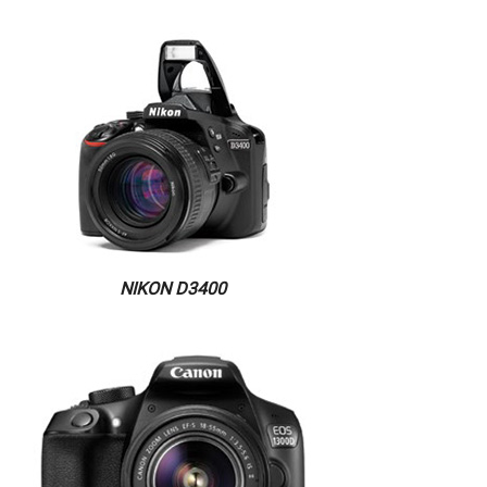
NIKON D3400