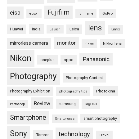
Fujifilm
eisa
GoPro
epson
full frame
lens
Huawei
India
Leica
lumix
Launch
monitor
mirrorless camera
Nikkor lens
nikkor
Nikon
Panasonic
oneplus
oppo
Photography
Photography Contest
Photography Exhibition
Photokina
photography tips
Review
sigma
samsung
Photoshop
Smartphone
smart photography
Smartphones
Sony
technology
Tamron
Travel