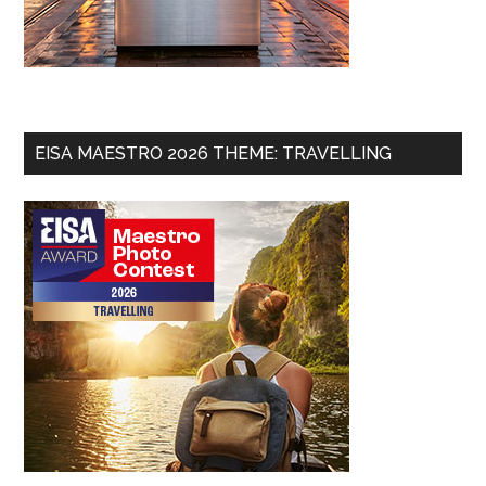
EISA MAESTRO 2026 THEME: TRAVELLING