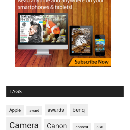
TAGS
benq
awards
Apple
award
Camera
Canon
contest
d-slr