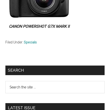
CANON POWERSHOT G7X MARK II
Filed Under:
Specials
Primary
SEARCH
Sidebar
Search
the
site
...
LATEST ISSUE