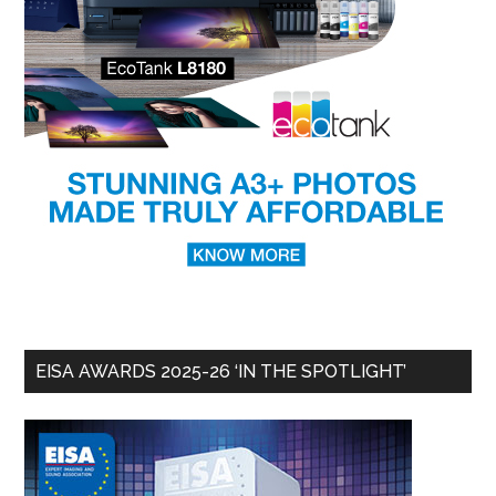
EISA AWARDS 2025-26 ‘IN THE SPOTLIGHT’