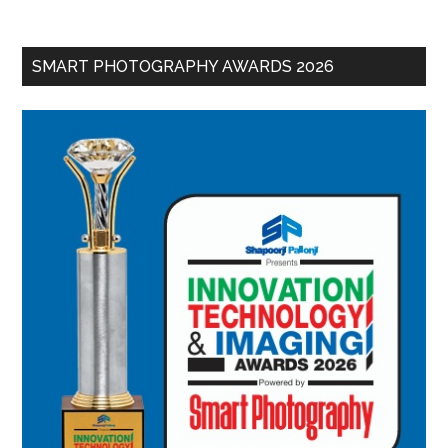
SMART PHOTOGRAPHY AWARDS 2026