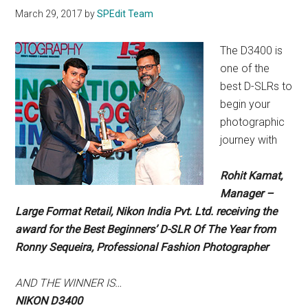
March 29, 2017
by
SPEdit Team
The D3400 is
one of the
best D-SLRs to
begin your
photographic
journey with
Rohit Kamat,
Manager –
Large Format Retail, Nikon India Pvt. Ltd. receiving the
award for the Best Beginners’ D-SLR Of The Year from
Ronny Sequeira, Professional Fashion Photographer
AND THE
WINNER IS…
NIKON D3400