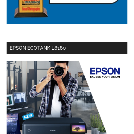
EPSON ECOTANK L8180