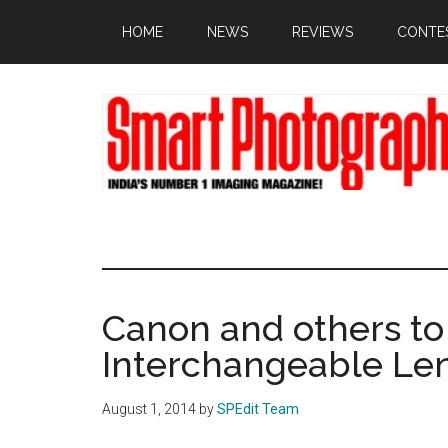
Skip
Skip
Skip
HOME
NEWS
REVIEWS
CONTE
to
to
to
main
primary
footer
content
sidebar
Canon and others t
Interchangeable Le
August 1, 2014
by
SPEdit Team