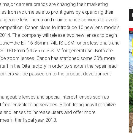
s major camera brands are changing their marketing
...
gies from volume sale to profit gains by expanding their
hangeable lens line-up and maintenance services to avoid
competition. Canon plans to introduce 10 new lens models
 2014. The company will release two new lenses to begin
n June—the EF 16-35mm f/4L IS USM for professionals and
-S 10-18mm f/4.5-5.6 IS STM for general use. Both are
wide zoom lenses. Canon has stationed some 30% more
staff in the Oita factory in order to shorten the repair lead-
stomers will be passed on to the product development
angeable lenses and special interest lenses such as
free lens-cleaning services. Ricoh Imaging will mobilize
 and lenses to increase users and offer more
mes in the fiscal year 2013.