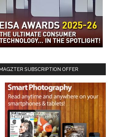
MAGZTER SUBSCRIPTION OFFER