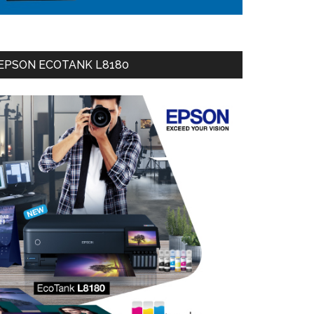
EPSON ECOTANK L8180