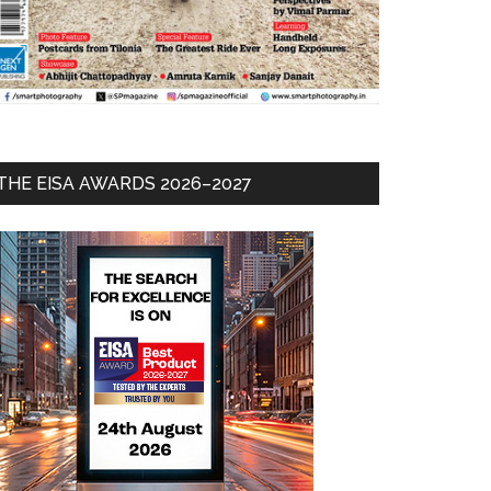
THE EISA AWARDS 2026–2027