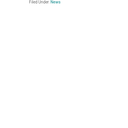
Filed Under:
News