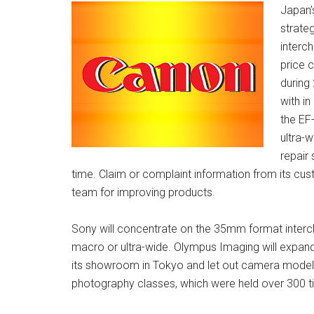
Japan’
strate
interc
price 
during
with i
the EF
ultra-
repair 
time. Claim or complaint information from its cu
team for improving products.
Sony will concentrate on the 35mm format interch
macro or ultra-wide. Olympus Imaging will expand 
its showroom in Tokyo and let out camera models
photography classes, which were held over 300 ti