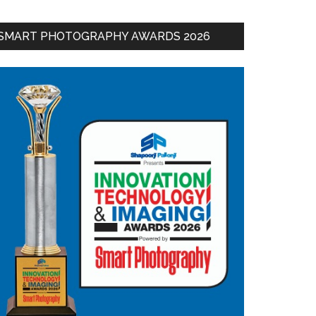
SMART PHOTOGRAPHY AWARDS 2026