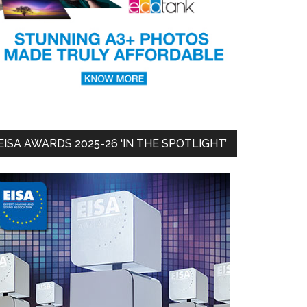
EISA AWARDS 2025-26 ‘IN THE SPOTLIGHT’