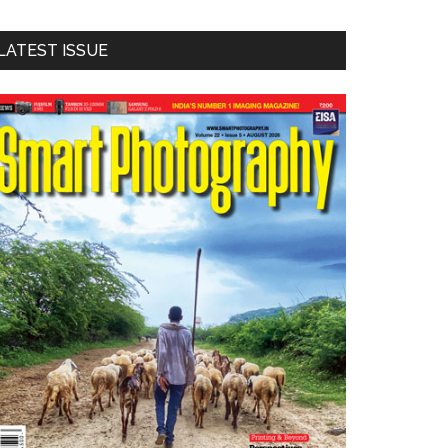
LATEST ISSUE