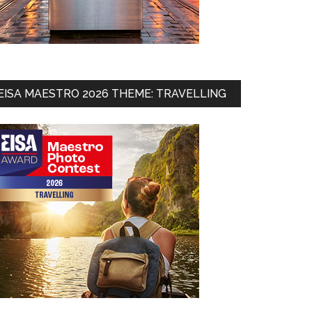
EISA MAESTRO 2026 THEME: TRAVELLING