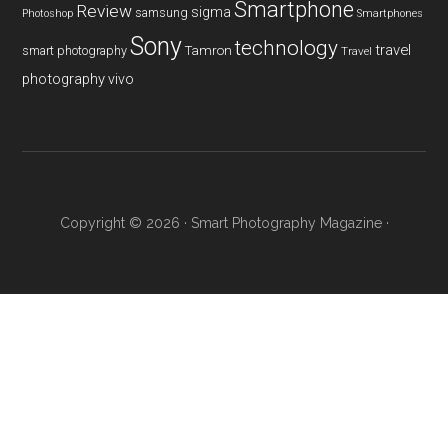
Smartphone
Review
sigma
samsung
Photoshop
Smartphones
Sony
technology
travel
smart photography
Tamron
Travel
photography
vivo
Copyright © 2026 ·
Smart Photography Magazine
·