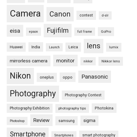
Camera
Canon
contest
d-slr
Fujifilm
eisa
GoPro
epson
full frame
lens
Huawei
India
Leica
lumix
Launch
monitor
mirrorless camera
Nikkor lens
nikkor
Nikon
Panasonic
oneplus
oppo
Photography
Photography Contest
Photography Exhibition
Photokina
photography tips
Review
sigma
samsung
Photoshop
Smartphone
smart photography
Smartphones