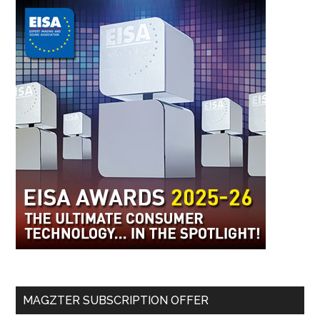
MAGZTER SUBSCRIPTION OFFER