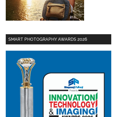
SMART PHOTOGRAPHY AWARDS 2026