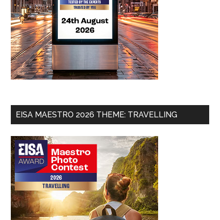
EISA MAESTRO 2026 THEME: TRAVELLING