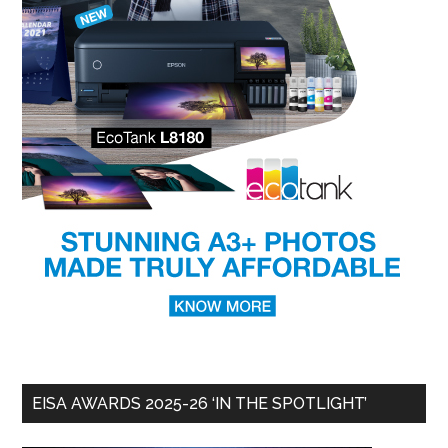
EISA AWARDS 2025-26 ‘IN THE SPOTLIGHT’