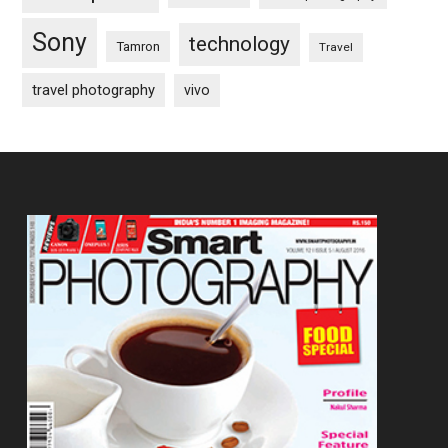
Sony
technology
Tamron
Travel
travel photography
vivo
Footer