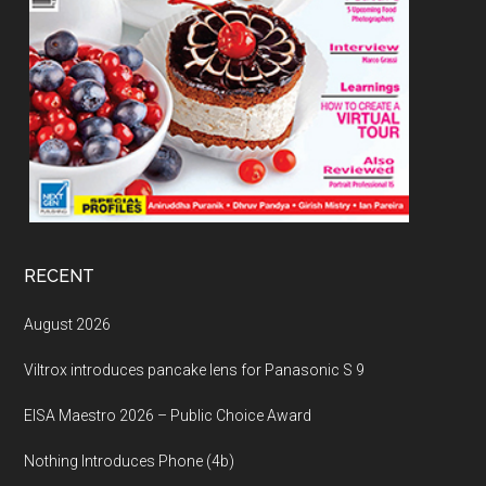
RECENT
August 2026
Viltrox introduces pancake lens for Panasonic S 9
EISA Maestro 2026 – Public Choice Award
Nothing Introduces Phone (4b)