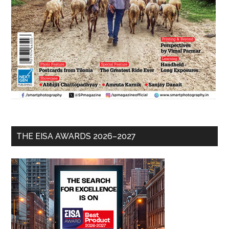
THE EISA AWARDS 2026–2027