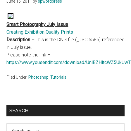
June 16, 2011
by
spwordpress
Smart Photography July Issue
Creating Exhibition Quality Prints
Description
– This is the DNG file (_DSC 5585) referenced
in July issue.
Please note the link –
https://www.yousendit.com/download/UnlBZHltcWZ5UkUw
Filed Under:
Photoshop
,
Tutorials
Primary
SEARCH
Sidebar
Search