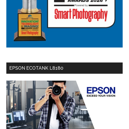
EPSON ECOTANK L8180