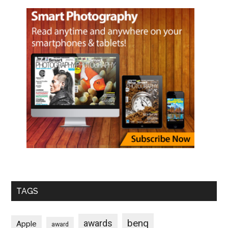
TAGS
benq
awards
Apple
award