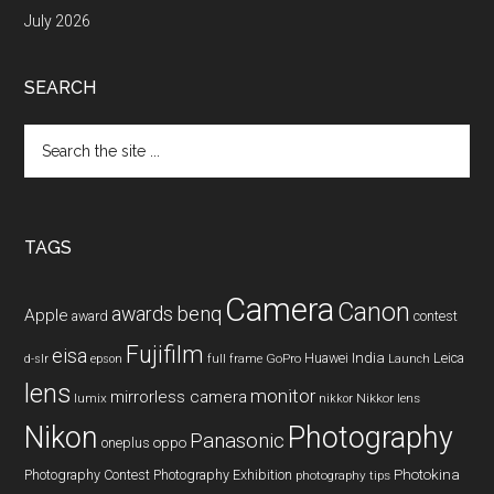
July 2026
SEARCH
Search
the
site
...
TAGS
Camera
Canon
benq
awards
Apple
award
contest
Fujifilm
eisa
Huawei
India
Leica
GoPro
d-slr
epson
full frame
Launch
lens
monitor
mirrorless camera
lumix
Nikkor lens
nikkor
Nikon
Photography
Panasonic
oneplus
oppo
Photography Contest
Photography Exhibition
Photokina
photography tips