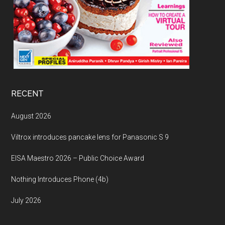
RECENT
August 2026
Viltrox introduces pancake lens for Panasonic S 9
EISA Maestro 2026 – Public Choice Award
Nothing Introduces Phone (4b)
July 2026