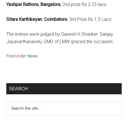
Yashpal Rathore, Bangalore,
2nd prize Rs.2.25 lacs.
Sitara Karthikeyan
,
Coimbatore
, 3rd Prize Rs.1.5 Lacs.
The entries were judged by Ganesh H Shanker. Sanjay
Jayavarthanavelu, CMD of LMW graced the occasion.
Filed Under:
News
Primary
SEARCH
Sidebar
Search
the
site
...