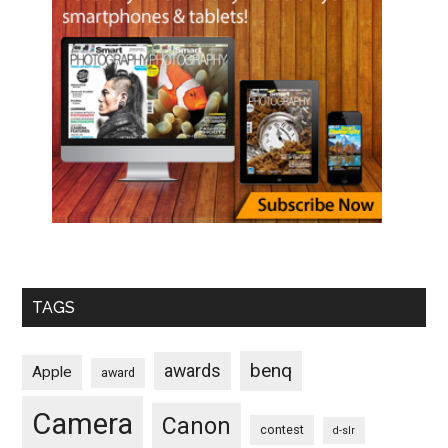
TAGS
benq
awards
Apple
award
Camera
Canon
contest
d-slr