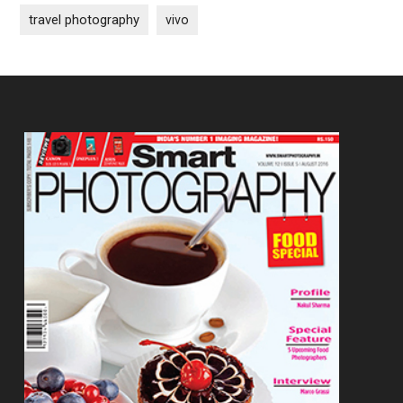
travel photography
vivo
Footer