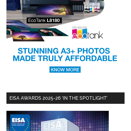
EISA AWARDS 2025-26 ‘IN THE SPOTLIGHT’