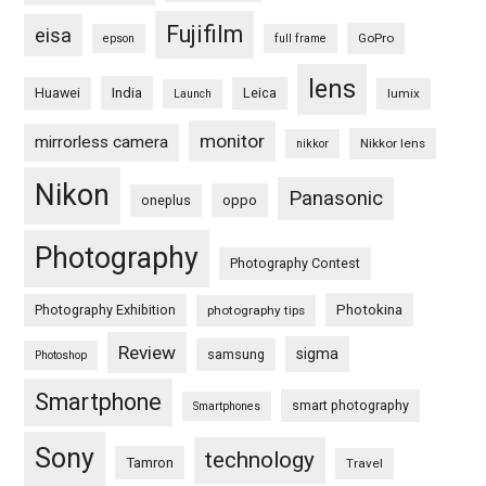
Fujifilm
eisa
GoPro
epson
full frame
lens
Huawei
India
Leica
lumix
Launch
monitor
mirrorless camera
Nikkor lens
nikkor
Nikon
Panasonic
oneplus
oppo
Photography
Photography Contest
Photography Exhibition
Photokina
photography tips
Review
sigma
samsung
Photoshop
Smartphone
smart photography
Smartphones
Sony
technology
Tamron
Travel