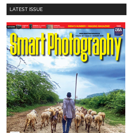
LATEST ISSUE