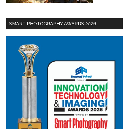
SMART PHOTOGRAPHY AWARDS 2026