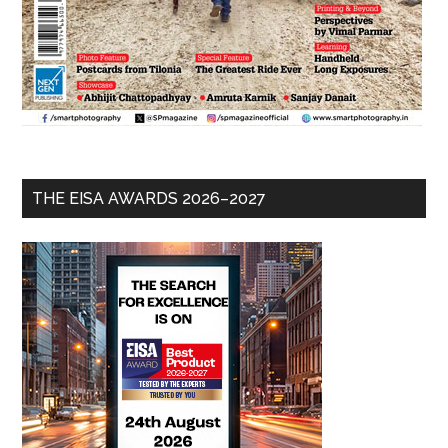
THE EISA AWARDS 2026–2027