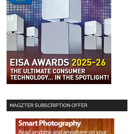
MAGZTER SUBSCRIPTION OFFER