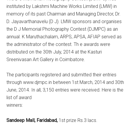
instituted by Lakshmi Machine Works Limited (LMW) in
memory of its past Chairman and Managing Director, Dr.
D. Jayavarthanavelu (D J). LMW sponsors and organises
the D J Memorial Photography Contest (DJMPC) as an
annual. K Maruthachalam, ARPS, APSA, AFIAP served as
the administrator of the contest. Th e awards were
distributed on the 30th July, 2014 at the Kasturi
Sreenivasan Art Gallery in Coimbatore.
The participants registered and submitted their entries
through www.djmpc.in between 1st March, 2014 and 30th
June, 2014. In all, 3,150 entries were received. Here is the
list of award
winners:
Sandeep Mall, Faridabad,
1st prize Rs.3 lacs.