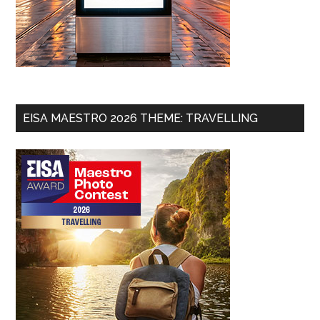
EISA MAESTRO 2026 THEME: TRAVELLING