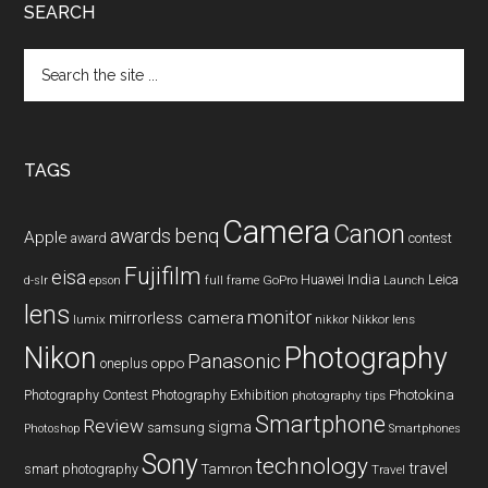
SEARCH
Search
the
site
...
TAGS
Camera
Canon
benq
awards
Apple
award
contest
Fujifilm
eisa
Huawei
India
Leica
GoPro
d-slr
epson
full frame
Launch
lens
monitor
mirrorless camera
lumix
Nikkor lens
nikkor
Nikon
Photography
Panasonic
oneplus
oppo
Photography Contest
Photography Exhibition
Photokina
photography tips
Smartphone
Review
sigma
samsung
Photoshop
Smartphones
Sony
technology
travel
smart photography
Tamron
Travel