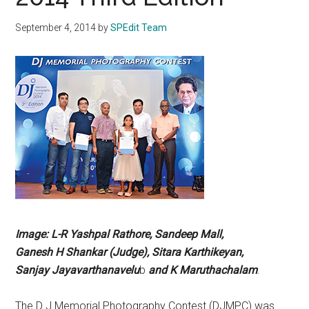
September 4, 2014
by
SPEdit Team
Image: L-R
Yashpal Rathore,
Sandeep
Mall,
Ganesh
H Shankar
(Judge), Sitara
Karthikeyan,
Sanjay
Jayavarthanavelu
b
and K
Maruthachalam
.
The D J Memorial Photography Contest (DJMPC) was