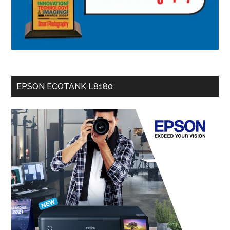
EPSON ECOTANK L8180