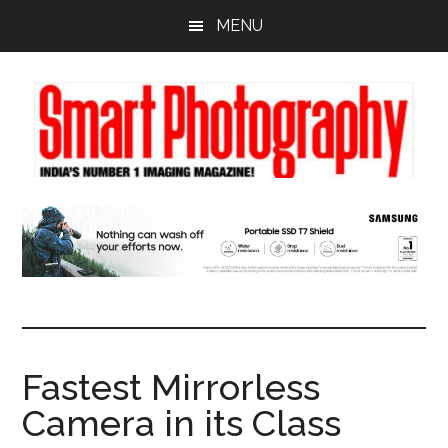
Skip
Skip
Skip
MENU
to
to
to
main
primary
footer
content
sidebar
Fastest Mirrorless
Camera in its Class