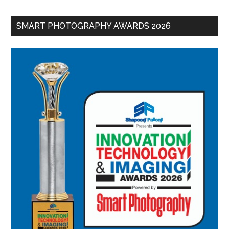
SMART PHOTOGRAPHY AWARDS 2026