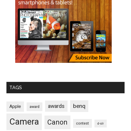
TAGS
benq
awards
Apple
award
Camera
Canon
contest
d-slr