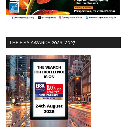
THE EISA AWARDS 2026–2027