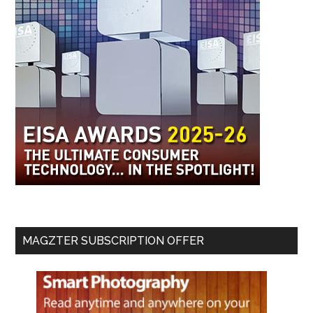
MAGZTER SUBSCRIPTION OFFER