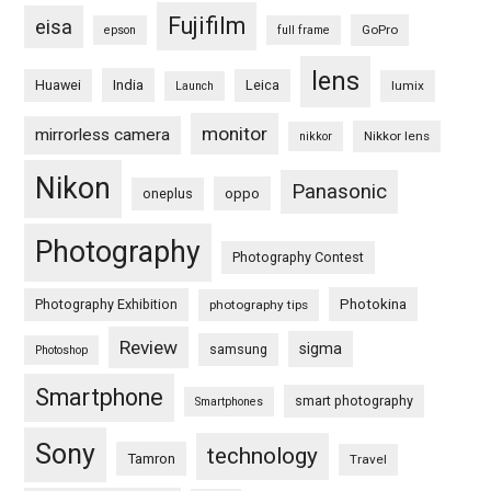
Fujifilm
eisa
GoPro
epson
full frame
lens
Huawei
India
Leica
lumix
Launch
monitor
mirrorless camera
Nikkor lens
nikkor
Nikon
Panasonic
oneplus
oppo
Photography
Photography Contest
Photography Exhibition
Photokina
photography tips
Review
sigma
samsung
Photoshop
Smartphone
smart photography
Smartphones
Sony
technology
Tamron
Travel