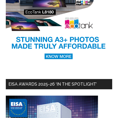
EISA AWARDS 2025-26 ‘IN THE SPOTLIGHT’