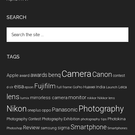
SEARCH
Search
the
site
...
TAGS
Camera
Canon
benq
awards
Apple
award
contest
Fujifilm
eisa
Huawei
India
Leica
GoPro
d-slr
epson
full frame
Launch
lens
monitor
mirrorless camera
lumix
Nikkor lens
nikkor
Nikon
Photography
Panasonic
oneplus
oppo
Photography Contest
Photography Exhibition
Photokina
photography tips
Smartphone
Review
sigma
samsung
Photoshop
Smartphones