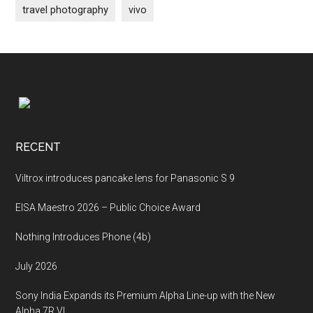
travel photography
vivo
Footer
RECENT
Viltrox introduces pancake lens for Panasonic S 9
EISA Maestro 2026 – Public Choice Award
Nothing Introduces Phone (4b)
July 2026
Sony India Expands its Premium Alpha Line-up with the New
Alpha 7R VI