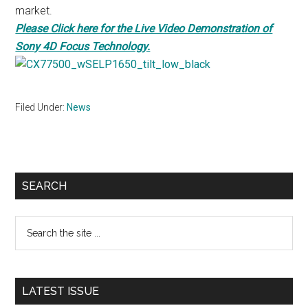
market.
Please Click here for the Live Video Demonstration of
Sony 4D Focus Technology.
Filed Under:
News
Primary
SEARCH
Sidebar
Search
the
site
...
LATEST ISSUE