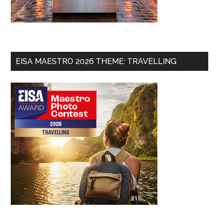
EISA MAESTRO 2026 THEME: TRAVELLING