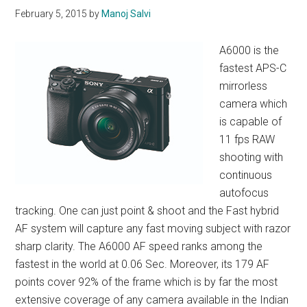
February 5, 2015
by
Manoj Salvi
A6000 is the
fastest APS-C
mirrorless
camera which
is capable of
11 fps RAW
shooting with
continuous
autofocus
tracking. One can just point & shoot and the Fast hybrid
AF system will capture any fast moving subject with razor
sharp clarity. The A6000 AF speed ranks among the
fastest in the world at 0.06 Sec. Moreover, its 179 AF
points cover 92% of the frame which is by far the most
extensive coverage of any camera available in the Indian