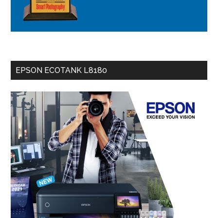
EPSON ECOTANK L8180