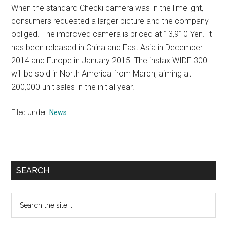
When the standard Checki camera was in the limelight,
consumers requested a larger picture and the company
obliged. The improved camera is priced at 13,910 Yen. It
has been released in China and East Asia in December
2014 and Europe in January 2015. The instax WIDE 300
will be sold in North America from March, aiming at
200,000 unit sales in the initial year.
Filed Under:
News
Primary
SEARCH
Sidebar
Search
the
site