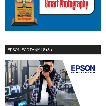
EPSON ECOTANK L8180