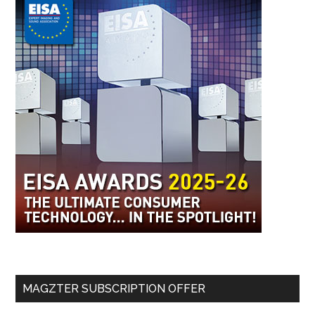
MAGZTER SUBSCRIPTION OFFER