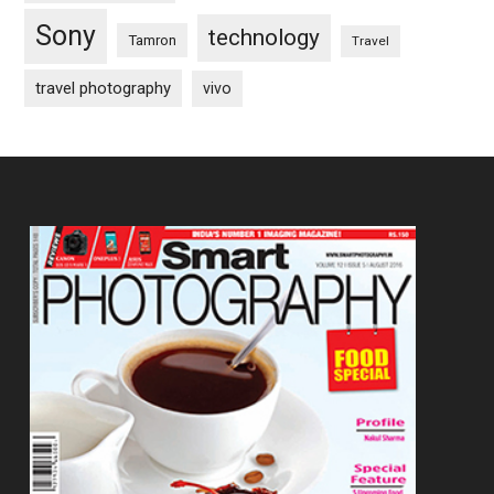
Sony
technology
Tamron
Travel
travel photography
vivo
Footer