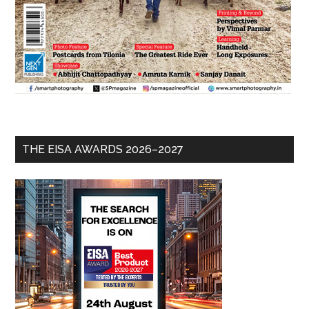
THE EISA AWARDS 2026–2027