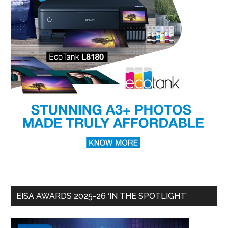
EISA AWARDS 2025-26 ‘IN THE SPOTLIGHT’