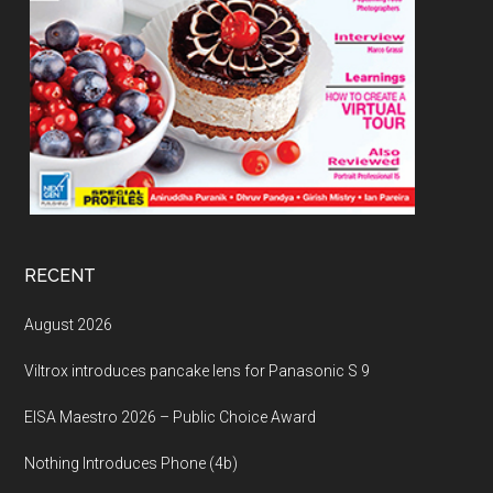
RECENT
August 2026
Viltrox introduces pancake lens for Panasonic S 9
EISA Maestro 2026 – Public Choice Award
Nothing Introduces Phone (4b)