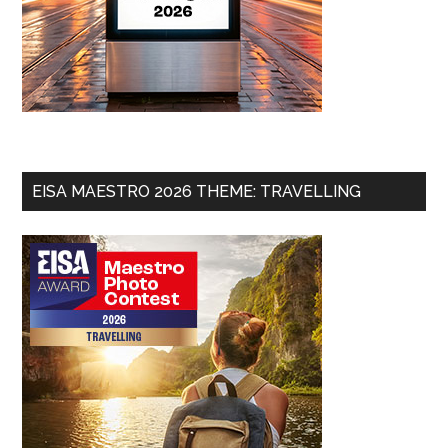
EISA MAESTRO 2026 THEME: TRAVELLING