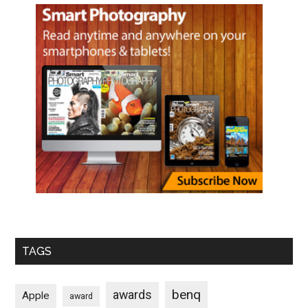
TAGS
benq
awards
Apple
award