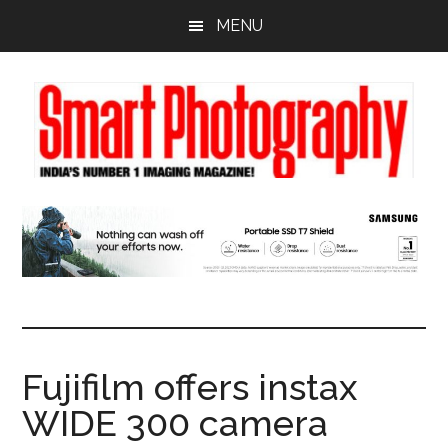
Skip
Skip
Skip
MENU
to
to
to
main
primary
footer
content
sidebar
Fujifilm offers instax
WIDE 300 camera