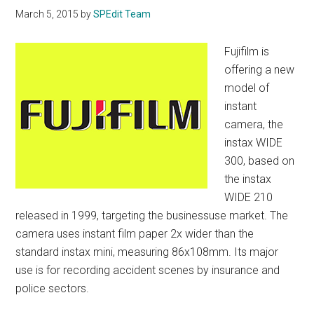
March 5, 2015
by
SPEdit Team
Fujifilm is
offering a new
model of
instant
camera, the
instax WIDE
300, based on
the instax
WIDE 210
released in 1999, targeting the businessuse market. The
camera uses instant film paper 2x wider than the
standard instax mini, measuring 86x108mm. Its major
use is for recording accident scenes by insurance and
police sectors.