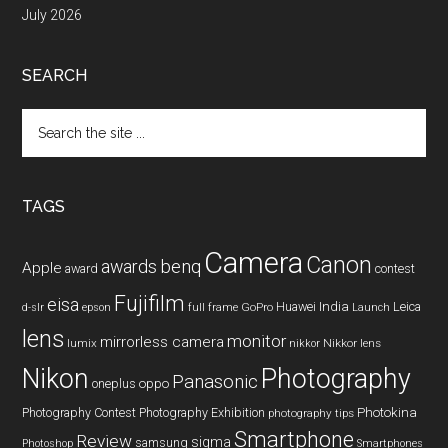
July 2026
SEARCH
Search
the
site
...
TAGS
Camera
Canon
benq
awards
Apple
award
contest
Fujifilm
eisa
Huawei
India
Leica
GoPro
d-slr
epson
full frame
Launch
lens
monitor
mirrorless camera
lumix
Nikkor lens
nikkor
Nikon
Photography
Panasonic
oneplus
oppo
Photography Contest
Photography Exhibition
Photokina
photography tips
Smartphone
Review
sigma
samsung
Photoshop
Smartphones