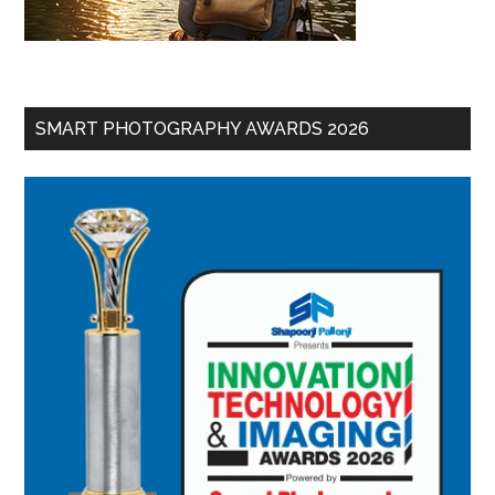
SMART PHOTOGRAPHY AWARDS 2026