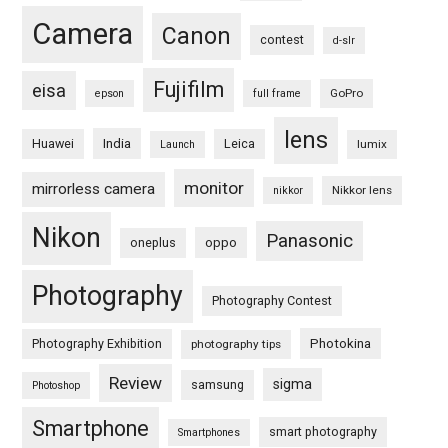
Camera
Canon
contest
d-slr
Fujifilm
eisa
GoPro
epson
full frame
lens
Huawei
India
Leica
lumix
Launch
monitor
mirrorless camera
Nikkor lens
nikkor
Nikon
Panasonic
oneplus
oppo
Photography
Photography Contest
Photography Exhibition
Photokina
photography tips
Review
sigma
samsung
Photoshop
Smartphone
smart photography
Smartphones