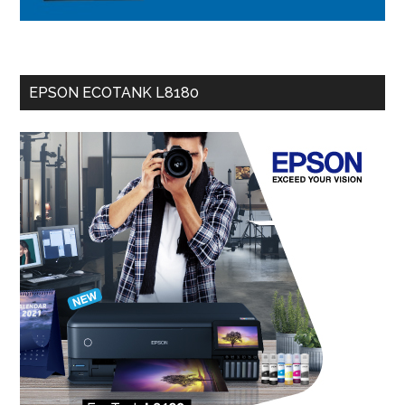
EPSON ECOTANK L8180