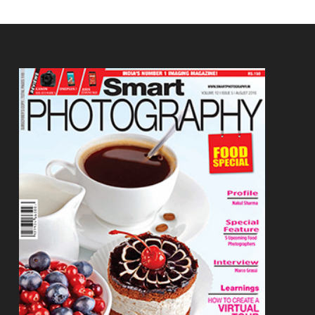
Footer