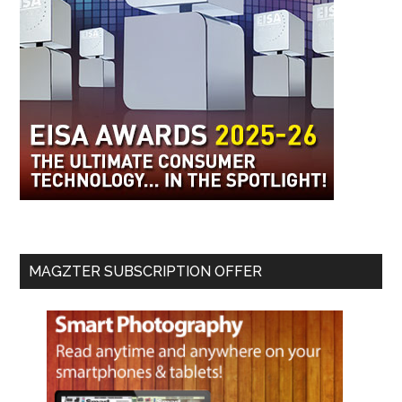
MAGZTER SUBSCRIPTION OFFER