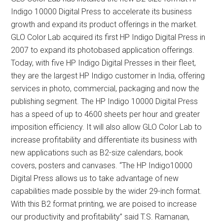
Indigo 10000 Digital Press to accelerate its business
growth and expand its product offerings in the market.
GLO Color Lab acquired its first HP Indigo Digital Press in
2007 to expand its photobased application offerings.
Today, with five HP Indigo Digital Presses in their fleet,
they are the largest HP Indigo customer in India, offering
services in photo, commercial, packaging and now the
publishing segment. The HP Indigo 10000 Digital Press
has a speed of up to 4600 sheets per hour and greater
imposition efficiency. It will also allow GLO Color Lab to
increase profitability and differentiate its business with
new applications such as B2-size calendars, book
covers, posters and canvases. “The HP Indigo10000
Digital Press allows us to take advantage of new
capabilities made possible by the wider 29-inch format.
With this B2 format printing, we are poised to increase
our productivity and profitability” said T.S. Ramanan,