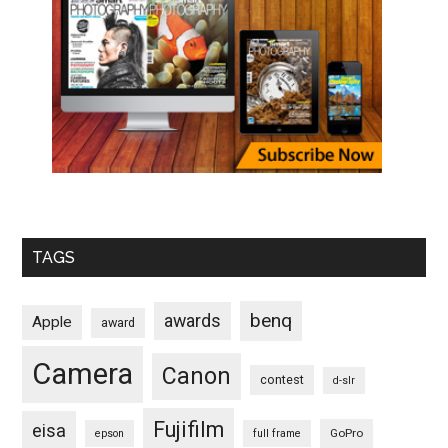
TAGS
benq
awards
Apple
award
Camera
Canon
contest
d-slr
Fujifilm
eisa
GoPro
epson
full frame