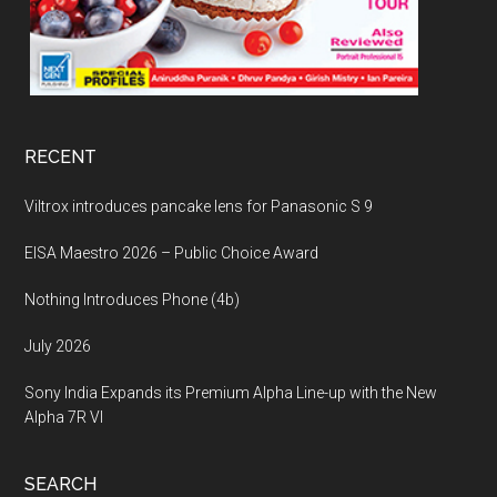
RECENT
Viltrox introduces pancake lens for Panasonic S 9
EISA Maestro 2026 – Public Choice Award
Nothing Introduces Phone (4b)
July 2026
Sony India Expands its Premium Alpha Line-up with the New
Alpha 7R VI
SEARCH