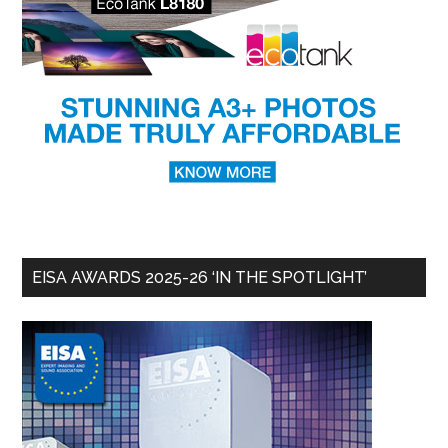
EISA AWARDS 2025-26 ‘IN THE SPOTLIGHT’