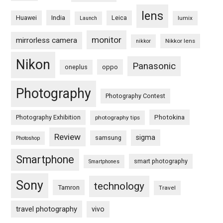
lens
Huawei
India
Leica
lumix
Launch
monitor
mirrorless camera
Nikkor lens
nikkor
Nikon
Panasonic
oneplus
oppo
Photography
Photography Contest
Photography Exhibition
Photokina
photography tips
Review
sigma
samsung
Photoshop
Smartphone
smart photography
Smartphones
Sony
technology
Tamron
Travel
travel photography
vivo