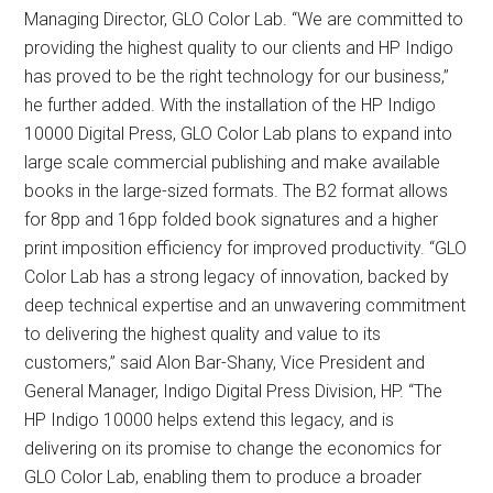
Managing Director, GLO Color Lab. “We are committed to
providing the highest quality to our clients and HP Indigo
has proved to be the right technology for our business,”
he further added. With the installation of the HP Indigo
10000 Digital Press, GLO Color Lab plans to expand into
large scale commercial publishing and make available
books in the large-sized formats. The B2 format allows
for 8pp and 16pp folded book signatures and a higher
print imposition efficiency for improved productivity. “GLO
Color Lab has a strong legacy of innovation, backed by
deep technical expertise and an unwavering commitment
to delivering the highest quality and value to its
customers,” said Alon Bar-Shany, Vice President and
General Manager, Indigo Digital Press Division, HP. “The
HP Indigo 10000 helps extend this legacy, and is
delivering on its promise to change the economics for
GLO Color Lab, enabling them to produce a broader