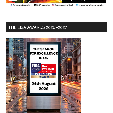
THE EISA AWARDS 2026–2027