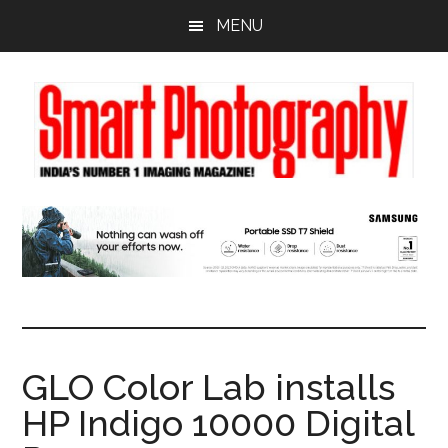
Skip
Skip
Skip
MENU
to
to
to
main
primary
footer
content
sidebar
GLO Color Lab installs
HP Indigo 10000 Digital