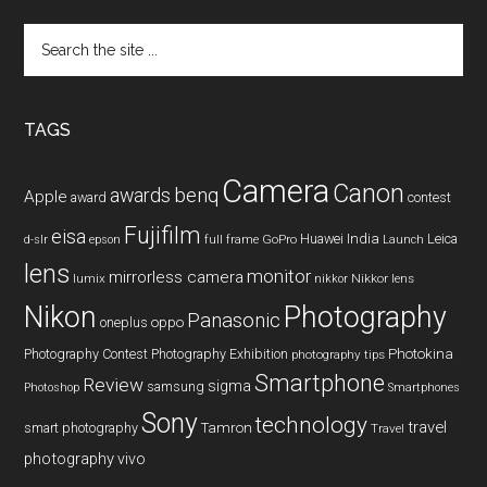
Search
the
site
...
TAGS
Camera
Canon
benq
awards
Apple
award
contest
Fujifilm
eisa
Huawei
India
Leica
GoPro
d-slr
epson
full frame
Launch
lens
monitor
mirrorless camera
lumix
Nikkor lens
nikkor
Nikon
Photography
Panasonic
oneplus
oppo
Photography Contest
Photography Exhibition
Photokina
photography tips
Smartphone
Review
sigma
samsung
Photoshop
Smartphones
Sony
technology
travel
smart photography
Tamron
Travel
photography
vivo