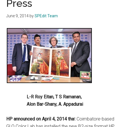
Press
June 9, 2014
by
SPEdit Team
L-R Roy Eitan, T S Ramanan,
Alon Bar-Shany, A. Appadurai
HP announced on April 4, 2014 tha
t Coimbatore-based
GLO Color Lab has installed the new B2-size format HP