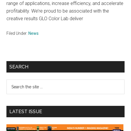
range of applications, increase efficiency, and accelerate
profitability. We’re proud to be associated with the
creative results GLO Color Lab deliver
Filed Under:
News
Primary
SEARCH
Sidebar
Search
the
site
...
LATEST ISSUE