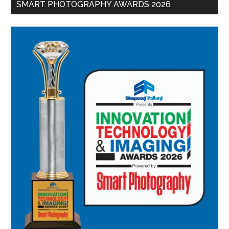
SMART PHOTOGRAPHY AWARDS 2026