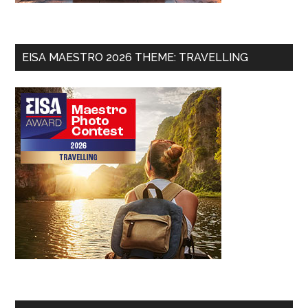
EISA MAESTRO 2026 THEME: TRAVELLING