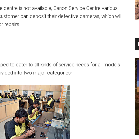
e centre is not available, Canon Service Centre various
customer can deposit their defective cameras, which will
r repairs.
ed to cater to all kinds of service needs for all models
vided into two major categories-