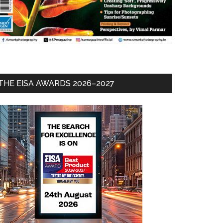
THE EISA AWARDS 2026–2027