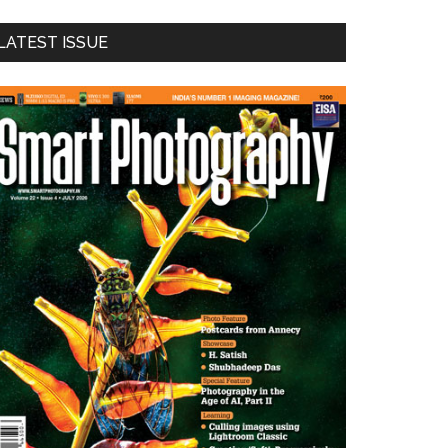
LATEST ISSUE