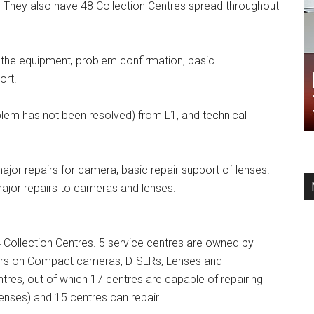
s. They also have 48 Collection Centres spread throughout
f the equipment, problem confirmation, basic
ort.
blem has not been resolved) from L1, and technical
major repairs for camera, basic repair support of lenses.
 major repairs to cameras and lenses.
4 Collection Centres. 5 service centres are owned by
pairs on Compact cameras, D-SLRs, Lenses and
tres, out of which 17 centres are capable of repairing
enses) and 15 centres can repair