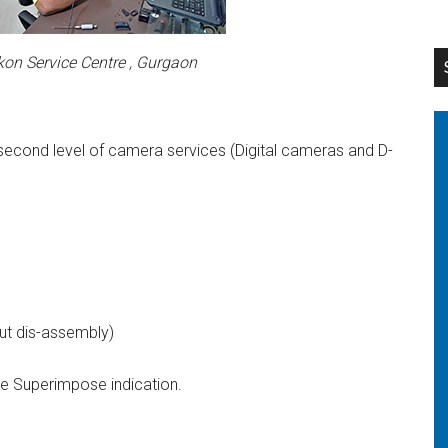
kon Service Centre , Gurgaon
d second level of camera services (Digital cameras and D-
out dis-assembly)
e Superimpose indication.