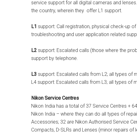
service support for all digital cameras and lense
the country, wherein they offer L1 support.
L1
support: Call registration, physical check-up o
troubleshooting and user application related supp
L2
support: Escalated calls (those where the pro
support by telephone.
L3
support: Escalated calls from L2; all types of 
L4 support: Escalated calls from L3; all types of
Nikon Service Centres
Nikon India has a total of 37 Service Centres + 6
Nikon India – where they can do all types of re
Accessories; 32 are Nikon Authorised Service Cen
Compacts, D-SLRs and Lenses (minor repairs of l