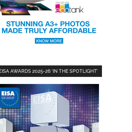
EISA AWARDS 2025-26 ‘IN THE SPOTLIGHT’