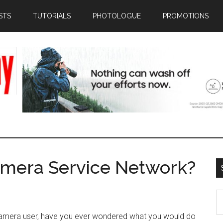
STS
TUTORIALS
PHOTOLOGUE
PROMOTIONS
amera Service Network?
S
th
amera user, have you ever wondered what you would do
si