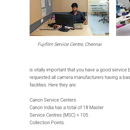
Fujifilm Service Centre, Chennai
is vitally important that you have a good servic
requested all camera manufacturers having a base 
facilities. Here they are:
Canon Service Centers
Canon India has a total of 18 Master
Service Centres (MSC) + 105
Collection Points.