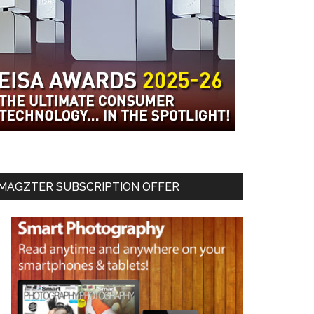
MAGZTER SUBSCRIPTION OFFER