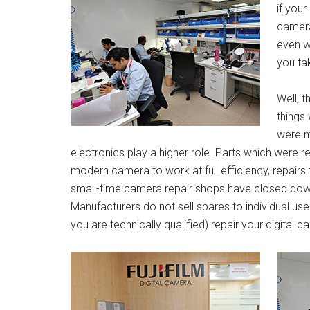
if you
camera
even w
you ta
Well, 
things
were m
electronics play a higher role. Parts which were 
modern camera to work at full efficiency, repairs
small-time camera repair shops have closed do
Manufacturers do not sell spares to individual user
you are technically qualified) repair your digital 