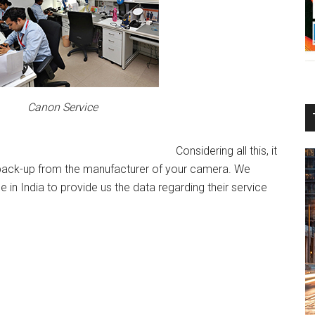
Canon Service
Considering all this, it
e back-up from the manufacturer of your camera. We
in India to provide us the data regarding their service