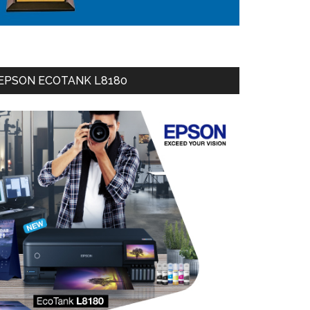
EPSON ECOTANK L8180