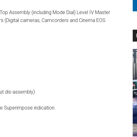
Top Assembly (including Mode Dial) Level IV Master
airs (Digital cameras, Camcorders and Cinema EOS
out dis-assembly)
e Superimpose indication.