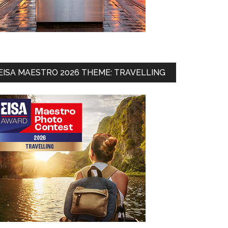
EISA MAESTRO 2026 THEME: TRAVELLING