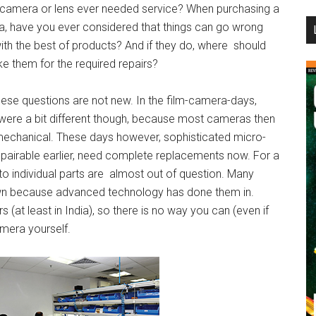
r camera or lens ever needed service? When purchasing a
...
, have you ever considered that things can go wrong
ith the best of products? And if they do, where should
ke them for the required repairs?
these questions are not new. In the film-camera-days,
 were a bit different though, because most cameras then
echanical. These days however, sophisticated micro-
repairable earlier, need complete replacements now. For a
 to individual parts are almost out of question. Many
wn because advanced technology has done them in.
s (at least in India), so there is no way you can (even if
camera yourself.