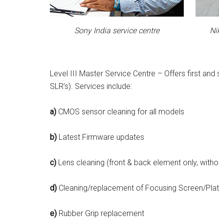
Sony India service centre
Ni
Level III Master Service Centre – Offers first an
SLR’s). Services include:
a)
CMOS sensor cleaning for all models
b)
Latest Firmware updates
c)
Lens cleaning (front & back element only, with
d)
Cleaning/replacement of Focusing Screen/Plat
e)
Rubber Grip replacement