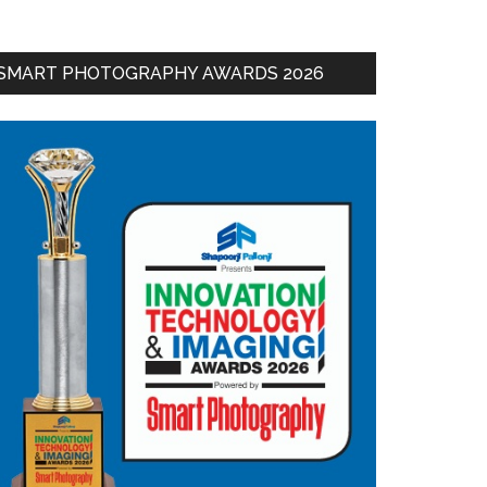
SMART PHOTOGRAPHY AWARDS 2026