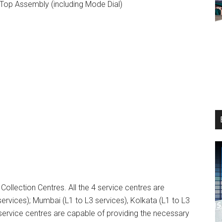
Top Assembly (including Mode Dial)
 Collection Centres. All the 4 service centres are
rvices); Mumbai (L1 to L3 services), Kolkata (L1 to L3
 service centres are capable of providing the necessary