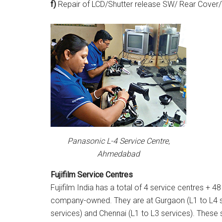
f)
Repair of LCD/Shutter release SW/ Rear Cover/
Panasonic L-4 Service Centre,
Ahmedabad
Fujifilm Service Centres
Fujifilm India has a total of 4 service centres + 48
company-owned. They are at Gurgaon (L1 to L4 se
services) and Chennai (L1 to L3 services). These