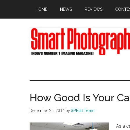
Skip
Skip
Skip
HOME
NEWS
REVIEWS
CONTE
to
to
to
main
primary
footer
content
sidebar
How Good Is Your C
December 26, 2014
by
SPEdit Team
As a c