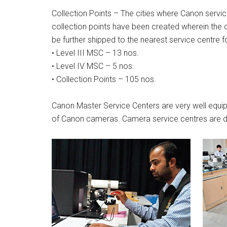
Collection Points – The cities where Canon servic
collection points have been created wherein the 
be further shipped to the nearest service centre fo
• Level III MSC – 13 nos.
• Level IV MSC – 5 nos.
• Collection Points – 105 nos.
Canon Master Service Centers are very well equipp
of Canon cameras. Camera service centres are di