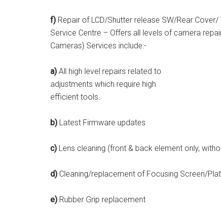
f)
Repair of LCD/Shutter release SW/Rear Cover/ 
Service Centre – Offers all levels of camera rep
Cameras) Services include:-
a)
All high level repairs related to
adjustments which require high
efficient tools.
b)
Latest Firmware updates
c)
Lens cleaning (front & back element only, with
d)
Cleaning/replacement of Focusing Screen/Plat
e)
Rubber Grip replacement