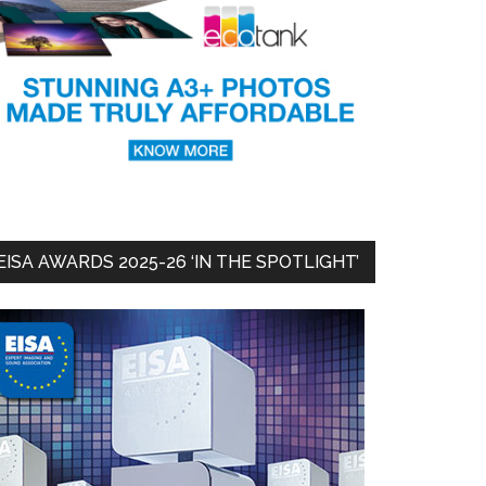
EISA AWARDS 2025-26 ‘IN THE SPOTLIGHT’