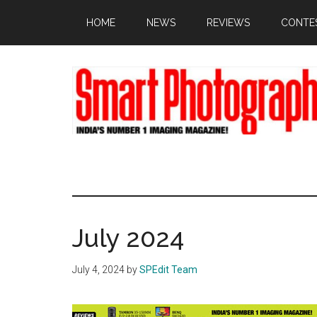
Skip
Skip
Skip
HOME
NEWS
REVIEWS
CONTE
to
to
to
main
primary
footer
content
sidebar
July 2024
July 4, 2024
by
SPEdit Team