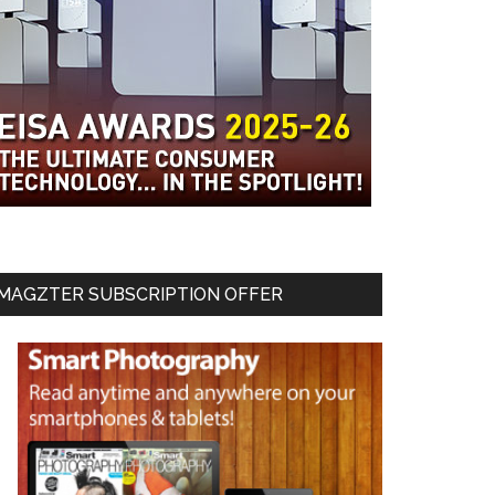
MAGZTER SUBSCRIPTION OFFER