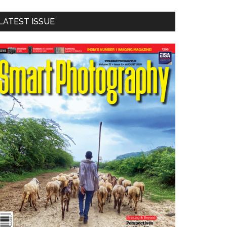
LATEST ISSUE