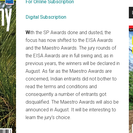
For Online Subscription
...
Digital Subscription
W
ith the SP Awards done and dusted, the
focus has now shifted to the EISA Awards
and the Maestro Awards. The jury rounds of
the EISA Awards are in full swing and, as in
previous years, the winners will be declared in
August. As far as the Maestro Awards are
concerned, Indian entrants did not bother to
read the terms and conditions and
consequently a number of entrants got
disqualified. The Maestro Awards will also be
announced in August. It will be interesting to
learn the jury’s choice.