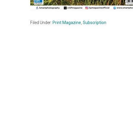
Filed Under:
Print Magazine
,
Subscription