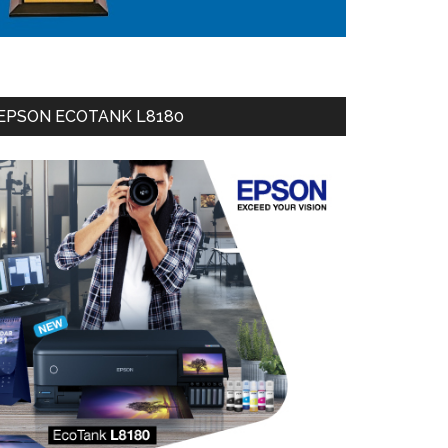
EPSON ECOTANK L8180