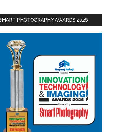
SMART PHOTOGRAPHY AWARDS 2026