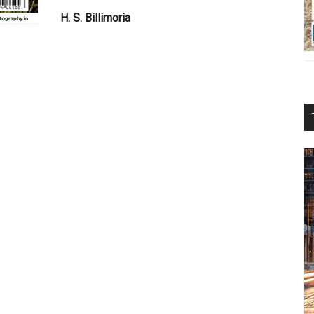
H. S. Billimoria