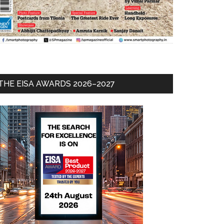
THE EISA AWARDS 2026–2027