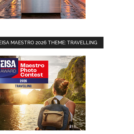
EISA MAESTRO 2026 THEME: TRAVELLING