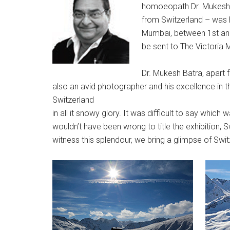
homoeopath Dr. Mukesh B
from Switzerland – was h
Mumbai, between 1st an
be sent to The Victoria 
Dr. Mukesh Batra, apart f
also an avid photographer and his excellence in thi
Switzerland
in all it snowy glory. It was difficult to say which 
wouldn’t have been wrong to title the exhibition,
witness this splendour, we bring a glimpse of Swit