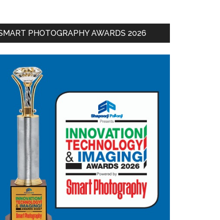
SMART PHOTOGRAPHY AWARDS 2026