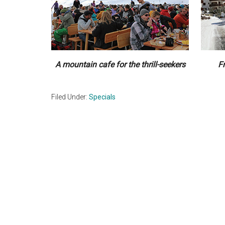
A mountain cafe for the thrill-seekers
F
Filed Under:
Specials