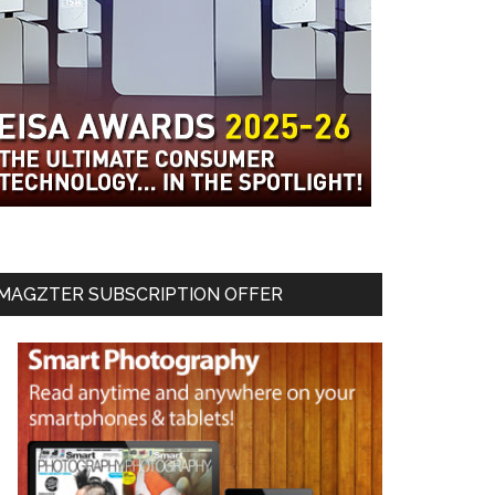
MAGZTER SUBSCRIPTION OFFER