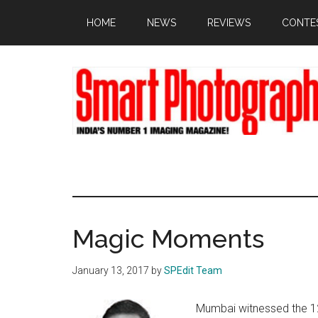
Skip
Skip
Skip
HOME
NEWS
REVIEWS
CONTE
to
to
to
main
primary
footer
content
sidebar
Magic Moments
January 13, 2017
by
SPEdit Team
Mumbai witnessed the 1