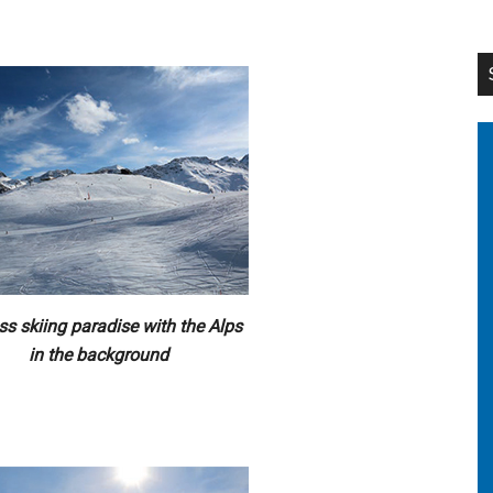
ss skiing paradise with the Alps
in the background