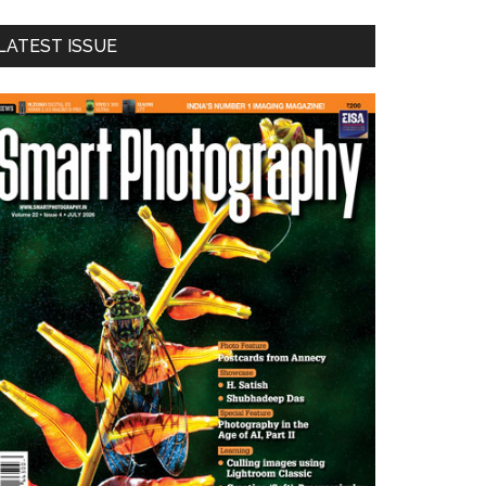
LATEST ISSUE