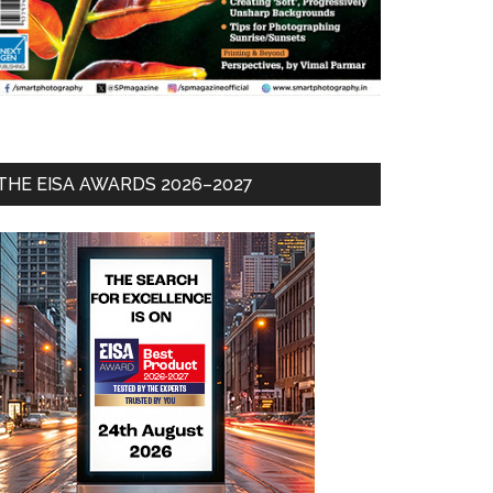
THE EISA AWARDS 2026–2027