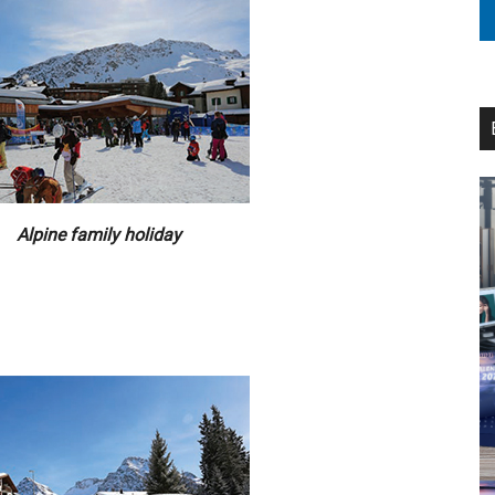
Alpine family holiday