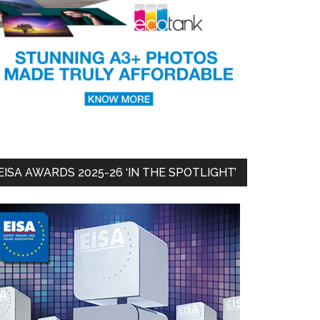
EISA AWARDS 2025-26 ‘IN THE SPOTLIGHT’