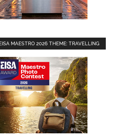
EISA MAESTRO 2026 THEME: TRAVELLING