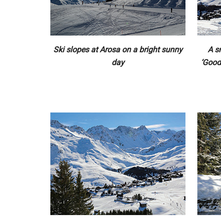
Ski slopes at Arosa on a bright sunny
A s
day
‘Good