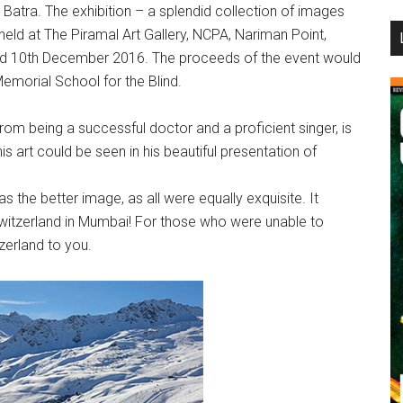
atra. The exhibition – a splendid collection of images
...
eld at The Piramal Art Gallery, NCPA, Nariman Point,
d 10th December 2016. The proceeds of the event would
Memorial School for the Blind.
rom being a successful doctor and a proficient singer, is
s art could be seen in his beautiful presentation of
was the better image, as all were equally exquisite. It
 Switzerland in Mumbai! For those who were unable to
zerland to you.