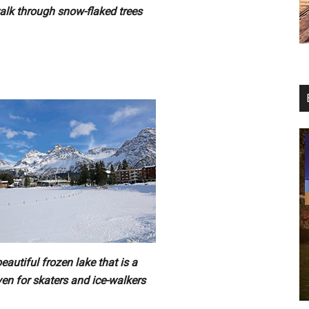
alk through snow-flaked trees
eautiful frozen lake that is a
en for skaters and ice-walkers