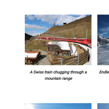
A Swiss train chugging through a
Endle
mountain range