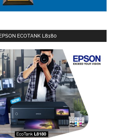
EPSON ECOTANK L8180