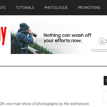
STS
TUTORIALS
PHOTOLOGUE
PROMOTIONS
S
th
2th one-man-show of photographs by the well-known
si