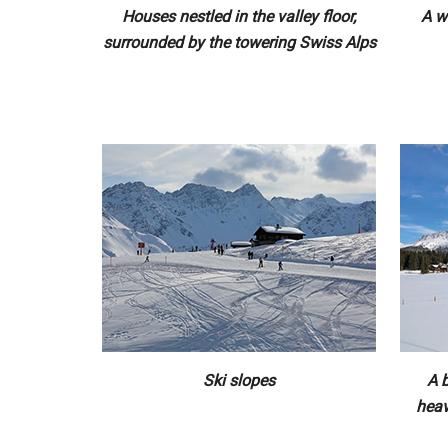
Houses nestled in the valley floor,
A w
surrounded by the towering Swiss Alps
Ski slopes
A b
heav