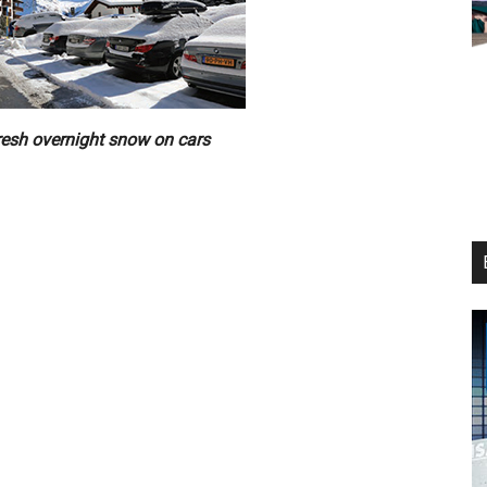
resh overnight snow on cars