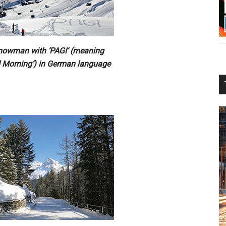
nowman with ‘PAGI’ (meaning
 Morning’) in German language