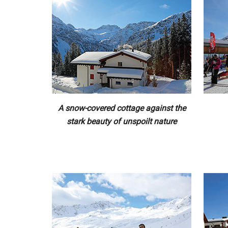
A snow-covered cottage against the
stark beauty of unspoilt nature